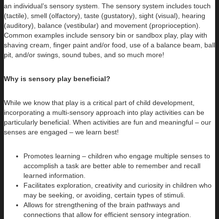
an individual’s sensory system. The sensory system includes touch
(tactile), smell (olfactory), taste (gustatory), sight (visual), hearing
(auditory), balance (vestibular) and movement (proprioception).
Common examples include sensory bin or sandbox play, play with
shaving cream, finger paint and/or food, use of a balance beam, ball
pit, and/or swings, sound tubes, and so much more!
Why is sensory play beneficial?
While we know that play is a critical part of child development,
incorporating a multi-sensory approach into play activities can be
particularly beneficial. When activities are fun and meaningful – our
senses are engaged – we learn best!
Promotes learning – children who engage multiple senses to
accomplish a task are better able to remember and recall
learned information.
Facilitates exploration, creativity and curiosity in children who
may be seeking, or avoiding, certain types of stimuli.
Allows for strengthening of the brain pathways and
connections that allow for efficient sensory integration.