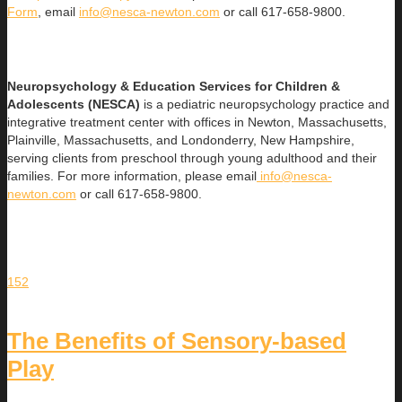
Form
, email
info@nesca-newton.com
or call 617-658-9800.
Neuropsychology & Education Services for Children &
Adolescents (NESCA)
is a pediatric neuropsychology practice and
integrative treatment center with offices in Newton, Massachusetts,
Plainville, Massachusetts, and Londonderry, New Hampshire,
serving clients from preschool through young adulthood and their
families. For more information, please email
info@nesca-
newton.com
or call 617-658-9800.
152
The Benefits of Sensory-based
Play