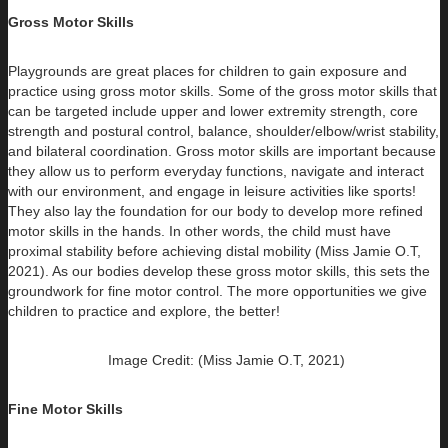
Gross Motor Skills
Playgrounds are great places for children to gain exposure and
practice using gross motor skills. Some of the gross motor skills that
can be targeted include upper and lower extremity strength, core
strength and postural control, balance, shoulder/elbow/wrist stability,
and bilateral coordination. Gross motor skills are important because
they allow us to perform everyday functions, navigate and interact
with our environment, and engage in leisure activities like sports!
They also lay the foundation for our body to develop more refined
motor skills in the hands. In other words, the child must have
proximal stability before achieving distal mobility (Miss Jamie O.T,
2021). As our bodies develop these gross motor skills, this sets the
groundwork for fine motor control. The more opportunities we give
children to practice and explore, the better!
Image Credit: (Miss Jamie O.T, 2021)
Fine Motor Skills