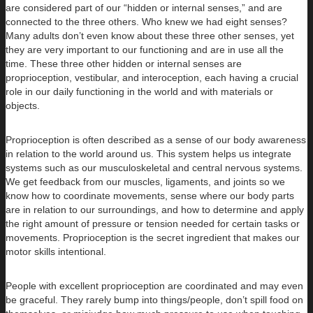
are considered part of our “hidden or internal senses,” and are
connected to the three others. Who knew we had eight senses?
Many adults don’t even know about these three other senses, yet
they are very important to our functioning and are in use all the
time. These three other hidden or internal senses are
proprioception, vestibular, and interoception, each having a crucial
role in our daily functioning in the world and with materials or
objects.
Proprioception is often described as a sense of our body awareness
in relation to the world around us. This system helps us integrate
systems such as our musculoskeletal and central nervous systems.
We get feedback from our muscles, ligaments, and joints so we
know how to coordinate movements, sense where our body parts
are in relation to our surroundings, and how to determine and apply
the right amount of pressure or tension needed for certain tasks or
movements. Proprioception is the secret ingredient that makes our
motor skills intentional.
People with excellent proprioception are coordinated and may even
be graceful. They rarely bump into things/people, don’t spill food on