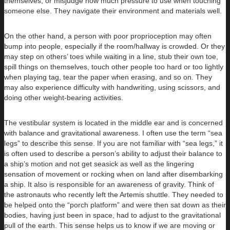
themselves, or misjudge how much pressure to use when touching
someone else. They navigate their environment and materials well.
On the other hand, a person with poor proprioception may often
bump into people, especially if the room/hallway is crowded. Or they
may step on others’ toes while waiting in a line, stub their own toe,
spill things on themselves, touch other people too hard or too lightly
when playing tag, tear the paper when erasing, and so on. They
may also experience difficulty with handwriting, using scissors, and
doing other weight-bearing activities.
The vestibular system is located in the middle ear and is concerned
with balance and gravitational awareness. I often use the term “sea
legs” to describe this sense. If you are not familiar with “sea legs,” it
is often used to describe a person’s ability to adjust their balance to
a ship’s motion and not get seasick as well as the lingering
sensation of movement or rocking when on land after disembarking
a ship. It also is responsible for an awareness of gravity. Think of
the astronauts who recently left the Artemis shuttle. They needed to
be helped onto the “porch platform” and were then sat down as their
bodies, having just been in space, had to adjust to the gravitational
pull of the earth. This sense helps us to know if we are moving or