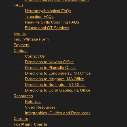
FAQs
Neuropsychological FAQs
Transition FAQs
Real-life Skills Coaching FAQs
Educational OT Services
Events
Inquiry/Intake Form
Payment
Contact
Contact Us
Directions to Newton Office
Directions to Plainville Office
Directions to Londonderry, NH Office
Directions to Hingham, MA Office
Directions to Burlington, VT Office
Directions to Coral Gables, FL Office
Resources
Referrals
Video Resources
Infographics, Guides and Resources
Careers
For Miami Clients