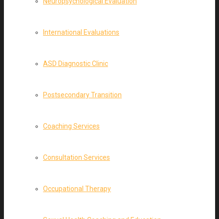
Neuropsychological Evaluation
International Evaluations
ASD Diagnostic Clinic
Postsecondary Transition
Coaching Services
Consultation Services
Occupational Therapy