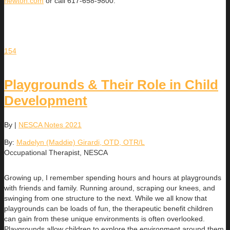
newton.com
or call 617-658-9800.
154
Playgrounds & Their Role in Child
Development
By
|
NESCA Notes 2021
By:
Madelyn (Maddie) Girardi, OTD, OTR/L
Occupational Therapist, NESCA
Growing up, I remember spending hours and hours at playgrounds
with friends and family. Running around, scraping our knees, and
swinging from one structure to the next. While we all know that
playgrounds can be loads of fun, the therapeutic benefit children
can gain from these unique environments is often overlooked.
Playgrounds allow children to explore the environment around them,