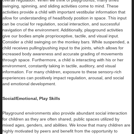
overall regulation. When we think of playgrounds, many times
swinging, spinning, and sliding activities come to mind. These
activities provide a child with important vestibular information that
allow for understanding of head/body position in space. This input
can be crucial for regulation, social interaction, and successful
navigation of the environment. Additionally, playground activities
give our bodies ample proprioceptive, tactile, and visual input.
Consider a child swinging on the monkey bars. While suspended, a
child receives pulling/pushing input to the joints, which allows for
increased body awareness and accurate grading of movements
through space. Furthermore, a child is interacting with his or her
environment, constantly taking in tactile, auditory, and visual
information. For many children, exposure to these sensory-rich
experiences can positively impact regulation, arousal, and social
and emotional development.
Social/Emotional, Play Skills
Playground environments also provide abundant social interaction
for children as they are often shared, public spaces utilized by
mixed ages, genders, and abilities. We know that many children are
highly motivated by peers and benefit from the opportunity to