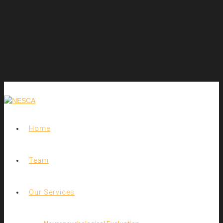
Home
Team
Our Services