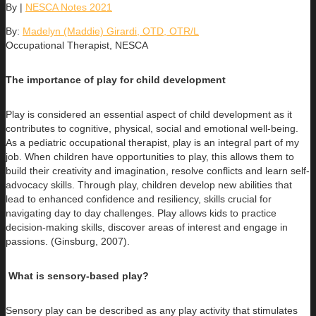
By
|
NESCA Notes 2021
By:
Madelyn (Maddie) Girardi, OTD, OTR/L
Occupational Therapist, NESCA
The importance of play for child development
Play is considered an essential aspect of child development as it
contributes to cognitive, physical, social and emotional well-being.
As a pediatric occupational therapist, play is an integral part of my
job. When children have opportunities to play, this allows them to
build their creativity and imagination, resolve conflicts and learn self-
advocacy skills. Through play, children develop new abilities that
lead to enhanced confidence and resiliency, skills crucial for
navigating day to day challenges. Play allows kids to practice
decision-making skills, discover areas of interest and engage in
passions. (Ginsburg, 2007).
What is sensory-based play?
Sensory play can be described as any play activity that stimulates