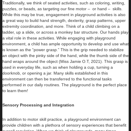
Traditionally, we think of seated activities, such as coloring, writing,
puzzles, or beads, as targeting our fine motor – or hand – skills.
While this may be true, engagement in playground activities is also
a great way to build hand strength, dexterity, grasp patterns, upper
extremity coordination, and more. Think of a child climbing on a
ladder, up a slide, or across a monkey bar structure. Our hands play
a vital role in these activities. While engaging with playground
environment, a child has ample opportunity to develop and use what
is known as the “power grasp.” This is the grip needed to stabilize
an object with the pinky side of the hand, while the thumb side of the
hand wraps around the object (Miss Jamie O.T, 2021). This grasp is
used in everyday life, such as when holding a cup, turning a
doorknob, or opening a jar. Many skills established in this
environment can then be transferred to the functional tasks
performed in our daily routines. The playground is the perfect place
to learn them!
Sensory Processing and Integration
In addition to motor skill practice, a playground environment can
provide children with a plethora of sensory experiences that benefit