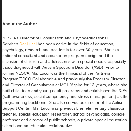
About the Author
NESCA’s Director of Consultation and Psychoeducational
Services
Dot Lucci
has been active in the fields of education,
psychology,
research and academia for over 30 years. She is a
national consultant and speaker on program design and the
inclusion of children and adolescents with special needs, especially
those diagnosed with Autism Spectrum Disorder (ASD). Prior to
joining NESCA, Ms. Lucci was the Principal of the Partners
Program/EDCO Collaborative and previously the Program Director
and Director of Consultation at MGH/Aspire for 13 years, where she
built child, teen and young adult programs and established the 3-Ss
(self-awareness, social competency and stress management) as the
programming backbone. She also served as director of the Autism
Support Center. Ms. Lucci was previously an elementary classroom
teacher, special educator, researcher, school psychologist, college
professor and director of public schools, a private special education
school and an education collaborative.