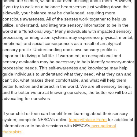
behind the scenes, without our even thinking about them. However,
if you try to walk on a balance beam versus just walking down the
sidewalk, your balance may be challenged, requiring more
conscious awareness. All of the senses work together to help us
utilize, understand, and integrate sensory information to be in the
world in a “functional way.” Many individuals with impacted sensory
processing or integration systems may experience physical, mental,
emotional, and social consequences as a result of an atypical
sensory profile. Understanding one’s own sensory profile is
important to living a full life. If warranted, an occupational and
sensory evaluation may be necessary to help identify sensory-motor
processing needs. This self-awareness and knowledge may help
guide individuals to understand what they need, what they can and
can’t do, what makes them comfortable, and what will help them
better function and interact in the world. We are all sensory beings,
and the better we are at knowing ourselves, the better we will be at
advocating for ourselves.
If your child or teen can benefit from learning about their sensory
system, complete NESCA’s online
Inquiry/Intake Form
for additional
information or to book sessions with NESCA’s
occupational
therapists
.