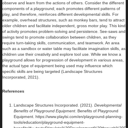
observe and learn from the actions of others. Consider the different
components of a playground; each promotes different patterns of
play, and therefore, reinforces different developmental skills. For
example, overhead structures, such as monkey bars, tend to attract
older children and facilitate independent, gross motor play. This kind
of activity promotes problem-solving and persistence. See-saws and
swings tend to promote collaboration between children, as they
require turn-taking skills, communication, and teamwork. An area
such as a sandbox or water table may facilitate imagination skills, as
children use their creativity and explore tool use. While we know a
playground allows for progression of development in various areas,
the actual type of equipment being used may influence which
specific skills are being targeted (Landscape Structures
Incorporated, 2021).
References
Landscape Structures Incorporated. (2021).
Developmental
Benefits of Playground Equipment
. Benefits of Playground
Equipment. https://www.playlsi.com/en/playground-planning-
tools/education/playground-equipment-