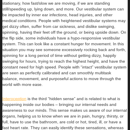
stationary, how fast/slow we are moving, if we are standing
still/speeding up, lying down, and more. Our vestibular system can
be impacted by inner ear infections, head injuries, and other
medical conditions. People with heightened vestibular systems may
get dizzy often, suffer from car sickness, and dislike swinging,
spinning, having their feet off the ground, or being upside down. On
the flip side, some individuals have a hypo-responsive vestibular
system. This can look like a constant hunger for movement. In this
situation you may see someone excessively rocking back and forth,
spinning for a long period of time without getting dizzy, happily
swinging for hours, trying to reach the highest height, and have the
constant need for high speed. People with “intact” vestibular system
are seen as perfectly calibrated and can smoothly multitask
balance, movement, and purposeful actions to move through the
world with more ease.
Interoception
is the third “hidden sense” and is related to what is
happening inside our bodies – bringing our internal needs and
awareness to our minds. This sense makes us aware of our internal
organs, helping us to know when we are in pain, hungry, thirsty, or
full, have to use the bathroom, are cold or hot, tired, ill, or have a
fast heart rate. They can easily identify these sensations, whereas