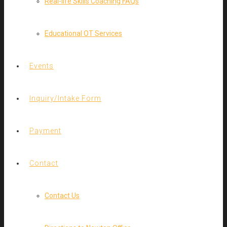
Real-life Skills Coaching FAQs
Educational OT Services
Events
Inquiry/Intake Form
Payment
Contact
Contact Us