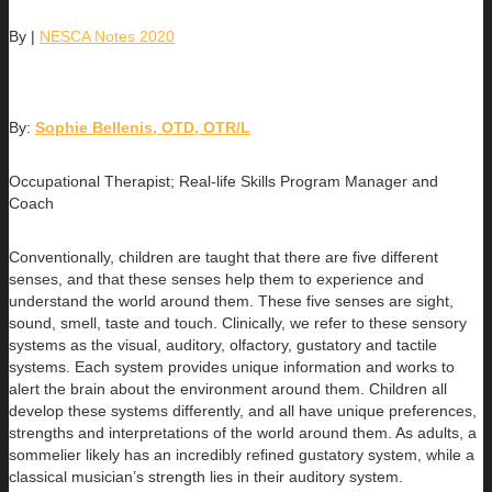
By
|
NESCA Notes 2020
By:
Sophie Bellenis, OTD, OTR/L
Occupational Therapist; Real-life Skills Program Manager and
Coach
Conventionally, children are taught that there are five different
senses, and that these senses help them to experience and
understand the world around them. These five senses are sight,
sound, smell, taste and touch. Clinically, we refer to these sensory
systems as the visual, auditory, olfactory, gustatory and tactile
systems. Each system provides unique information and works to
alert the brain about the environment around them. Children all
develop these systems differently, and all have unique preferences,
strengths and interpretations of the world around them. As adults, a
sommelier likely has an incredibly refined gustatory system, while a
classical musician’s strength lies in their auditory system.