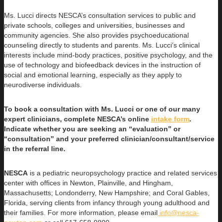
Ms. Lucci directs NESCA’s consultation services to public and
private schools, colleges and universities, businesses and
community agencies. She also provides psychoeducational
counseling directly to students and parents. Ms. Lucci’s clinical
interests include mind-body practices, positive psychology, and the
use of technology and biofeedback devices in the instruction of
social and emotional learning, especially as they apply to
neurodiverse individuals.
To book a consultation with Ms. Lucci or one of our many
expert clinicians, complete NESCA’s online
intake form
.
Indicate whether you are seeking an “evaluation” or
“consultation” and your preferred clinician/consultant/service
in the referral line.
NESCA
is a pediatric neuropsychology practice and related services
center with offices in Newton, Plainville, and Hingham,
Massachusetts; Londonderry, New Hampshire; and Coral Gables,
Florida, serving clients from infancy through young adulthood and
their families. For more information, please email
info@nesca-