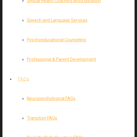
Sexual Health Coaching and Education
Speech and Language Services
Psychoeducational Counseling
Professional & Parent Development
FAQs
Neuropsychological FAQs
Transition FAQs