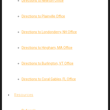
Directions to Newton Office
Directions to Plainville Office
Directions to Londonderry, NH Office
Directions to Hingham, MA Office
Directions to Burlington, VT Office
Directions to Coral Gables, FL Office
Resources