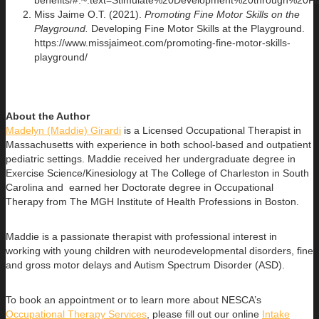
benefits/#:~:text=Stimulate%20Development%20through%2
Miss Jaime O.T. (2021).
Promoting Fine Motor Skills on the
Playground.
Developing Fine Motor Skills at the Playground.
https://www.missjaimeot.com/promoting-fine-motor-skills-
playground/
About the Author
Madelyn (Maddie) Girardi
is a Licensed Occupational Therapist in
Massachusetts with experience in both school-based and outpatient
pediatric settings. Maddie received her undergraduate degree in
Exercise Science/Kinesiology at The College of Charleston in South
Carolina and earned her Doctorate degree in Occupational
Therapy from The MGH Institute of Health Professions in Boston.
Maddie is a passionate therapist with professional interest in
working with young children with neurodevelopmental disorders, fine
and gross motor delays and Autism Spectrum Disorder (ASD).
To book an appointment or to learn more about NESCA’s
Occupational Therapy Services
, please fill out our online
Intake