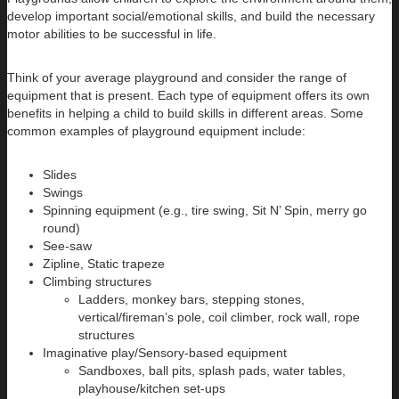
develop important social/emotional skills, and build the necessary
motor abilities to be successful in life.
Think of your average playground and consider the range of
equipment that is present. Each type of equipment offers its own
benefits in helping a child to build skills in different areas. Some
common examples of playground equipment include:
Slides
Swings
Spinning equipment (e.g., tire swing, Sit N’ Spin, merry go
round)
See-saw
Zipline, Static trapeze
Climbing structures
Ladders, monkey bars, stepping stones,
vertical/fireman’s pole, coil climber, rock wall, rope
structures
Imaginative play/Sensory-based equipment
Sandboxes, ball pits, splash pads, water tables,
playhouse/kitchen set-ups