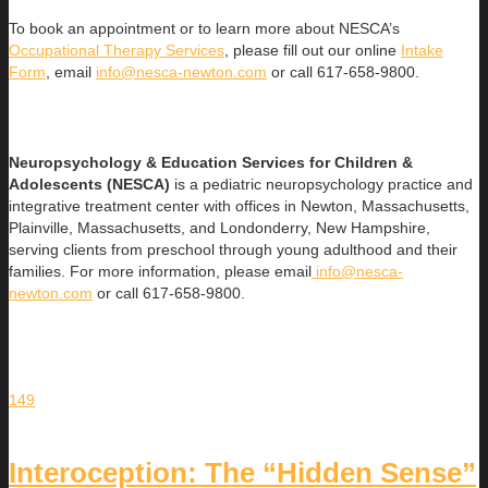
To book an appointment or to learn more about NESCA’s
Occupational Therapy Services
, please fill out our online
Intake
Form
, email
info@nesca-newton.com
or call 617-658-9800.
Neuropsychology & Education Services for Children &
Adolescents (NESCA)
is a pediatric neuropsychology practice and
integrative treatment center with offices in Newton, Massachusetts,
Plainville, Massachusetts, and Londonderry, New Hampshire,
serving clients from preschool through young adulthood and their
families. For more information, please email
info@nesca-
newton.com
or call 617-658-9800.
149
Interoception: The “Hidden Sense”