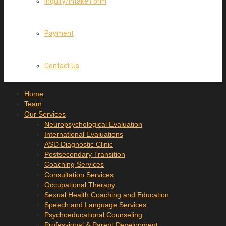
Inquiry/Intake Form
Payment
Contact Us
Home
Team
Our Services
Neuropsychological Evaluation
International Evaluations
ASD Diagnostic Clinic
Postsecondary Transition
Coaching Services
Consultation Services
Occupational Therapy
Sexual Health Coaching and Education
Speech and Language Services
Psychoeducational Counseling
Professional & Parent Development