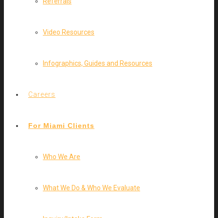
Referrals
Video Resources
Infographics, Guides and Resources
Careers
For Miami Clients
Who We Are
What We Do & Who We Evaluate