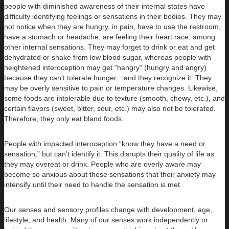
people with diminished awareness of their internal states have
difficulty identifying feelings or sensations in their bodies. They may
not notice when they are hungry, in pain, have to use the restroom,
have a stomach or headache, are feeling their heart race, among
other internal sensations. They may forget to drink or eat and get
dehydrated or shake from low blood sugar, whereas people with
heightened interoception may get “hangry” (hungry and angry)
because they can’t tolerate hunger…and they recognize it. They
may be overly sensitive to pain or temperature changes. Likewise,
some foods are intolerable due to texture (smooth, chewy, etc.), and
certain flavors (sweet, bitter, sour, etc.) may also not be tolerated.
Therefore, they only eat bland foods.
People with impacted interoception “know they have a need or
sensation,” but can’t identify it. This disrupts their quality of life as
they may overeat or drink. People who are overly aware may
become so anxious about these sensations that their anxiety may
intensify until their need to handle the sensation is met.
Our senses and sensory profiles change with development, age,
lifestyle, and health. Many of our senses work independently or