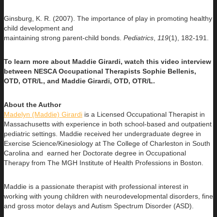
Ginsburg, K. R. (2007). The importance of play in promoting healthy
child development and
maintaining strong parent-child bonds.
Pediatrics
,
119
(1), 182-191.
To learn more about Maddie Girardi, watch this video interview
between NESCA Occupational Therapists Sophie Bellenis,
OTD, OTR/L, and Maddie Girardi, OTD, OTR/L.
About the Author
Madelyn (Maddie) Girardi
is a Licensed Occupational Therapist in
Massachusetts with experience in both school-based and outpatient
pediatric settings. Maddie received her undergraduate degree in
Exercise Science/Kinesiology at The College of Charleston in South
Carolina and earned her Doctorate degree in Occupational
Therapy from The MGH Institute of Health Professions in Boston.
Maddie is a passionate therapist with professional interest in
working with young children with neurodevelopmental disorders, fine
and gross motor delays and Autism Spectrum Disorder (ASD).