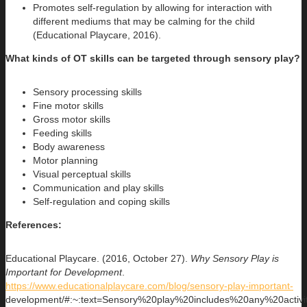
Promotes self-regulation by allowing for interaction with
different mediums that may be calming for the child
(Educational Playcare, 2016).
What kinds of OT skills can be targeted through sensory play?
Sensory processing skills
Fine motor skills
Gross motor skills
Feeding skills
Body awareness
Motor planning
Visual perceptual skills
Communication and play skills
Self-regulation and coping skills
References:
Educational Playcare. (2016, October 27).
Why Sensory Play is
Important for Development
.
https://www.educationalplaycare.com/blog/sensory-play-important-
development/#:~:text=Sensory%20play%20includes%20any%20acti