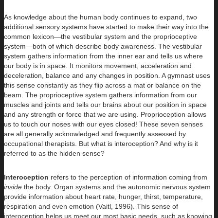
As knowledge about the human body continues to expand, two
additional sensory systems have started to make their way into the
common lexicon—the vestibular system and the proprioceptive
system—both of which describe body awareness. The vestibular
system gathers information from the inner ear and tells us where
our body is in space. It monitors movement, acceleration and
deceleration, balance and any changes in position. A gymnast uses
this sense constantly as they flip across a mat or balance on the
beam. The proprioceptive system gathers information from our
muscles and joints and tells our brains about our position in space
and any strength or force that we are using. Proprioception allows
us to touch our noses with our eyes closed! These seven senses
are all generally acknowledged and frequently assessed by
occupational therapists. But what is interoception? And why is it
referred to as the hidden sense?
Interoception
refers to the perception of information coming from
inside
the body. Organ systems and the autonomic nervous system
provide information about heart rate, hunger, thirst, temperature,
respiration and even emotion (Vaitl, 1996). This sense of
interoception helps us meet our most basic needs, such as knowing