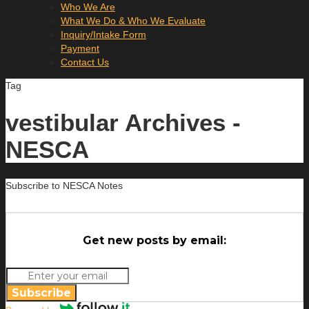
Who We Are
What We Do & Who We Evaluate
Inquiry/Intake Form
Payment
Contact Us
Tag
vestibular Archives -
NESCA
Subscribe to NESCA Notes
Get new posts by email:
Subscribe