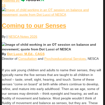
Powered by
16
Coming to our Senses
By
|
NESCA Notes 2026
By
Dot Lucci, M.Ed., CAGS
Director of
Consultation
and
Psychoeducational Services
, NESCA
If you ask young children and adults to name their senses, they will
typically name the five senses that are taught to all children in
school – taste, smell, sight, hearing, and touch. Some of these
senses “come on board” at birth while others continue to develop,
refine, and mature into early adulthood. Then as we age, some of
our senses may diminish – think eyesight and hearing, as well as
fluidity of movement and balance. Most people wouldn’t think of
fluidity of movement and balance as senses, but they are. These