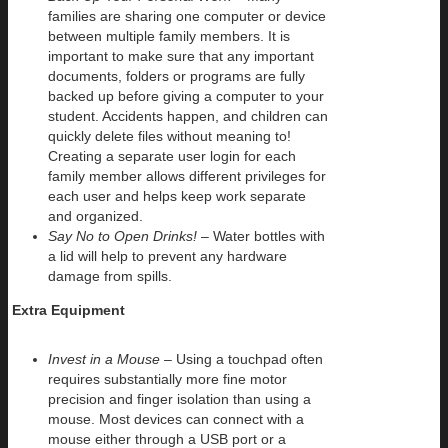
families are sharing one computer or device
between multiple family members. It is
important to make sure that any important
documents, folders or programs are fully
backed up before giving a computer to your
student. Accidents happen, and children can
quickly delete files without meaning to!
Creating a separate user login for each
family member allows different privileges for
each user and helps keep work separate
and organized.
Say No to Open Drinks!
– Water bottles with
a lid will help to prevent any hardware
damage from spills.
Extra Equipment
Invest in a Mouse
– Using a touchpad often
requires substantially more fine motor
precision and finger isolation than using a
mouse. Most devices can connect with a
mouse either through a USB port or a