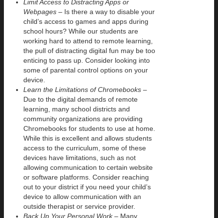
Limit Access to Distracting Apps or
Webpages –
Is there a way to disable your
child’s access to games and apps during
school hours? While our students are
working hard to attend to remote learning,
the pull of distracting digital fun may be too
enticing to pass up. Consider looking into
some of parental control options on your
device.
Learn the Limitations of Chromebooks –
Due to the digital demands of remote
learning, many school districts and
community organizations are providing
Chromebooks for students to use at home.
While this is excellent and allows students
access to the curriculum, some of these
devices have limitations, such as not
allowing communication to certain website
or software platforms. Consider reaching
out to your district if you need your child’s
device to allow communication with an
outside therapist or service provider.
Back Up Your Personal Work –
Many