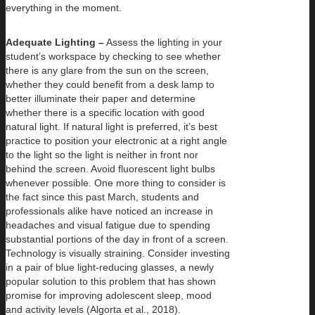
everything in the moment.
Adequate Lighting –
Assess the lighting in your
student’s workspace by checking to see whether
there is any glare from the sun on the screen,
whether they could benefit from a desk lamp to
better illuminate their paper and determine
whether there is a specific location with good
natural light. If natural light is preferred, it’s best
practice to position your electronic at a right angle
to the light so the light is neither in front nor
behind the screen. Avoid fluorescent light bulbs
whenever possible. One more thing to consider is
the fact since this past March, students and
professionals alike have noticed an increase in
headaches and visual fatigue due to spending
substantial portions of the day in front of a screen.
Technology is visually straining. Consider investing
in a pair of blue light-reducing glasses, a newly
popular solution to this problem that has shown
promise for improving adolescent sleep, mood
and activity levels (Algorta et al., 2018).