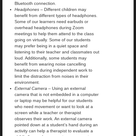
Bluetooth connection.
Headphones
– Different children may
benefit from different types of headphones.
Some of our learners need earbuds or
overhead headphones during Zoom
meetings to help them attend to the class
going on virtually. Some of our students
may prefer being in a quiet space and
listening to their teacher and classmates out
loud. Additionally, some students may
benefit from wearing noise cancelling
headphones during independent work to
limit the distraction from noises in their
environment.
External Camera –
Using an external
camera that is not embedded in a computer
or laptop may be helpful for our students
who need movement or want to look at a
screen while a teacher or therapist
observes their work. An external camera
pointed down at a student’s hand during an
activity can help a therapist to evaluate a