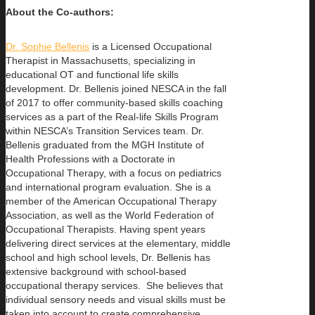
About the
Co-authors:
Dr. Sophie Bellenis
is a Licensed Occupational
Therapist in Massachusetts, specializing in
educational OT and functional life skills
development. Dr. Bellenis joined NESCA in the fall
of 2017 to offer community-based skills coaching
services as a part of the Real-life Skills Program
within NESCA’s Transition Services team. Dr.
Bellenis graduated from the MGH Institute of
Health Professions with a Doctorate in
Occupational Therapy, with a focus on pediatrics
and international program evaluation. She is a
member of the American Occupational Therapy
Association, as well as the World Federation of
Occupational Therapists. Having spent years
delivering direct services at the elementary, middle
school and high school levels, Dr. Bellenis has
extensive background with school-based
occupational therapy services. She believes that
individual sensory needs and visual skills must be
taken into account to create comprehensive