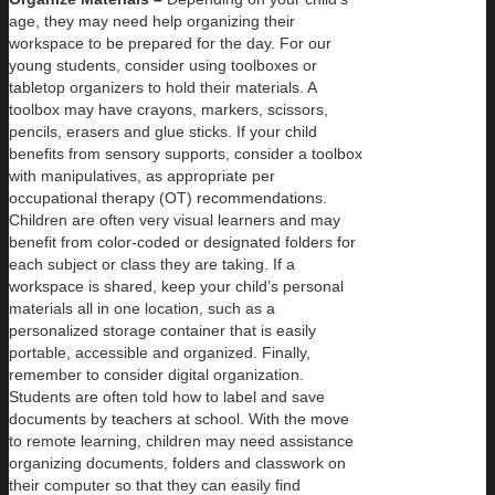
age, they may need help organizing their
workspace to be prepared for the day. For our
young students, consider using toolboxes or
tabletop organizers to hold their materials. A
toolbox may have crayons, markers, scissors,
pencils, erasers and glue sticks. If your child
benefits from sensory supports, consider a toolbox
with manipulatives, as appropriate per
occupational therapy (OT) recommendations.
Children are often very visual learners and may
benefit from color-coded or designated folders for
each subject or class they are taking. If a
workspace is shared, keep your child’s personal
materials all in one location, such as a
personalized storage container that is easily
portable, accessible and organized. Finally,
remember to consider digital organization.
Students are often told how to label and save
documents by teachers at school. With the move
to remote learning, children may need assistance
organizing documents, folders and classwork on
their computer so that they can easily find