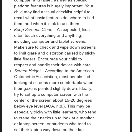
platform features is hugely important. Your
child may find a visual checklist helpful to
recall what basic features do, where to find
them and when it is ok to use them.
Keep Screens Clean
– As expected, kids
often touch everything and anything,
including computer and tablet screens.
Make sure to check and wipe down screens
to limit glare and distortion caused by sticky
little fingers. Encourage your child to
respect and handle their device with care.
Screen Height
– According to the American
Optometric Association, most people find
looking at screens more comfortable when
their gaze is pointed slightly down. Ideally,
try to set up a computer screen with the
center of the screen about 15-20 degrees
below eye level (AOA, n.d.). This may be
especially tricky with little learners, who tend
to crane their necks up to look at a monitor
or laptop screen, or students who tend to
set their laptop way down on their lap.