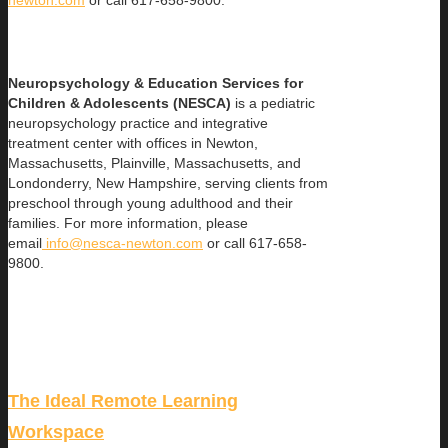
Neuropsychology & Education Services for
Children & Adolescents (NESCA)
is a pediatric
neuropsychology practice and integrative
treatment center with offices in Newton,
Massachusetts, Plainville, Massachusetts, and
Londonderry, New Hampshire, serving clients from
preschool through young adulthood and their
families. For more information, please
email
info@nesca-newton.com
or call 617-658-
9800.
The Ideal Remote Learning
Workspace