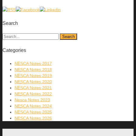
Search
Categories
NESCA Notes 2017
NESCA Notes 2018
NESCA Notes 2019
NESCA Notes 2020
NESCA Notes 2021
NESCA Notes 2022
Nesca Notes 2023
NESCA Notes 2024
NESCA Notes 2025
NESCA Notes 2026