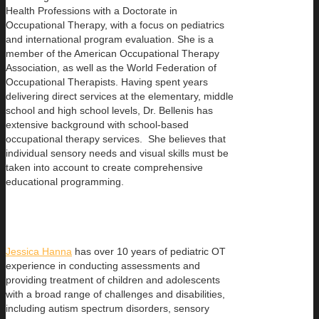
Health Professions with a Doctorate in
Occupational Therapy, with a focus on pediatrics
and international program evaluation. She is a
member of the American Occupational Therapy
Association, as well as the World Federation of
Occupational Therapists. Having spent years
delivering direct services at the elementary, middle
school and high school levels, Dr. Bellenis has
extensive background with school-based
occupational therapy services. She believes that
individual sensory needs and visual skills must be
taken into account to create comprehensive
educational programming.
Jessica Hanna
has over 10 years of pediatric OT
experience in conducting assessments and
providing treatment of children and adolescents
with a broad range of challenges and disabilities,
including autism spectrum disorders, sensory