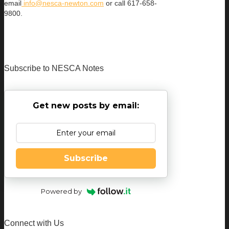
email
info@nesca-newton.com
or call 617-658-
9800.
Subscribe to NESCA Notes
Get new posts by email:
Subscribe
Powered by
Connect with Us