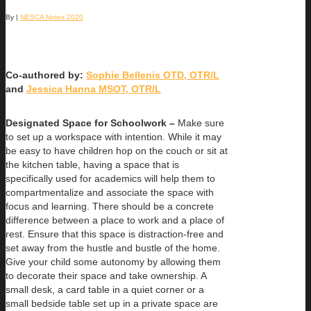
By
|
NESCA Notes 2020
Co-authored by:
Sophie Bellenis OTD, OTR/L
and
Jessica Hanna MSOT, OTR/L
Designated Space for Schoolwork –
Make sure
to set up a workspace with intention. While it may
be easy to have children hop on the couch or sit at
the kitchen table, having a space that is
specifically used for academics will help them to
compartmentalize and associate the space with
focus and learning. There should be a concrete
difference between a place to work and a place of
rest. Ensure that this space is distraction-free and
set away from the hustle and bustle of the home.
Give your child some autonomy by allowing them
to decorate their space and take ownership. A
small desk, a card table in a quiet corner or a
small bedside table set up in a private space are