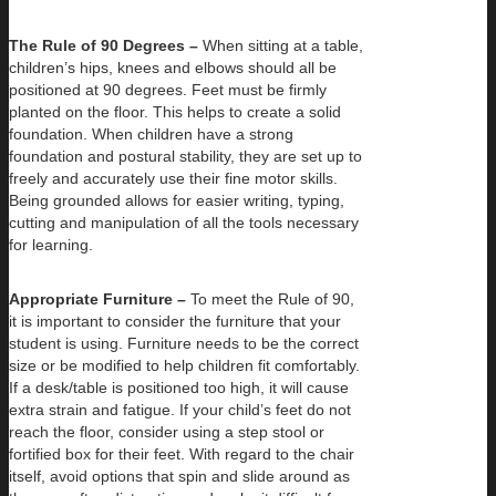
The Rule of 90 Degrees –
When sitting at a table,
children’s hips, knees and elbows should all be
positioned at 90 degrees. Feet must be firmly
planted on the floor. This helps to create a solid
foundation. When children have a strong
foundation and postural stability, they are set up to
freely and accurately use their fine motor skills.
Being grounded allows for easier writing, typing,
cutting and manipulation of all the tools necessary
for learning.
Appropriate Furniture –
To meet the Rule of 90,
it is important to consider the furniture that your
student is using. Furniture needs to be the correct
size or be modified to help children fit comfortably.
If a desk/table is positioned too high, it will cause
extra strain and fatigue. If your child’s feet do not
reach the floor, consider using a step stool or
fortified box for their feet. With regard to the chair
itself, avoid options that spin and slide around as