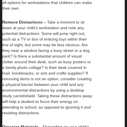
all options for workstations that children can make
their own.
Remove Distractions –
Take a moment to sit
down at your child’s workstation and note any
potential distractions. Some will jump right out,
such as a TV or box of enticing toys within their
line of sight, but some may be less obvious. Are
they near a window facing a busy street or a dog
park? Is there a substantial amount of visual
clutter around their desk, such as busy posters or
a family photo collage? Is their desk covered in
mail, knickknacks, or arts and crafts supplies? If
removing items is not an option, consider creating
a physical barrier between your child and any
environmental distractions by using a desktop
study carrel/shield. Taking these distractions away
will help a student to focus their energy on
attending to school, as opposed to ignoring it and
resisting distractions.
Organize Materials –
Depending on your child’s