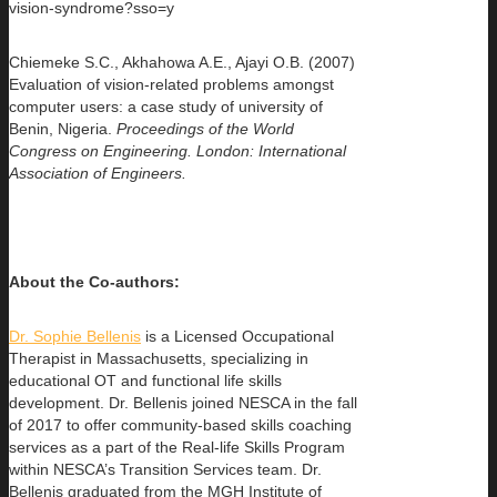
vision-syndrome?sso=y
Chiemeke S.C., Akhahowa A.E., Ajayi O.B. (2007)
Evaluation of vision-related problems amongst
computer users: a case study of university of
Benin, Nigeria.
Proceedings of the World
Congress on Engineering.
London: International
Association of Engineers.
About the
Co-authors:
Dr. Sophie Bellenis
is a Licensed Occupational
Therapist in Massachusetts, specializing in
educational OT and functional life skills
development. Dr. Bellenis joined NESCA in the fall
of 2017 to offer community-based skills coaching
services as a part of the Real-life Skills Program
within NESCA’s Transition Services team. Dr.
Bellenis graduated from the MGH Institute of