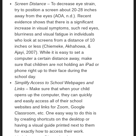
Screen Distance
– To decrease eye strain,
try to position a screen about 20-28 inches
away from the eyes (AOA, n.d.). Recent
evidence shows that there is a significant
increase in visual symptoms, such red eyes,
blurriness and visual fatigue in individuals
who look at screens from a distance of 10
inches or less (Chiemeke, Akhahowa, &
Ajayi, 2007). While it is easy to set a
computer a certain distance away, make
sure that children are not holding an iPad or
phone right up to their face during the
school day.
Simplify Access to School Webpages and
Links –
Make sure that when your child
opens up the computer, they can quickly
and easily access all of their school
websites and links for Zoom, Google
Classroom, etc. One easy way to do this is
by creating shortcuts on the desktop or
having a visual guide printed next to them
for exactly how to access their work.