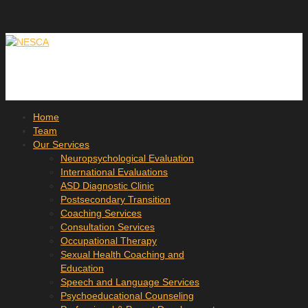
Home
Team
Our Services
Neuropsychological Evaluation
International Evaluations
ASD Diagnostic Clinic
Postsecondary Transition
Coaching Services
Consultation Services
Occupational Therapy
Sexual Health Coaching and
Education
Speech and Language Services
Psychoeducational Counseling