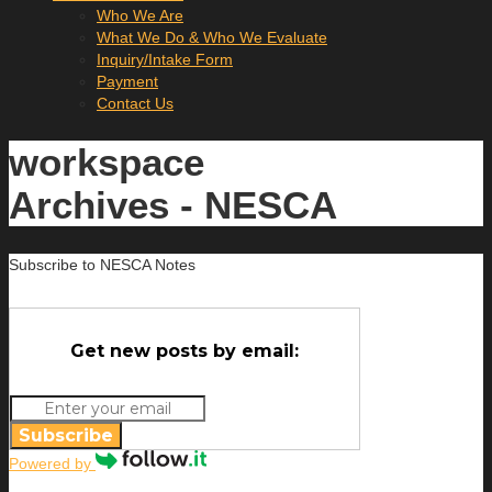
Who We Are
What We Do & Who We Evaluate
Inquiry/Intake Form
Payment
Contact Us
workspace
Archives - NESCA
Subscribe to NESCA Notes
Get new posts by email:
Subscribe
Powered by