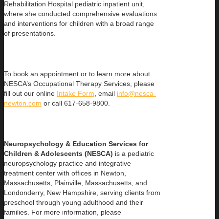
Rehabilitation Hospital pediatric inpatient unit,
where she conducted comprehensive evaluations
and interventions for children with a broad range
of presentations.
To book an appointment or to learn more about
NESCA’s Occupational Therapy Services, please
fill out our online
Intake Form
, email
info@nesca-
newton.com
or call 617-658-9800.
Neuropsychology & Education Services for
Children & Adolescents (NESCA)
is a pediatric
neuropsychology practice and integrative
treatment center with offices in Newton,
Massachusetts, Plainville, Massachusetts, and
Londonderry, New Hampshire, serving clients from
preschool through young adulthood and their
families. For more information, please