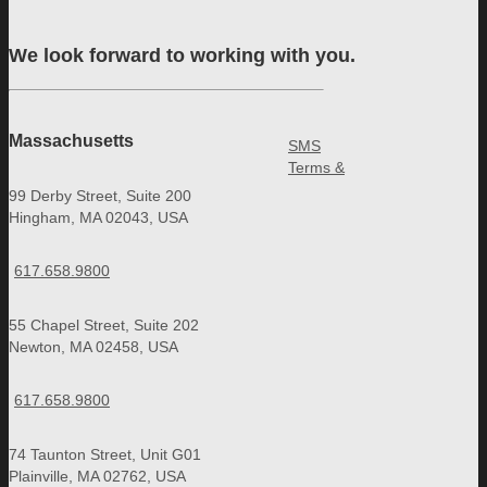
We look forward to working with you.
Massachusetts
SMS
Terms &
99 Derby Street, Suite 200
Hingham, MA 02043, USA
617.658.9800
55 Chapel Street, Suite 202
Newton, MA 02458, USA
617.658.9800
74 Taunton Street, Unit G01
Plainville, MA 02762, USA