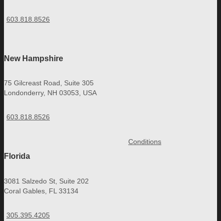
603.818.8526
New Hampshire
75 Gilcreast Road, Suite 305
Londonderry, NH 03053, USA
603.818.8526
Conditions
Florida
3081 Salzedo St, Suite 202
Coral Gables, FL 33134
305.395.4205