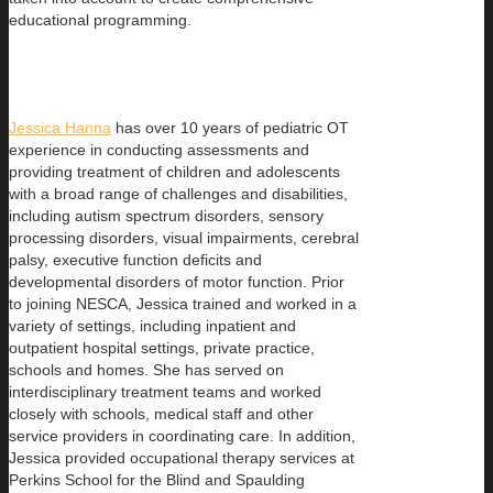
educational programming.
Jessica Hanna
has over 10 years of pediatric OT
experience in conducting assessments and
providing treatment of children and adolescents
with a broad range of challenges and disabilities,
including autism spectrum disorders, sensory
processing disorders, visual impairments, cerebral
palsy, executive function deficits and
developmental disorders of motor function. Prior
to joining NESCA, Jessica trained and worked in a
variety of settings, including inpatient and
outpatient hospital settings, private practice,
schools and homes. She has served on
interdisciplinary treatment teams and worked
closely with schools, medical staff and other
service providers in coordinating care. In addition,
Jessica provided occupational therapy services at
Perkins School for the Blind and Spaulding