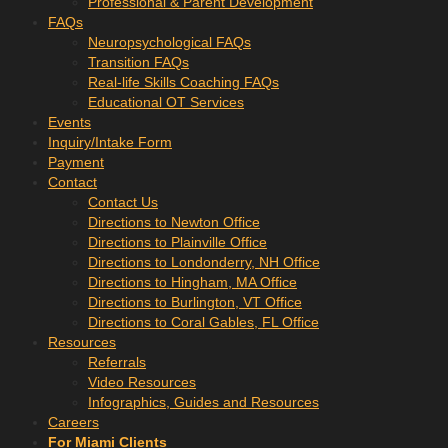
Professional & Parent Development
FAQs
Neuropsychological FAQs
Transition FAQs
Real-life Skills Coaching FAQs
Educational OT Services
Events
Inquiry/Intake Form
Payment
Contact
Contact Us
Directions to Newton Office
Directions to Plainville Office
Directions to Londonderry, NH Office
Directions to Hingham, MA Office
Directions to Burlington, VT Office
Directions to Coral Gables, FL Office
Resources
Referrals
Video Resources
Infographics, Guides and Resources
Careers
For Miami Clients