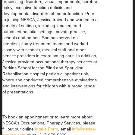
processing disorders, visual impairments, cerebral
palsy, executive function deficits and
developmental disorders of motor function. Prior
to joining NESCA, Jessica trained and worked in a
variety of settings, including inpatient and
outpatient hospital settings, private practice,
schools and homes. She has served on
interdisciplinary treatment teams and worked
closely with schools, medical staff and other
service providers in coordinating care. In addition,
Jessica provided occupational therapy services at
Perkins School for the Blind and Spaulding
Rehabilitation Hospital pediatric inpatient unit,
where she conducted comprehensive evaluations
and interventions for children with a broad range
of presentations.
To book an appointment or to learn more about
NESCA’s Occupational Therapy Services, please
fill out our online
Intake Form
, email
info@nesca-
newton.com
or call 617-658-9800.