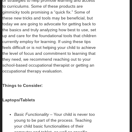
or strategies to help promote learning and access
to curriculums. Some of these products are
gimmicky tools promising a “quick fix.” Some of
these new tricks and tools may be beneficial, but
today we are going to advocate for getting back to
the basics and truly analyzing how best to use, set
up and care for the foundational tools that children
currently employ for learning. If using these tips
feels difficult or is not helping your child to achieve
the level of focus and commitment to learning that
they need, we recommend reaching out to your
school-based occupational therapist or getting an
occupational therapy evaluation.
Things to Consider:
Laptops/Tablets
Basic Functionality
– Your child is never too
young to be part of the process. Teaching
your child basic functionalities of their
computer and tablet, as well as specific