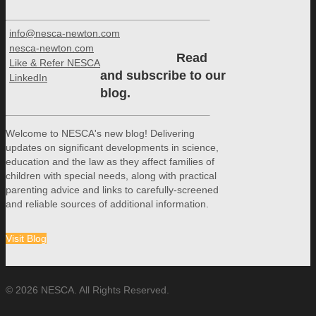
info@nesca-newton.com
nesca-newton.com
Read
Like & Refer NESCA
and subscribe to our
LinkedIn
blog.
Welcome to NESCA's new blog! Delivering
updates on significant developments in science,
education and the law as they affect families of
children with special needs, along with practical
parenting advice and links to carefully-screened
and reliable sources of additional information.
Visit Blog
© 2026 NESCA. All Rights Reserved.