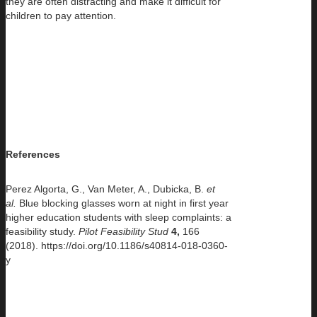
they are often distracting and make it difficult for
children to pay attention.
References
Perez Algorta, G., Van Meter, A., Dubicka, B.
et
al.
Blue blocking glasses worn at night in first year
higher education students with sleep complaints: a
feasibility study.
Pilot Feasibility Stud
4,
166
(2018). https://doi.org/10.1186/s40814-018-0360-
y