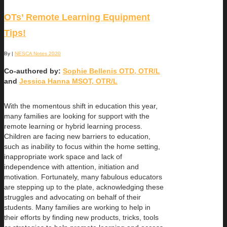
OTs’ Remote Learning Equipment
Tips!
By
|
NESCA Notes 2020
Co-authored by:
Sophie Bellenis OTD, OTR/L
and
Jessica Hanna MSOT, OTR/L
With the momentous shift in education this year,
many families are looking for support with the
remote learning or hybrid learning process.
Children are facing new barriers to education,
such as inability to focus within the home setting,
inappropriate work space and lack of
independence with attention, initiation and
motivation. Fortunately, many fabulous educators
are stepping up to the plate, acknowledging these
struggles and advocating on behalf of their
students. Many families are working to help in
their efforts by finding new products, tricks, tools