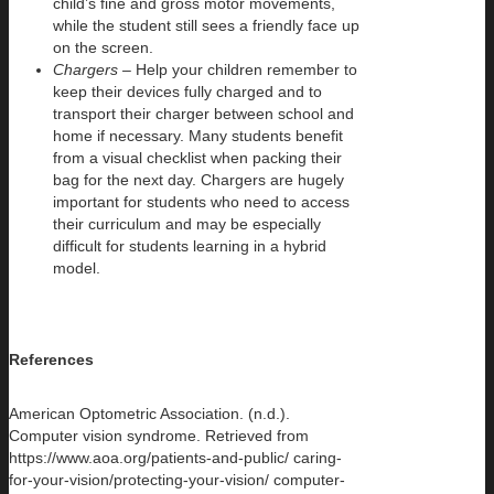
child’s fine and gross motor movements,
while the student still sees a friendly face up
on the screen.
Chargers –
Help your children remember to
keep their devices fully charged and to
transport their charger between school and
home if necessary. Many students benefit
from a visual checklist when packing their
bag for the next day. Chargers are hugely
important for students who need to access
their curriculum and may be especially
difficult for students learning in a hybrid
model.
References
American Optometric Association. (n.d.).
Computer vision syndrome. Retrieved from
https://www.aoa.org/patients-and-public/ caring-
for-your-vision/protecting-your-vision/ computer-