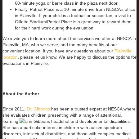
60-minute yoga or barre class in the plaza next door.
Finally, Patriot Place is a 10-minute drive from NESCA’s office
in Plainville. If your child is a football or soccer fan, a visit to
Gillette Stadium/Patriot Place is a great way to reward them
for their hard work during the evaluation!
We invite you to learn more about the services we offer at NESCA in
Plainville, MA, who we serve, and the many benefits of our
convenient location. If you have any questions about our
Plainville
location
, please let us know. We are happy to discuss the options for
evaluations in Plainville.
About the Author
Since 2011,
Dr. Gibbons
has been a trusted expert at NESCA where
she evaluates children presenting with a range of attentional,
learning,
and developmental disabilities.
She has a particular interest in children with autism spectrum
disorders, intellectual disabilities, and those with complex medical