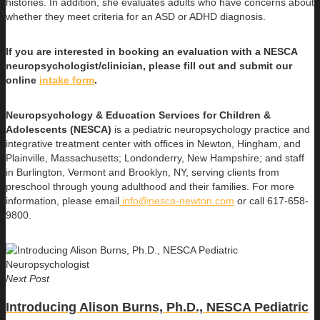
histories. In addition, she evaluates adults who have concerns about
whether they meet criteria for an ASD or ADHD diagnosis.
If you are interested in booking an evaluation with a NESCA
neuropsychologist/clinician, please fill out and submit our
online
intake form
.
Neuropsychology & Education Services for Children &
Adolescents (NESCA)
is a pediatric neuropsychology practice and
integrative treatment center with offices in Newton, Hingham, and
Plainville, Massachusetts; Londonderry, New Hampshire; and staff
in Burlington, Vermont and Brooklyn, NY, serving clients from
preschool through young adulthood and their families. For more
information, please email
info@nesca-newton.com
or call 617-658-
9800.
Next Post
Introducing Alison Burns, Ph.D., NESCA Pediatric