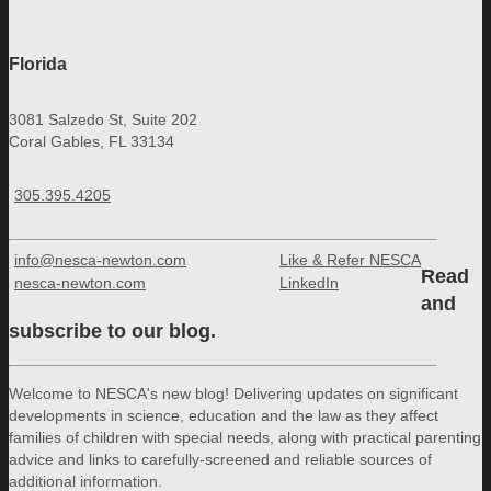
Florida
3081 Salzedo St, Suite 202
Coral Gables, FL 33134
305.395.4205
info@nesca-newton.com
Like & Refer NESCA
Read
nesca-newton.com
LinkedIn
and
subscribe to our blog.
Welcome to NESCA's new blog! Delivering updates on significant
developments in science, education and the law as they affect
families of children with special needs, along with practical parenting
advice and links to carefully-screened and reliable sources of
additional information.