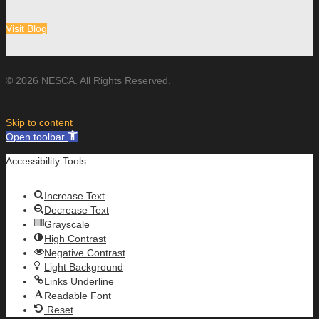
Visit Blog
© 2026 NESCA. All Rights Reserved.
Skip to content
Open toolbar
Accessibility Tools
Increase Text
Decrease Text
Grayscale
High Contrast
Negative Contrast
Light Background
Links Underline
Readable Font
Reset