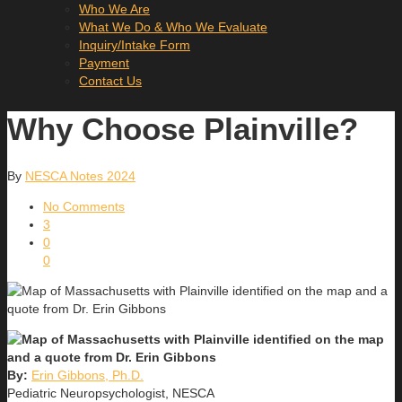
Who We Are
What We Do & Who We Evaluate
Inquiry/Intake Form
Payment
Contact Us
Why Choose Plainville?
By
NESCA Notes 2024
No Comments
3
0
0
By:
Erin Gibbons, Ph.D.
Pediatric Neuropsychologist, NESCA