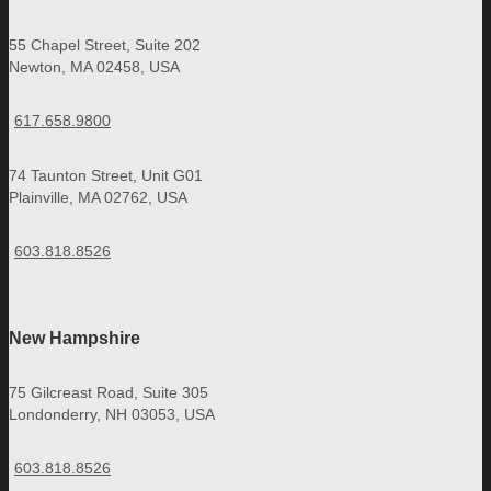
55 Chapel Street, Suite 202
Newton, MA 02458, USA
617.658.9800
74 Taunton Street, Unit G01
Plainville, MA 02762, USA
603.818.8526
New Hampshire
75 Gilcreast Road, Suite 305
Londonderry, NH 03053, USA
603.818.8526