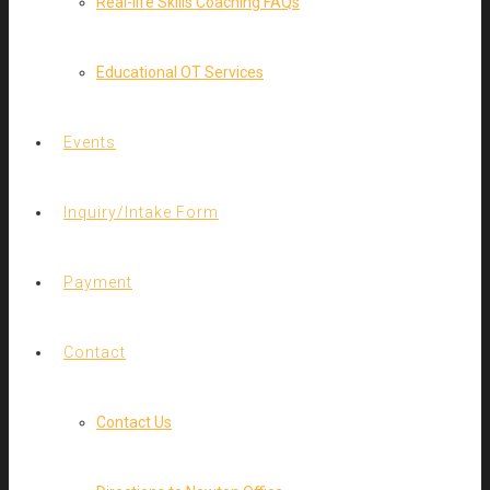
Real-life Skills Coaching FAQs
Educational OT Services
Events
Inquiry/Intake Form
Payment
Contact
Contact Us