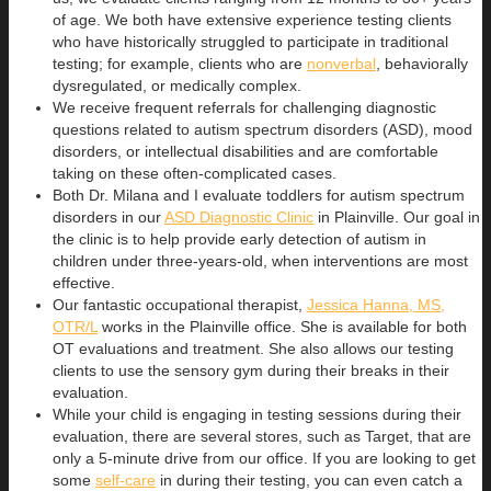
of age. We both have extensive experience testing clients
who have historically struggled to participate in traditional
testing; for example, clients who are
nonverbal
, behaviorally
dysregulated, or medically complex.
We receive frequent referrals for challenging diagnostic
questions related to autism spectrum disorders (ASD), mood
disorders, or intellectual disabilities and are comfortable
taking on these often-complicated cases.
Both Dr. Milana and I evaluate toddlers for autism spectrum
disorders in our
ASD Diagnostic Clinic
in Plainville. Our goal in
the clinic is to help provide early detection of autism in
children under three-years-old, when interventions are most
effective.
Our fantastic occupational therapist,
Jessica Hanna, MS,
OTR/L
works in the Plainville office. She is available for both
OT evaluations and treatment. She also allows our testing
clients to use the sensory gym during their breaks in their
evaluation.
While your child is engaging in testing sessions during their
evaluation, there are several stores, such as Target, that are
only a 5-minute drive from our office. If you are looking to get
some
self-care
in during their testing, you can even catch a