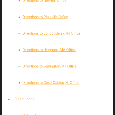
Directions to Newton Office
Directions to Plainville Office
Directions to Londonderry, NH Office
Directions to Hingham, MA Office
Directions to Burlington, VT Office
Directions to Coral Gables, FL Office
Resources