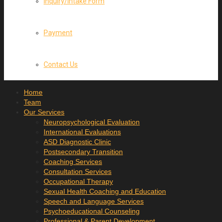
Inquiry/Intake Form
Payment
Contact Us
Home
Team
Our Services
Neuropsychological Evaluation
International Evaluations
ASD Diagnostic Clinic
Postsecondary Transition
Coaching Services
Consultation Services
Occupational Therapy
Sexual Health Coaching and Education
Speech and Language Services
Psychoeducational Counseling
Professional & Parent Development