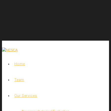
Home
Team
Our Services