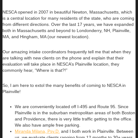
NESCA opened in 2007 in beautiful Newton, Massachusetts, which
is a central location for many residents of the state, who are coming
from different directions. Over the last 17 years, we have expanded
both in Massachusetts and beyond to Londonderry, NH, Plainville,
MA, and Hingham, MA (our newest location).
Our amazing intake coordinators frequently tell me that when they
are talking with new clients on the phone and explain that their
evaluation will take place in NESCA’s Plainville location, they
commonly hear, “Where is that?!”
So, I am here to extol the many benefits of coming to NESCA in
Plainville!
We are conveniently located off I-495 and Route 95. Since
Plainville is in the suburban metropolitan areas of both Boston
and Providence, there is very little traffic getting to the office.
We also have ample free parking.
Miranda Milana, Psy.D.
and I both work in Plainville. Between
us, we evaluate clients ranging from 12 months to 30+ years