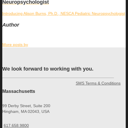
Neuropsychologist
Introducing Alison Burns, Ph.D., NESCA Pediatric Neuropsychologist
Author
More posts by
We look forward to working with you.
SMS Terms & Conditions
Massachusetts
99 Derby Street, Suite 200
Hingham, MA 02043, USA
617.658.9800