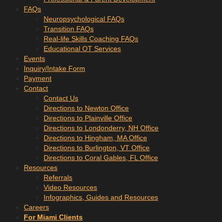
FAQs
Neuropsychological FAQs
Transition FAQs
Real-life Skills Coaching FAQs
Educational OT Services
Events
Inquiry/Intake Form
Payment
Contact
Contact Us
Directions to Newton Office
Directions to Plainville Office
Directions to Londonderry, NH Office
Directions to Hingham, MA Office
Directions to Burlington, VT Office
Directions to Coral Gables, FL Office
Resources
Referrals
Video Resources
Infographics, Guides and Resources
Careers
For Miami Clients