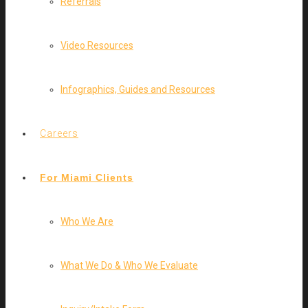
Referrals
Video Resources
Infographics, Guides and Resources
Careers
For Miami Clients
Who We Are
What We Do & Who We Evaluate