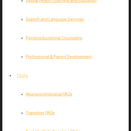
Sexual Health Coaching and Education
Speech and Language Services
Psychoeducational Counseling
Professional & Parent Development
FAQs
Neuropsychological FAQs
Transition FAQs