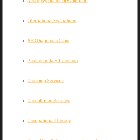
Neuropsychological Evaluation
International Evaluations
ASD Diagnostic Clinic
Postsecondary Transition
Coaching Services
Consultation Services
Occupational Therapy