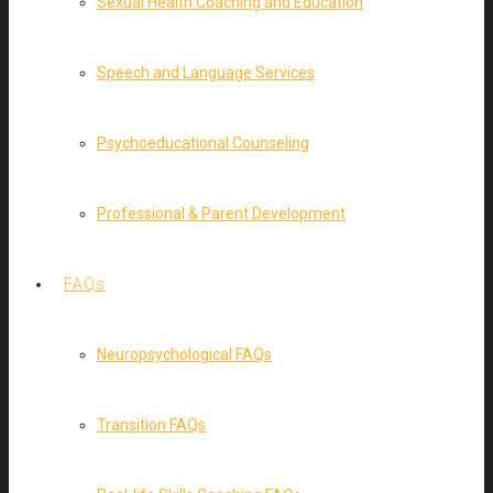
Sexual Health Coaching and Education
Speech and Language Services
Psychoeducational Counseling
Professional & Parent Development
FAQs
Neuropsychological FAQs
Transition FAQs