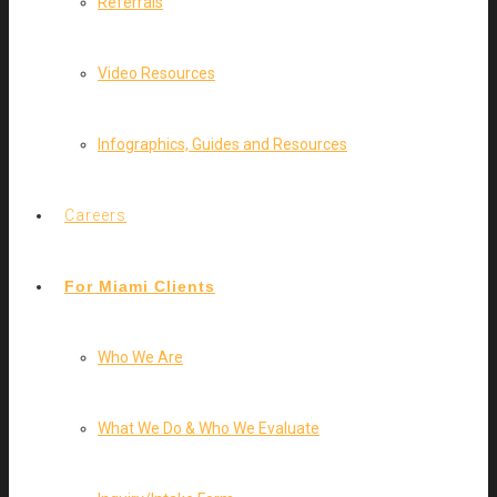
Referrals
Video Resources
Infographics, Guides and Resources
Careers
For Miami Clients
Who We Are
What We Do & Who We Evaluate