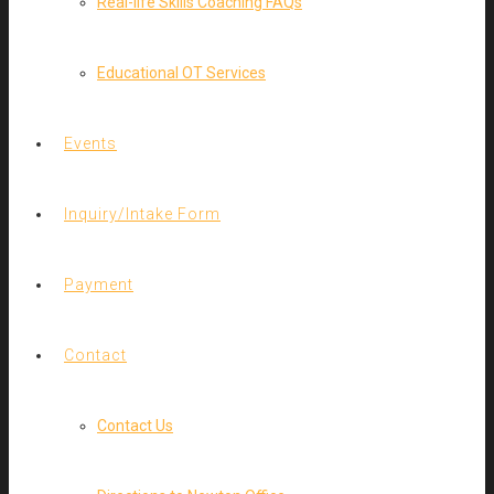
Real-life Skills Coaching FAQs
Educational OT Services
Events
Inquiry/Intake Form
Payment
Contact
Contact Us