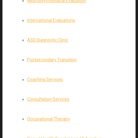
Neuropsychological Evaluation
International Evaluations
ASD Diagnostic Clinic
Postsecondary Transition
Coaching Services
Consultation Services
Occupational Therapy