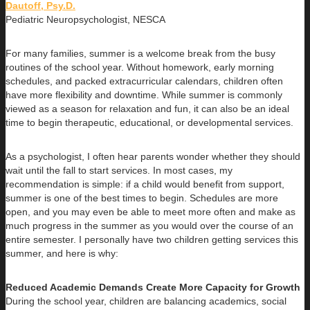
Dautoff, Psy.D.
Pediatric Neuropsychologist, NESCA
For many families, summer is a welcome break from the busy
routines of the school year. Without homework, early morning
schedules, and packed extracurricular calendars, children often
have more flexibility and downtime. While summer is commonly
viewed as a season for relaxation and fun, it can also be an ideal
time to begin therapeutic, educational, or developmental services.
As a psychologist, I often hear parents wonder whether they should
wait until the fall to start services. In most cases, my
recommendation is simple: if a child would benefit from support,
summer is one of the best times to begin. Schedules are more
open, and you may even be able to meet more often and make as
much progress in the summer as you would over the course of an
entire semester. I personally have two children getting services this
summer, and here is why:
Reduced Academic Demands Create More Capacity for Growth
During the school year, children are balancing academics, social