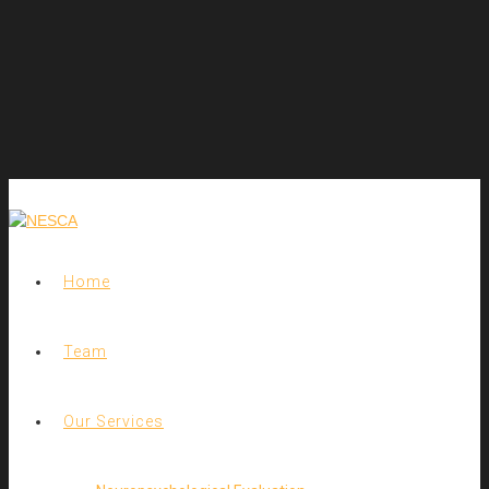
Home
Team
Our Services