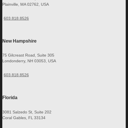
Plainville, MA 02762, USA
603.818.8526
New Hampshire
75 Gilcreast Road, Suite 305
Londonderry, NH 03053, USA
603.818.8526
Florida
3081 Salzedo St, Suite 202
Coral Gables, FL 33134