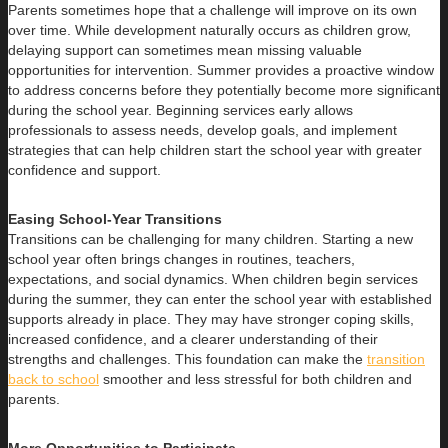
Parents sometimes hope that a challenge will improve on its own
over time. While development naturally occurs as children grow,
delaying support can sometimes mean missing valuable
opportunities for intervention. Summer provides a proactive window
to address concerns before they potentially become more significant
during the school year. Beginning services early allows
professionals to assess needs, develop goals, and implement
strategies that can help children start the school year with greater
confidence and support.
Easing School-Year Transitions
Transitions can be challenging for many children. Starting a new
school year often brings changes in routines, teachers,
expectations, and social dynamics. When children begin services
during the summer, they can enter the school year with established
supports already in place. They may have stronger coping skills,
increased confidence, and a clearer understanding of their
strengths and challenges. This foundation can make the
transition
back to school
smoother and less stressful for both children and
parents.