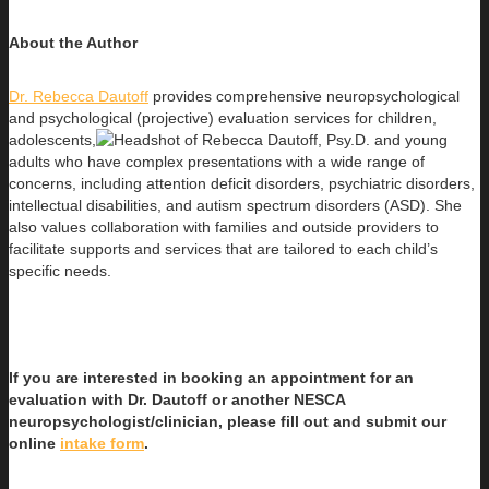
About the Author
Dr. Rebecca Dautoff
provides comprehensive neuropsychological
and psychological (projective) evaluation services for children,
adolescents,
and young
adults who have complex presentations with a wide range of
concerns, including attention deficit disorders, psychiatric disorders,
intellectual disabilities, and autism spectrum disorders (ASD). She
also values collaboration with families and outside providers to
facilitate supports and services that are tailored to each child’s
specific needs.
If you are interested in booking an appointment for an
evaluation with Dr. Dautoff or another NESCA
neuropsychologist/clinician, please fill out and submit our
online
intake form
.