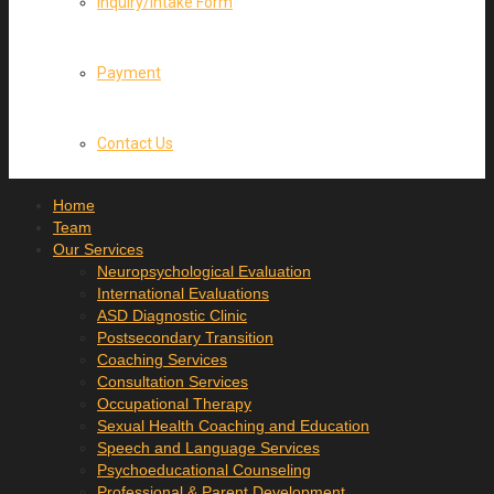
Inquiry/Intake Form
Payment
Contact Us
Home
Team
Our Services
Neuropsychological Evaluation
International Evaluations
ASD Diagnostic Clinic
Postsecondary Transition
Coaching Services
Consultation Services
Occupational Therapy
Sexual Health Coaching and Education
Speech and Language Services
Psychoeducational Counseling
Professional & Parent Development