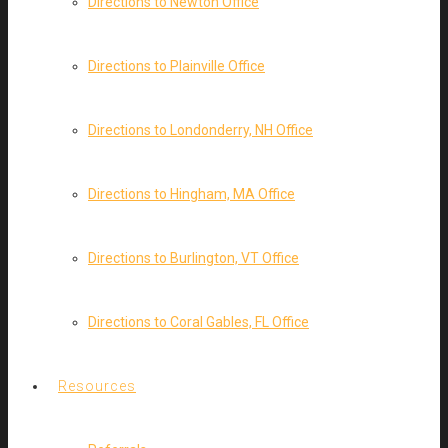
Directions to Newton Office
Directions to Plainville Office
Directions to Londonderry, NH Office
Directions to Hingham, MA Office
Directions to Burlington, VT Office
Directions to Coral Gables, FL Office
Resources