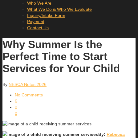
Who We Are
What We Do & Who We Evaluate
Inquiry/Intake Form
Payment
Contact Us
Why Summer Is the
Perfect Time to Start
Services for Your Child
By
NESCA Notes 2026
No Comments
6
0
0
By:
Rebecca