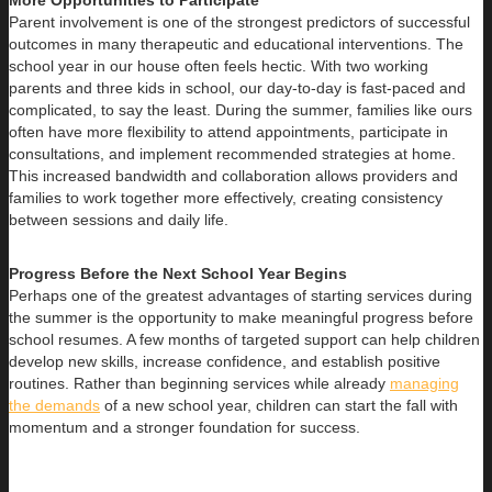
More Opportunities to Participate
Parent involvement is one of the strongest predictors of successful
outcomes in many therapeutic and educational interventions. The
school year in our house often feels hectic. With two working
parents and three kids in school, our day-to-day is fast-paced and
complicated, to say the least. During the summer, families like ours
often have more flexibility to attend appointments, participate in
consultations, and implement recommended strategies at home.
This increased bandwidth and collaboration allows providers and
families to work together more effectively, creating consistency
between sessions and daily life.
Progress Before the Next School Year Begins
Perhaps one of the greatest advantages of starting services during
the summer is the opportunity to make meaningful progress before
school resumes. A few months of targeted support can help children
develop new skills, increase confidence, and establish positive
routines. Rather than beginning services while already
managing
the demands
of a new school year, children can start the fall with
momentum and a stronger foundation for success.