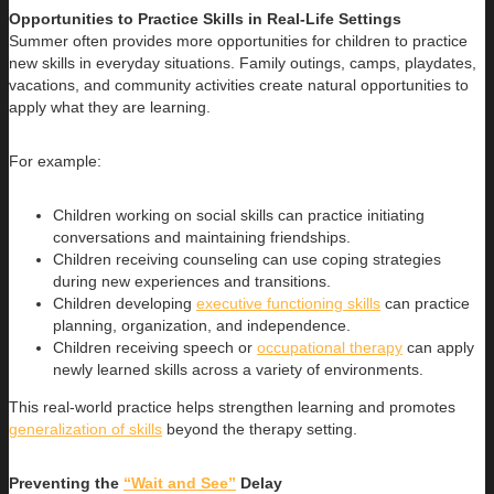
Opportunities to Practice Skills in Real-Life Settings
Summer often provides more opportunities for children to practice
new skills in everyday situations. Family outings, camps, playdates,
vacations, and community activities create natural opportunities to
apply what they are learning.
For example:
Children working on social skills can practice initiating
conversations and maintaining friendships.
Children receiving counseling can use coping strategies
during new experiences and transitions.
Children developing
executive functioning skills
can practice
planning, organization, and independence.
Children receiving speech or
occupational therapy
can apply
newly learned skills across a variety of environments.
This real-world practice helps strengthen learning and promotes
generalization of skills
beyond the therapy setting.
Preventing the
“Wait and See”
Delay