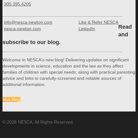
305.395.4205
info@nesca-newton.com
Like & Refer NESCA
Read
nesca-newton.com
LinkedIn
and
subscribe to our blog.
Welcome to NESCA's new blog! Delivering updates on significant
developments in science, education and the law as they affect
families of children with special needs, along with practical parenting
advice and links to carefully-screened and reliable sources of
additional information.
Visit Blog
© 2026 NESCA. All Rights Reserved.