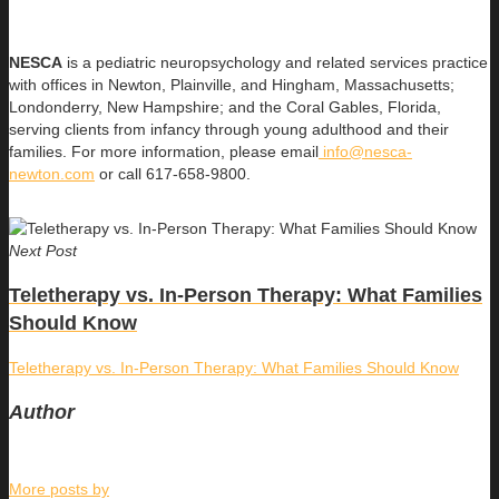
NESCA
is a pediatric neuropsychology and related services practice
with offices in Newton, Plainville, and Hingham, Massachusetts;
Londonderry, New Hampshire; and the Coral Gables, Florida,
serving clients from infancy through young adulthood and their
families. For more information, please email
info@nesca-
newton.com
or call 617-658-9800.
Next Post
Teletherapy vs. In-Person Therapy: What Families
Should Know
Teletherapy vs. In-Person Therapy: What Families Should Know
Author
More posts by