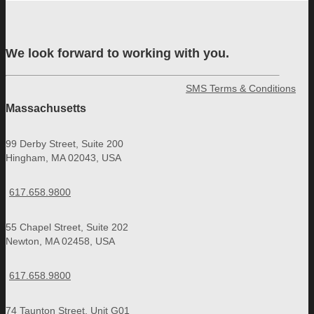
We look forward to working with you.
SMS Terms & Conditions
Massachusetts
99 Derby Street, Suite 200
Hingham, MA 02043, USA
617.658.9800
55 Chapel Street, Suite 202
Newton, MA 02458, USA
617.658.9800
74 Taunton Street, Unit G01