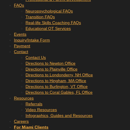
FAQs
Neuropsychological FAQs
Transition FAQs
Real-life Skills Coaching FAQs
Educational OT Services
Events
Inquiry/Intake Form
Payment
Contact
Contact Us
Directions to Newton Office
Directions to Plainville Office
Directions to Londonderry, NH Office
Directions to Hingham, MA Office
Directions to Burlington, VT Office
Directions to Coral Gables, FL Office
Resources
Referrals
Video Resources
Infographics, Guides and Resources
Careers
For Miami Clients