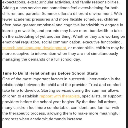
expectations, extracurricular activities, and family responsibilities.
Adding a new service can sometimes feel overwhelming for both
children and parents. Summer offers a different environment. With
fewer academic pressures and more flexible schedules, children
often have greater emotional and cognitive bandwidth to engage in
learning new skills, and parents may have more bandwidth to take
on the scheduling of yet another thing. Whether they are working on
emotional regulation, social communication, executive functioning,
speech and language development
, or motor skills, children may be
more receptive to intervention when they are not simultaneously
managing the demands of a full school day.
Time to Build Relationships Before School Starts
One of the most important factors in successful intervention is the
relationship between the child and the provider. Trust and comfort
take time to develop. Starting services during the summer allows
children to establish
rapport with therapists
, specialists, or support
providers before the school year begins. By the time fall arrives,
many children feel more comfortable, confident, and familiar with
the therapeutic process, allowing them to make more meaningful
progress when academic demands increase.