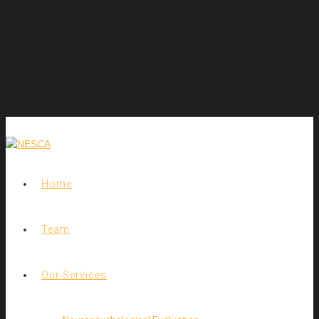
Home
Team
Our Services