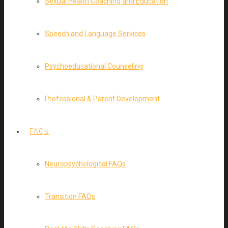
Sexual Health Coaching and Education
Speech and Language Services
Psychoeducational Counseling
Professional & Parent Development
FAQs
Neuropsychological FAQs
Transition FAQs