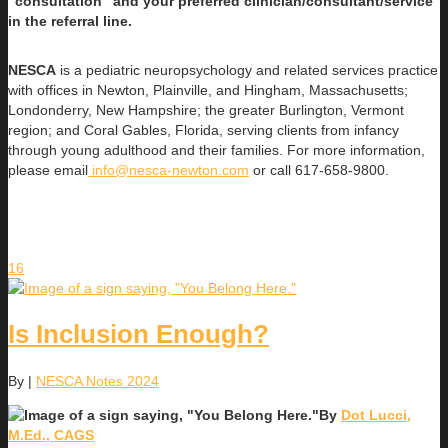
“consultation” and your preferred clinician/consultant/service
in the referral line.
NESCA
is a pediatric neuropsychology and related services practice
with offices in Newton, Plainville, and Hingham, Massachusetts;
Londonderry, New Hampshire; the greater Burlington, Vermont
region; and Coral Gables, Florida, serving clients from infancy
through young adulthood and their families. For more information,
please email
info@nesca-newton.com
or call 617-658-9800.
16
Is Inclusion Enough?
By
|
NESCA Notes 2024
By
Dot Lucci,
M.Ed., CAGS