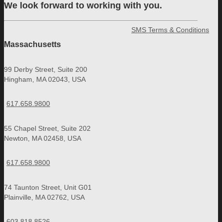
We look forward to working with you.
SMS Terms & Conditions
Massachusetts
99 Derby Street, Suite 200
Hingham, MA 02043, USA
617.658.9800
55 Chapel Street, Suite 202
Newton, MA 02458, USA
617.658.9800
74 Taunton Street, Unit G01
Plainville, MA 02762, USA
603.818.8526