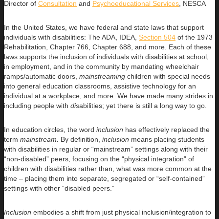
Director of
Consultation
and
Psychoeducational Services
, NESCA
In the United States, we have federal and state laws that support
individuals with disabilities: The ADA, IDEA,
Section 504
of the 1973
Rehabilitation, Chapter 766, Chapter 688, and more. Each of these
laws supports the inclusion of individuals with disabilities at school,
in employment, and in the community by mandating wheelchair
ramps/automatic doors,
mainstreaming
children with special needs
into general education classrooms, assistive technology for an
individual at a workplace, and more. We have made many strides in
including people with
dis
abilities; yet there is still a long way to go.
In education circles, the word
inclusion
has effectively replaced the
term
mainstream.
By definition,
inclusion
means placing students
with disabilities in regular or “mainstream” settings along with their
“non-disabled” peers, focusing on the “physical integration” of
children with disabilities rather than, what was more common at the
time – placing them into separate, segregated or “self-contained”
settings with other “disabled peers.”
Inclusion
embodies a shift from just physical inclusion/integration to