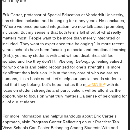
who they are.
Erik Carter, professor of Special Education at Vanderbilt University,
has studied inclusion and belonging for many years. He concludes,
“Where we once pursued integration, we now talk about promoting
inclusion. But my sense is that both terms fall short of what really
matters most. People want to be more than merely integrated or
included. They want to experience true belonging.” In more recent
years, schools have been focusing on social and emotional learning
(SEL), yet many students with and without disabilities still feel
isolated and like they don’t fit in/belong.
Belonging
, feeling valued
for who one is and being recognized for one’s strengths, is more
significant than inclusion. It is at the very core of who we are as
humans; it is a basic need. Let’s help our special needs students
feel that they belong. Let’s hope that as the n
ew MA IEP
, with its
focus on student strengths and participation, will be afford us the
opportunity to focus on what truly matters…a sense of belonging for
all of our students.
For more information and helpful handouts about Erik Carter’s
approach, visit: Progress Center Reflecting on our Practice: Ten
Ways Schools Can Foster Belonging Among Students With and