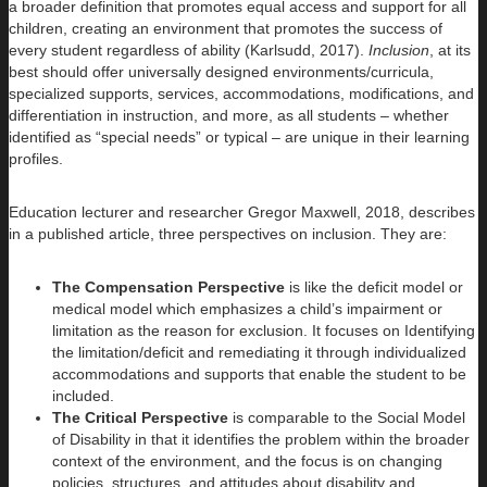
a broader definition that promotes equal access and support for all
children, creating an environment that promotes the success of
every student regardless of ability (Karlsudd, 2017).
Inclusion
, at its
best should offer universally designed environments/curricula,
specialized supports, services, accommodations, modifications, and
differentiation in instruction, and more, as all students – whether
identified as “special needs” or typical – are unique in their learning
profiles.
Education lecturer and researcher Gregor Maxwell, 2018, describes
in a published article, three perspectives on inclusion. They are:
The Compensation Perspective
is like the deficit model or
medical model which emphasizes a child’s impairment or
limitation as the reason for exclusion. It focuses on Identifying
the limitation/deficit and remediating it through individualized
accommodations and supports that enable the student to be
included.
The Critical Perspective
is comparable to the Social Model
of Disability in that it identifies the problem within the broader
context of the environment, and the focus is on changing
policies, structures, and attitudes about disability and