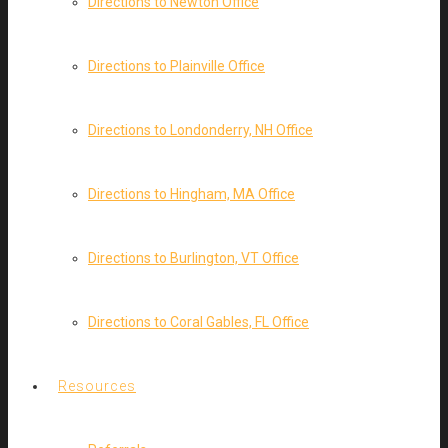
Directions to Newton Office
Directions to Plainville Office
Directions to Londonderry, NH Office
Directions to Hingham, MA Office
Directions to Burlington, VT Office
Directions to Coral Gables, FL Office
Resources