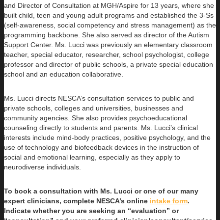
and Director of Consultation at MGH/Aspire for 13 years, where she
built child, teen and young adult programs and established the 3-Ss
(self-awareness, social competency and stress management) as the
programming backbone. She also served as director of the Autism
Support Center. Ms. Lucci was previously an elementary classroom
teacher, special educator, researcher, school psychologist, college
professor and director of public schools, a private special education
school and an education collaborative.
Ms. Lucci directs NESCA’s consultation services to public and
private schools, colleges and universities, businesses and
community agencies. She also provides psychoeducational
counseling directly to students and parents. Ms. Lucci’s clinical
interests include mind-body practices, positive psychology, and the
use of technology and biofeedback devices in the instruction of
social and emotional learning, especially as they apply to
neurodiverse individuals.
To book a consultation with Ms. Lucci or one of our many
expert clinicians, complete NESCA’s online
intake form
.
Indicate whether you are seeking an “evaluation” or