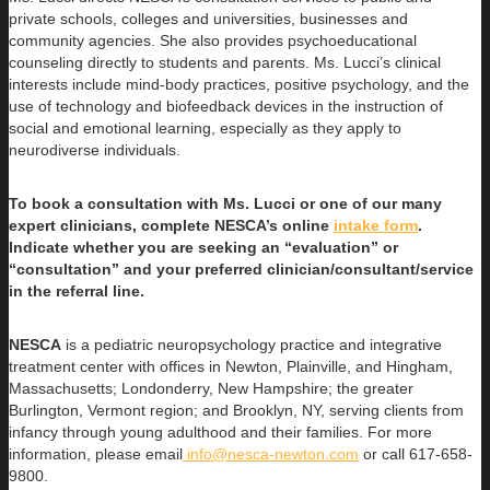
private schools, colleges and universities, businesses and
community agencies. She also provides psychoeducational
counseling directly to students and parents. Ms. Lucci’s clinical
interests include mind-body practices, positive psychology, and the
use of technology and biofeedback devices in the instruction of
social and emotional learning, especially as they apply to
neurodiverse individuals.
To book a consultation with Ms. Lucci or one of our many
expert clinicians, complete NESCA’s online
intake form
.
Indicate whether you are seeking an “evaluation” or
“consultation” and your preferred clinician/consultant/service
in the referral line.
NESCA
is a pediatric neuropsychology practice and integrative
treatment center with offices in Newton, Plainville, and Hingham,
Massachusetts; Londonderry, New Hampshire; the greater
Burlington, Vermont region; and Brooklyn, NY, serving clients from
infancy through young adulthood and their families. For more
information, please email
info@nesca-newton.com
or call 617-658-
9800.