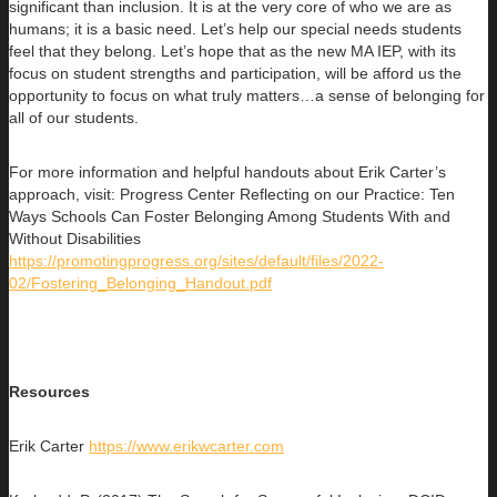
significant than inclusion. It is at the very core of who we are as
humans; it is a basic need. Let’s help our special needs students
feel that they belong. Let’s hope that as the new MA IEP, with its
focus on student strengths and participation, will be afford us the
opportunity to focus on what truly matters…a sense of belonging for
all of our students.
For more information and helpful handouts about Erik Carter’s
approach, visit: Progress Center Reflecting on our Practice: Ten
Ways Schools Can Foster Belonging Among Students With and
Without Disabilities
https://promotingprogress.org/sites/default/files/2022-
02/Fostering_Belonging_Handout.pdf
Resources
Erik Carter
https://www.erikwcarter.com