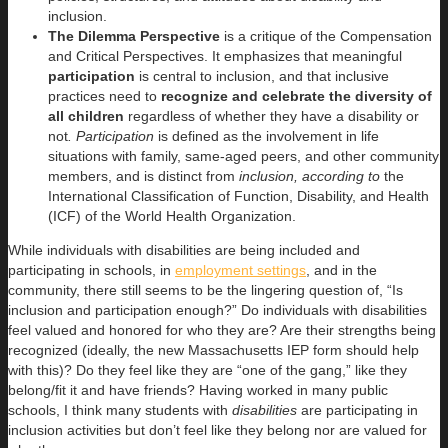
inclusion.
The Dilemma Perspective
is a critique of the Compensation
and Critical Perspectives. It emphasizes that meaningful
participation
is central to inclusion, and that inclusive
practices need to
recognize and celebrate the diversity of
all children
regardless of whether they have a disability or
not
. Participation
is defined as the involvement in life
situations with family, same-aged peers, and other community
members, and is distinct from
inclusion, according to
the
International Classification of Function, Disability, and Health
(ICF) of the World Health Organization.
While individuals with disabilities are being included and
participating in schools, in
employment settings
, and in the
community, there still seems to be the lingering question of, “Is
inclusion and participation enough?” Do individuals with disabilities
feel valued and honored for who they are? Are their strengths being
recognized (ideally, the new Massachusetts IEP form should help
with this)? Do they feel like they are “one of the gang,” like they
belong/fit it and have friends? Having worked in many public
schools, I think many students with
disabilities
are participating in
inclusion activities but don’t feel like they belong nor are valued for