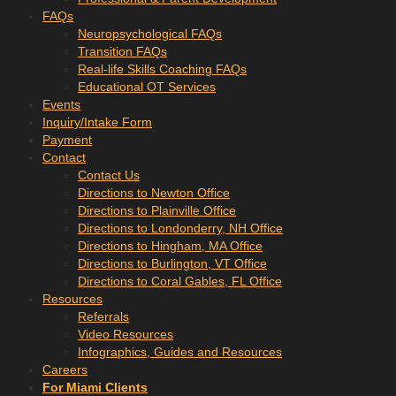
FAQs
Neuropsychological FAQs
Transition FAQs
Real-life Skills Coaching FAQs
Educational OT Services
Events
Inquiry/Intake Form
Payment
Contact
Contact Us
Directions to Newton Office
Directions to Plainville Office
Directions to Londonderry, NH Office
Directions to Hingham, MA Office
Directions to Burlington, VT Office
Directions to Coral Gables, FL Office
Resources
Referrals
Video Resources
Infographics, Guides and Resources
Careers
For Miami Clients