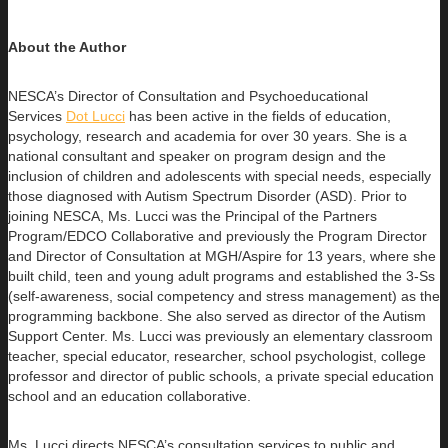
About the Author
NESCA’s Director of Consultation and Psychoeducational
Services
Dot Lucci
has been active in the fields of education,
psychology,
research and academia for over 30 years. She is a
national consultant and speaker on program design and the
inclusion of children and adolescents with special needs, especially
those diagnosed with Autism Spectrum Disorder (ASD). Prior to
joining NESCA, Ms. Lucci was the Principal of the Partners
Program/EDCO Collaborative and previously the Program Director
and Director of Consultation at MGH/Aspire for 13 years, where she
built child, teen and young adult programs and established the 3-Ss
(self-awareness, social competency and stress management) as the
programming backbone. She also served as director of the Autism
Support Center. Ms. Lucci was previously an elementary classroom
teacher, special educator, researcher, school psychologist, college
professor and director of public schools, a private special education
school and an education collaborative.
Ms. Lucci directs NESCA’s consultation services to public and