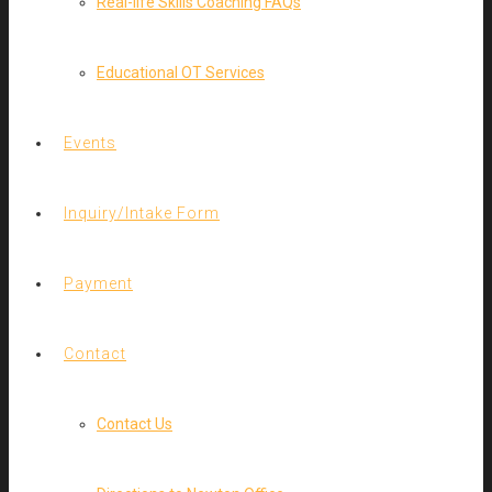
Real-life Skills Coaching FAQs
Educational OT Services
Events
Inquiry/Intake Form
Payment
Contact
Contact Us