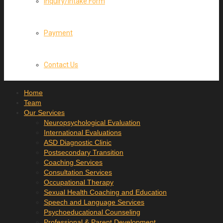
Inquiry/Intake Form
Payment
Contact Us
Home
Team
Our Services
Neuropsychological Evaluation
International Evaluations
ASD Diagnostic Clinic
Postsecondary Transition
Coaching Services
Consultation Services
Occupational Therapy
Sexual Health Coaching and Education
Speech and Language Services
Psychoeducational Counseling
Professional & Parent Development