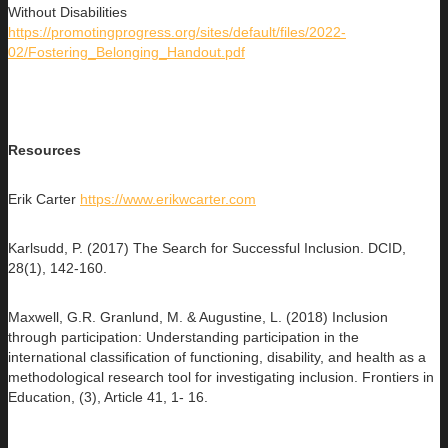
Without Disabilities
https://promotingprogress.org/sites/default/files/2022-
02/Fostering_Belonging_Handout.pdf
Resources
Erik Carter
https://www.erikwcarter.com
Karlsudd, P. (2017) The Search for Successful Inclusion. DCID,
28(1), 142-160.
Maxwell, G.R. Granlund, M. & Augustine, L. (2018) Inclusion
through participation: Understanding participation in the
international classification of functioning, disability, and health as a
methodological research tool for investigating inclusion. Frontiers in
Education, (3), Article 41, 1- 16.