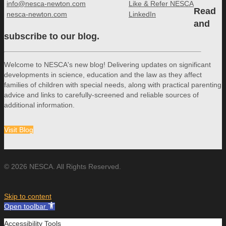
info@nesca-newton.com
Like & Refer NESCA
Read
nesca-newton.com
LinkedIn
and
subscribe to our blog.
Welcome to NESCA's new blog! Delivering updates on significant
developments in science, education and the law as they affect
families of children with special needs, along with practical parenting
advice and links to carefully-screened and reliable sources of
additional information.
Visit Blog
© 2026 NESCA. All Rights Reserved.
Skip to content
Open toolbar
Accessibility Tools