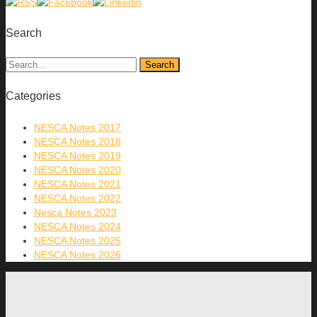
Search
Categories
NESCA Notes 2017
NESCA Notes 2018
NESCA Notes 2019
NESCA Notes 2020
NESCA Notes 2021
NESCA Notes 2022
Nesca Notes 2023
NESCA Notes 2024
NESCA Notes 2025
NESCA Notes 2026