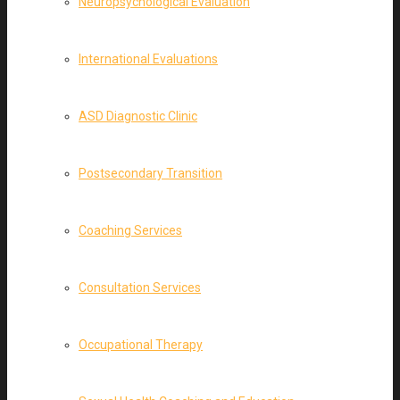
Neuropsychological Evaluation
International Evaluations
ASD Diagnostic Clinic
Postsecondary Transition
Coaching Services
Consultation Services
Occupational Therapy