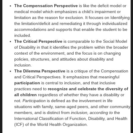
The Compensation Perspective
is like the deficit model or
medical model which emphasizes a child’s impairment or
limitation as the reason for exclusion. It focuses on Identifying
the limitation/deficit and remediating it through individualized
accommodations and supports that enable the student to be
included.
The Critical Perspective
is comparable to the Social Model
of Disability in that it identifies the problem within the broader
context of the environment, and the focus is on changing
policies, structures, and attitudes about disability and
inclusion.
The Dilemma Perspective
is a critique of the Compensation
and Critical Perspectives. It emphasizes that meaningful
participation
is central to inclusion, and that inclusive
practices need to
recognize and celebrate the diversity of
all children
regardless of whether they have a disability or
not
. Participation
is defined as the involvement in life
situations with family, same-aged peers, and other community
members, and is distinct from
inclusion, according to
the
International Classification of Function, Disability, and Health
(ICF) of the World Health Organization.