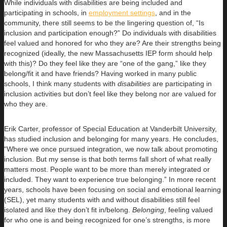
While individuals with disabilities are being included and
participating in schools, in
employment settings
, and in the
community, there still seems to be the lingering question of, “Is
inclusion and participation enough?” Do individuals with disabilities
feel valued and honored for who they are? Are their strengths being
recognized (ideally, the new Massachusetts IEP form should help
with this)? Do they feel like they are “one of the gang,” like they
belong/fit it and have friends? Having worked in many public
schools, I think many students with
disabilities
are participating in
inclusion activities but don’t feel like they belong nor are valued for
who they are.
Erik Carter, professor of Special Education at Vanderbilt University,
has studied inclusion and belonging for many years. He concludes,
“Where we once pursued integration, we now talk about promoting
inclusion. But my sense is that both terms fall short of what really
matters most. People want to be more than merely integrated or
included. They want to experience true belonging.” In more recent
years, schools have been focusing on social and emotional learning
(SEL), yet many students with and without disabilities still feel
isolated and like they don’t fit in/belong.
Belonging
, feeling valued
for who one is and being recognized for one’s strengths, is more