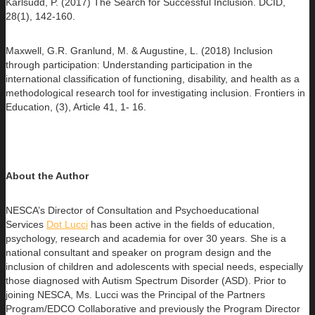
Karlsudd, P. (2017) The Search for Successful Inclusion. DCID,
28(1), 142-160.
Maxwell, G.R. Granlund, M. & Augustine, L. (2018) Inclusion
through participation: Understanding participation in the
international classification of functioning, disability, and health as a
methodological research tool for investigating inclusion. Frontiers in
Education, (3), Article 41, 1- 16.
About the Author
NESCA’s Director of Consultation and Psychoeducational
Services
Dot Lucci
has been active in the fields of education,
psychology,
research and academia for over 30 years. She is a
national consultant and speaker on program design and the
inclusion of children and adolescents with special needs, especially
those diagnosed with Autism Spectrum Disorder (ASD). Prior to
joining NESCA, Ms. Lucci was the Principal of the Partners
Program/EDCO Collaborative and previously the Program Director