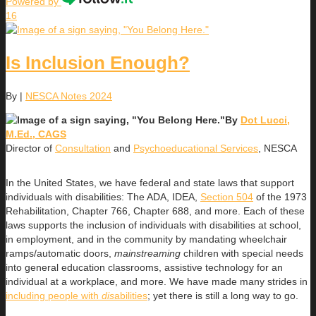
Powered by
16
Is Inclusion Enough?
By
|
NESCA Notes 2024
By
Dot Lucci,
M.Ed., CAGS
Director of
Consultation
and
Psychoeducational Services
, NESCA
In the United States, we have federal and state laws that support
individuals with disabilities: The ADA, IDEA,
Section 504
of the 1973
Rehabilitation, Chapter 766, Chapter 688, and more. Each of these
laws supports the inclusion of individuals with disabilities at school,
in employment, and in the community by mandating wheelchair
ramps/automatic doors,
mainstreaming
children with special needs
into general education classrooms, assistive technology for an
individual at a workplace, and more. We have made many strides in
including people with
dis
abilities
; yet there is still a long way to go.