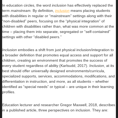
In education circles, the word
inclusion
has effectively replaced the
term
mainstream.
By definition,
inclusion
means placing students
with disabilities in regular or “mainstream” settings along with their
“non-disabled” peers, focusing on the “physical integration” of
children with disabilities rather than, what was more common at the
time – placing them into separate, segregated or “self-contained”
settings with other “disabled peers.”
Inclusion
embodies a shift from just physical inclusion/integration to
a broader definition that promotes equal access and support for all
children, creating an environment that promotes the success of
every student regardless of ability (Karlsudd, 2017).
Inclusion
, at its
best should offer universally designed environments/curricula,
specialized supports, services, accommodations, modifications, and
differentiation in instruction, and more, as all students – whether
identified as “special needs” or typical – are unique in their learning
profiles.
Education lecturer and researcher Gregor Maxwell, 2018, describes
in a published article, three perspectives on inclusion. They are: