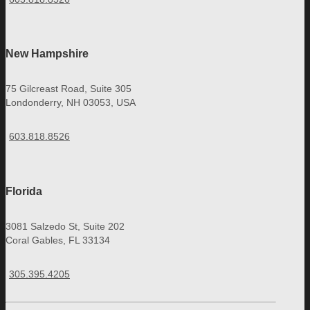
New Hampshire
75 Gilcreast Road, Suite 305
Londonderry, NH 03053, USA
603.818.8526
Florida
3081 Salzedo St, Suite 202
Coral Gables, FL 33134
305.395.4205