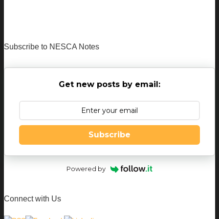
Subscribe to NESCA Notes
Get new posts by email:
Subscribe
Powered by
Connect with Us