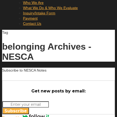
Who We Are
What We Do & Who We Evaluate
Inquiry/Intake Form
Payment
Contact Us
Tag
belonging Archives -
NESCA
Subscribe to NESCA Notes
Get new posts by email:
Subscribe