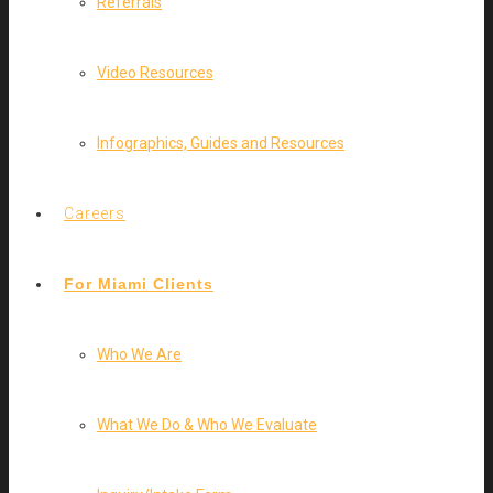
Referrals
Video Resources
Infographics, Guides and Resources
Careers
For Miami Clients
Who We Are
What We Do & Who We Evaluate