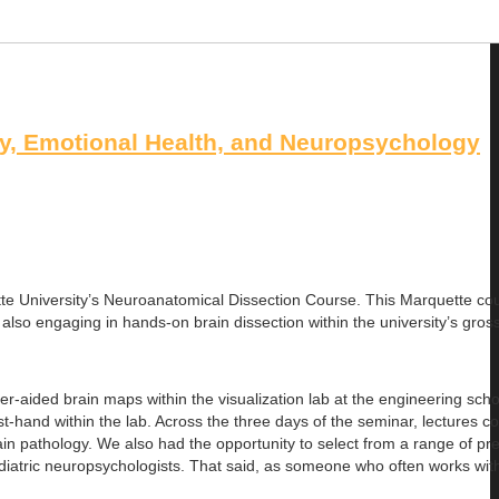
, Emotional Health, and Neuropsychology
te University’s Neuroanatomical Dissection Course. This Marquette cou
 also engaging in hands-on brain dissection within the university’s gro
-aided brain maps within the visualization lab at the engineering schoo
-hand within the lab. Across the three days of the seminar, lectures c
ain pathology. We also had the opportunity to select from a range of pr
pediatric neuropsychologists. That said, as someone who often works wit