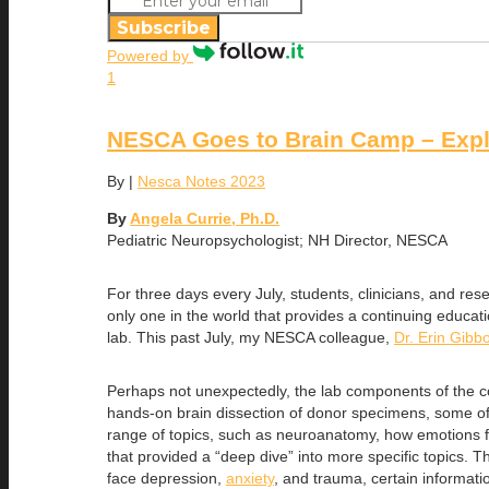
Subscribe
Powered by
1
NESCA Goes to Brain Camp – Expl
By
|
Nesca Notes 2023
By
Angela Currie, Ph.D.
Pediatric Neuropsychologist; NH Director, NESCA
For three days every July, students, clinicians, and r
only one in the world that provides a continuing educat
lab. This past July, my NESCA colleague,
Dr. Erin Gibb
Perhaps not unexpectedly, the lab components of the cou
hands-on brain dissection of donor specimens, some of 
range of topics, such as neuroanatomy, how emotions fun
that provided a “deep dive” into more specific topics. 
face depression,
anxiety
, and trauma, certain informati