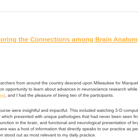
oring the Connections among Brain Anatomy
esearchers from around the country descend upon Milwaukee for Marquet
ion opportunity to learn about advances in neuroscience research while
ons
, and I had the pleasure of being two of the participants.
rse were insightful and impactful. This included watching 3-D computer
which presented with unique pathologies that had never been seen first
ction in the brain, and functional and neurological presentation of br
There was a host of information that directly speaks to our practice as 
on stood out as most relevant to my daily practice.