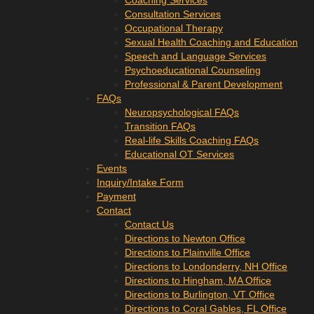
Coaching Services
Consultation Services
Occupational Therapy
Sexual Health Coaching and Education
Speech and Language Services
Psychoeducational Counseling
Professional & Parent Development
FAQs
Neuropsychological FAQs
Transition FAQs
Real-life Skills Coaching FAQs
Educational OT Services
Events
Inquiry/Intake Form
Payment
Contact
Contact Us
Directions to Newton Office
Directions to Plainville Office
Directions to Londonderry, NH Office
Directions to Hingham, MA Office
Directions to Burlington, VT Office
Directions to Coral Gables, FL Office