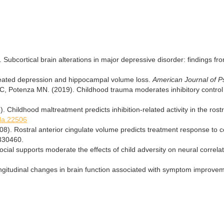
. Subcortical brain alterations in major depressive disorder: findings
eated depression and hippocampal volume loss.
American Journal of P
 Potenza MN. (2019). Childhood trauma moderates inhibitory control an
). Childhood maltreatment predicts inhibition-related activity in the ros
/da.22506
008). Rostral anterior cingulate volume predicts treatment response to c
330460.
Social supports moderate the effects of child adversity on neural correla
ngitudinal changes in brain function associated with symptom improve