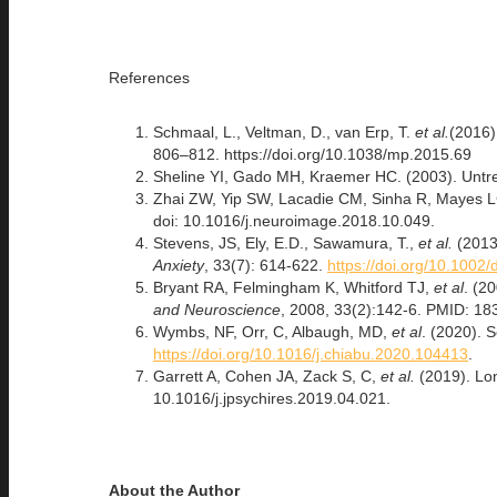
References
Schmaal, L., Veltman, D., van Erp, T.
et al.
(2016)
806–812. https://doi.org/10.1038/mp.2015.69
Sheline YI, Gado MH, Kraemer HC. (2003). Untr
Zhai ZW, Yip SW, Lacadie CM, Sinha R, Mayes LC,
doi: 10.1016/j.neuroimage.2018.10.049.
Stevens, JS, Ely, E.D., Sawamura, T.,
et al.
(2013
Anxiety
, 33(7): 614-622.
https://doi.org/10.1002
Bryant RA, Felmingham K, Whitford TJ,
et al
. (2
and Neuroscience
, 2008, 33(2):142-6. PMID: 18
Wymbs, NF, Orr, C, Albaugh, MD,
et al
. (2020). 
https://doi.org/10.1016/j.chiabu.2020.104413
.
Garrett A, Cohen JA, Zack S, C,
et al.
(2019). Lo
10.1016/j.jpsychires.2019.04.021.
About the Author