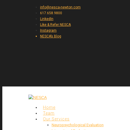
info@nesca-newton.com
617.658.9800
LinkedIn
Like & Refer NESCA
Instagram
NESCA’s Blog
Home
Team
Our Services
Neuropsychological Evaluation