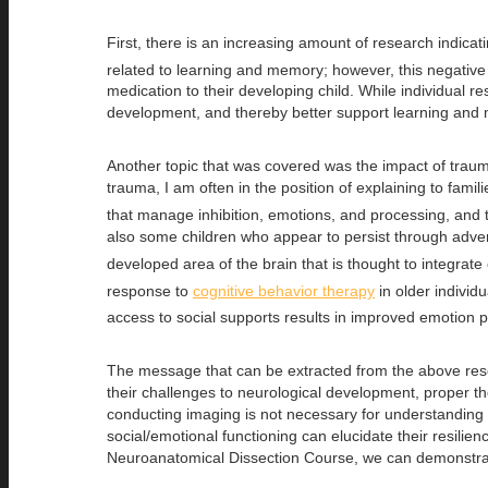
First, there is an increasing amount of research indica
related to learning and memory; however, this negative
medication to their developing child. While individual r
development, and thereby better support learning and 
Another topic that was covered was the impact of traum
trauma, I am often in the position of explaining to fami
that manage inhibition, emotions, and processing, and t
also some children who appear to persist through adversit
developed area of the brain that is thought to integrat
response to
cognitive behavior therapy
in older individ
access to social supports results in improved emotion p
The message that can be extracted from the above resear
their challenges to neurological development, proper 
conducting imaging is not necessary for understanding 
social/emotional functioning can elucidate their resilie
Neuroanatomical Dissection Course, we can demonstrate