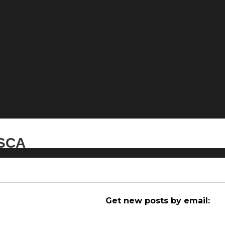
ESCA
Get new posts by email: