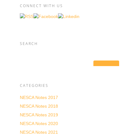
CONNECT WITH US
SEARCH
CATEGORIES
NESCA Notes 2017
NESCA Notes 2018
NESCA Notes 2019
NESCA Notes 2020
NESCA Notes 2021