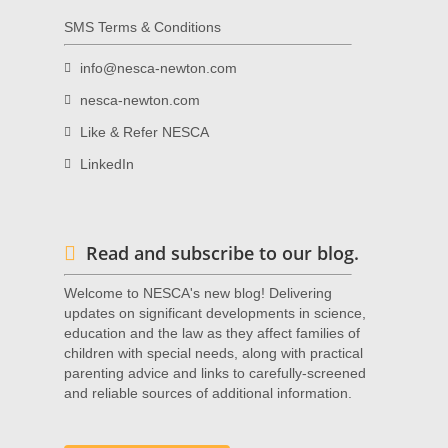
SMS Terms & Conditions
info@nesca-newton.com
nesca-newton.com
Like & Refer NESCA
LinkedIn
Read and subscribe to our blog.
Welcome to NESCA's new blog! Delivering
updates on significant developments in science,
education and the law as they affect families of
children with special needs, along with practical
parenting advice and links to carefully-screened
and reliable sources of additional information.