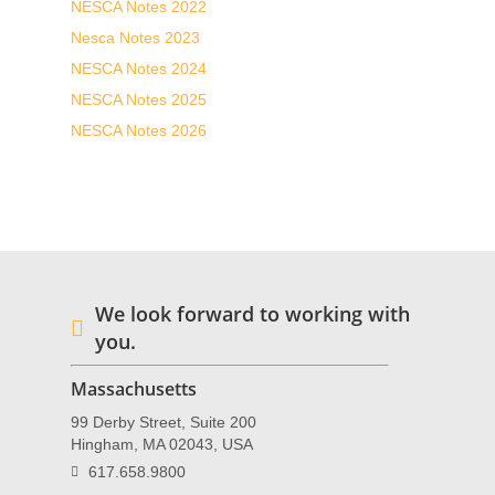
NESCA Notes 2022
Nesca Notes 2023
NESCA Notes 2024
NESCA Notes 2025
NESCA Notes 2026
We look forward to working with
you.
Massachusetts
99 Derby Street, Suite 200
Hingham, MA 02043, USA
617.658.9800