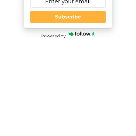
Subscribe
Powered by
NESCA Goes to Brain Camp –
Exploring the Connections among
Brain Anatomy, Emotional Health,
and Neuropsychology
By
|
Nesca Notes 2023
By
Angela Currie, Ph.D.
Pediatric Neuropsychologist; NH Director, NESCA
For three days every July, students, clinicians, and
researchers from around the country descend
upon Milwaukee for Marquette University’s