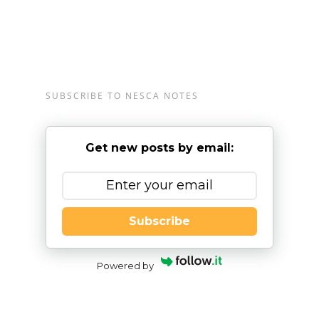
SUBSCRIBE TO NESCA NOTES
Get new posts by email:
Subscribe
Powered by