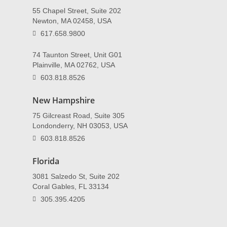
55 Chapel Street, Suite 202
Newton, MA 02458, USA
617.658.9800
74 Taunton Street, Unit G01
Plainville, MA 02762, USA
603.818.8526
New Hampshire
75 Gilcreast Road, Suite 305
Londonderry, NH 03053, USA
603.818.8526
Florida
3081 Salzedo St, Suite 202
Coral Gables, FL 33134
305.395.4205