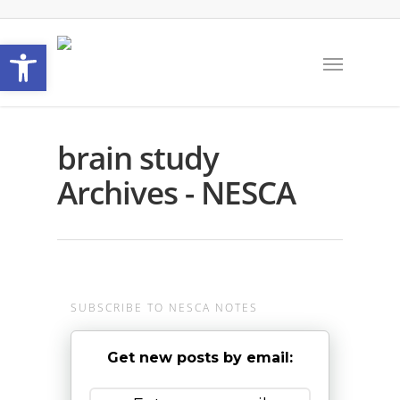
Open toolbar
brain study
Archives - NESCA
SUBSCRIBE TO NESCA NOTES
Get new posts by email: