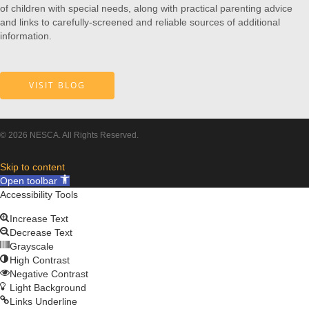
of children with special needs, along with practical parenting advice
and links to carefully-screened and reliable sources of additional
information.
VISIT BLOG
© 2026 NESCA. All Rights Reserved.
Skip to content
Open toolbar
Accessibility Tools
Increase Text
Decrease Text
Grayscale
High Contrast
Negative Contrast
Light Background
Links Underline