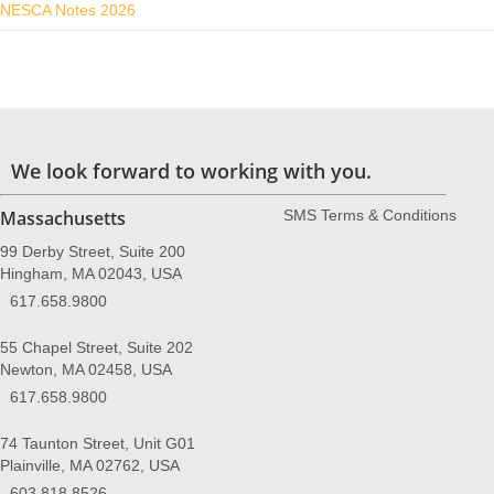
NESCA Notes 2026
We look forward to working with you.
Massachusetts
SMS Terms & Conditions
99 Derby Street, Suite 200
Hingham, MA 02043, USA
617.658.9800
55 Chapel Street, Suite 202
Newton, MA 02458, USA
617.658.9800
74 Taunton Street, Unit G01
Plainville, MA 02762, USA
603.818.8526