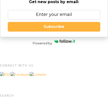
Get new posts by email:
Subscribe
Powered by
CONNECT WITH US
SEARCH