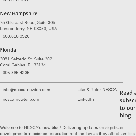
New Hampshire
75 Gilcreast Road, Suite 305
Londonderry, NH 03053, USA
603.818.8526
Florida
3081 Salzedo St, Suite 202
Coral Gables, FL 33134
305.395.4205
info@nesca-newton.com
Like & Refer NESCA
Read 
subsc
nesca-newton.com
LinkedIn
to our
blog.
Welcome to NESCA's new blog! Delivering updates on significant
developments in science, education and the law as they affect families