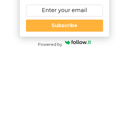
Subscribe
Powered by
Addressing Anxiety
through the IEP Process
By
|
NESCA Notes 2019
By:
Erin Gibbons, Ph.D.
Pediatric Neuropsychologist, NESCA
Anxiety disorders are becoming more and more
common among children and adolescents. Recent
data from the National Institute of Mental Health
(NIMH) reported that 31.9% of adolescents between