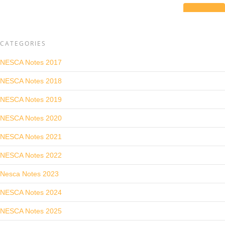
CATEGORIES
NESCA Notes 2017
NESCA Notes 2018
NESCA Notes 2019
NESCA Notes 2020
NESCA Notes 2021
NESCA Notes 2022
Nesca Notes 2023
NESCA Notes 2024
NESCA Notes 2025