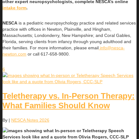
other expert neuropsychologists, complete NESCA’s online
intake form
.
NESCA
is a pediatric neuropsychology practice and related services
practice with offices in Newton, Plainville, and Hingham,
Massachusetts; Londonderry, New Hampshire; and Coral Gables,
Florida, serving clients from infancy through young adulthood and
their families. For more information, please email
info@nesca-
newton.com
or call 617-658-9800.
6
Teletherapy vs. In-Person Therapy:
What Families Should Know
By
|
NESCA Notes 2026