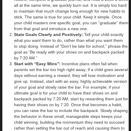
all at the same time, we quickly burn out. It is simply too hard
to maintain that much change long enough for new habits to
stick. The same is true for your child. Keep it simple. Once
your child masters one specific goal, you can “graduate” them
from that goal and introduce a new one.
State Goals Clearly and Positively:
Tell your child exactly
what you
want
them to do, rather than what you want them
to
stop
doing. Instead of “Don’t be late for school,” phrase the
goal as “Be ready with your shoes on and backpack packed
by 7:20 AM.”
Start with “Easy Wins”:
Incentive plans often fail when
parents set the bar too high right away; if a child goes several
days without earning a reward, they will lose motivation and
give up. Instead, start with an easy, highly achievable version
of your goal and slowly raise the bar. For example, if your
ultimate goal is for your child to have their shoes on and
backpack packed by 7:20 AM, start by rewarding them just for
having their shoes on by 7:20. Once that becomes a habit,
you can raise the bar to include the backpack. Slowly shaping
the behavior in these small, manageable steps keeps your
child winning, building the momentum they need to succeed
rather than setting the bar out of reach and causing them to