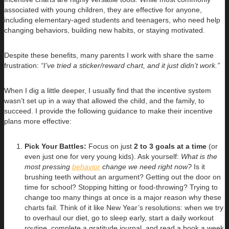
associated with young children, they are effective for anyone,
including elementary-aged students and teenagers, who need help
changing behaviors, building new habits, or staying motivated.
Despite these benefits, many parents I work with share the same
frustration:
“I’ve tried a sticker/reward chart, and it just didn’t work.”
When I dig a little deeper, I usually find that the incentive system
wasn’t set up in a way that allowed the child, and the family, to
succeed. I provide the following guidance to make their incentive
plans more effective:
Pick Your Battles:
Focus on just
2 to 3 goals at a time
(or
even just one for very young kids). Ask yourself:
What is the
most pressing
behavior
change we need right now?
Is it
brushing teeth without an argument? Getting out the door on
time for school? Stopping hitting or food-throwing? Trying to
change too many things at once is a major reason why these
charts fail. Think of it like New Year’s resolutions: when we try
to overhaul our diet, go to sleep early, start a daily workout
routine, complete a gratitude journal, and read a book a week