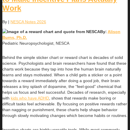
Work
By
|
NESCA Notes 2026
By:
Alison
Burns, Ph.D.
Pediatric Neuropsychologist, NESCA
Behind the simple sticker chart or reward chart is decades of solid
science. Psychologists and brain researchers have found that these
charts work because they tap into how the human brain naturally
learns and stays motivated. When a child gets a sticker or a point
towards a reward immediately after doing a good job, their brain
releases a tiny splash of dopamine, the “feel-good” chemical that
helps us focus and feel successful. Decades of research, especially
with
kids who have ADHD
, shows that rewards make boring or
difficult tasks feel achievable. By focusing on positive rewards rather
than nagging or punishment, these charts help shape behavior
through slowly motivating changes which become habits or routines.
Incentive charts are highly versatile tools. While most commonly