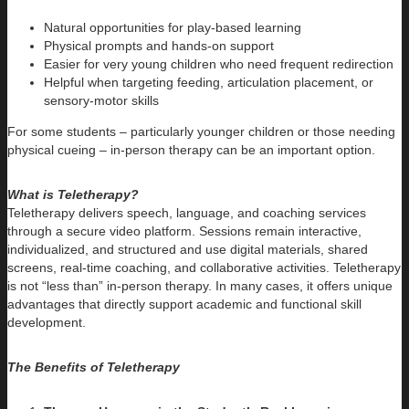
Natural opportunities for play-based learning
Physical prompts and hands-on support
Easier for very young children who need frequent redirection
Helpful when targeting feeding, articulation placement, or
sensory-motor skills
For some students – particularly younger children or those needing
physical cueing – in-person therapy can be an important option.
What is Teletherapy?
Teletherapy delivers speech, language, and coaching services
through a secure video platform. Sessions remain interactive,
individualized, and structured and use digital materials, shared
screens, real-time coaching, and collaborative activities. Teletherapy
is not “less than” in-person therapy. In many cases, it offers unique
advantages that directly support academic and functional skill
development.
The Benefits of Teletherapy