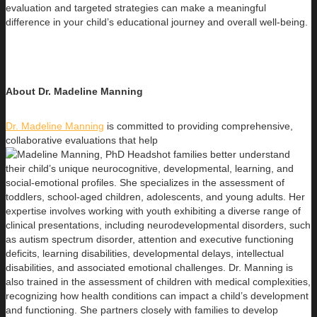
evaluation and targeted strategies can make a meaningful
difference in your child’s educational journey and overall well-being.
About Dr. Madeline Manning
Dr. Madeline Manning
is committed to providing comprehensive,
collaborative evaluations that help
families better understand
their child’s unique neurocognitive, developmental, learning, and
social-emotional profiles. She specializes in the assessment of
toddlers, school-aged children, adolescents, and young adults. Her
expertise involves working with youth exhibiting a diverse range of
clinical presentations, including neurodevelopmental disorders, such
as autism spectrum disorder, attention and executive functioning
deficits, learning disabilities, developmental delays, intellectual
disabilities, and associated emotional challenges. Dr. Manning is
also trained in the assessment of children with medical complexities,
recognizing how health conditions can impact a child’s development
and functioning. She partners closely with families to develop