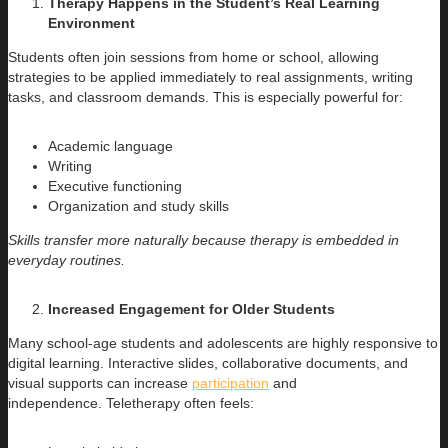
Therapy Happens in the Student’s Real Learning
Environment
Students often join sessions from home or school, allowing
strategies to be applied immediately to real assignments, writing
tasks, and classroom demands. This is especially powerful for:
Academic language
Writing
Executive functioning
Organization and study skills
Skills transfer more naturally because therapy is embedded in
everyday routines.
Increased Engagement for Older Students
Many school-age students and adolescents are highly responsive to
digital learning. Interactive slides, collaborative documents, and
visual supports can increase
participation
and
independence. Teletherapy often feels: