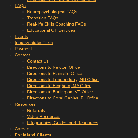
FAQs
Neuropsychological FAQs
Transition FAQs
Real-life Skills Coaching FAQs
Educational OT Services
Events
Inquiry/Intake Form
Payment
Contact
Contact Us
Directions to Newton Office
Directions to Plainville Office
Directions to Londonderry, NH Office
Directions to Hingham, MA Office
Directions to Burlington, VT Office
Directions to Coral Gables, FL Office
Resources
Referrals
Video Resources
Infographics, Guides and Resources
Careers
For Miami Clients