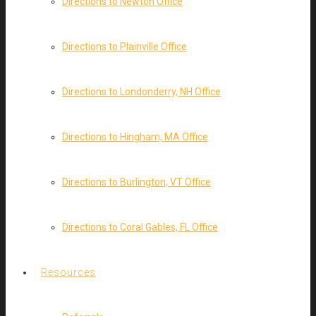
Directions to Newton Office
Directions to Plainville Office
Directions to Londonderry, NH Office
Directions to Hingham, MA Office
Directions to Burlington, VT Office
Directions to Coral Gables, FL Office
Resources