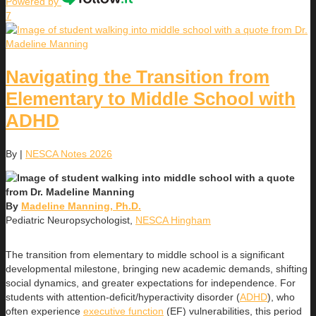
Powered by
7
Navigating the Transition from
Elementary to Middle School with
ADHD
By
|
NESCA Notes 2026
By
Madeline Manning, Ph.D.
Pediatric Neuropsychologist,
NESCA Hingham
The transition from elementary to middle school is a significant
developmental milestone, bringing new academic demands, shifting
social dynamics, and greater expectations for independence. For
students with attention-deficit/hyperactivity disorder (
ADHD
), who
often experience
executive function
(EF) vulnerabilities, this period