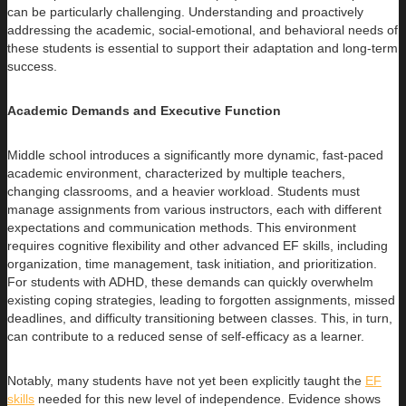
can be particularly challenging. Understanding and proactively
addressing the academic, social-emotional, and behavioral needs of
these students is essential to support their adaptation and long-term
success.
Academic Demands and Executive Function
Middle school introduces a significantly more dynamic, fast-paced
academic environment, characterized by multiple teachers,
changing classrooms, and a heavier workload. Students must
manage assignments from various instructors, each with different
expectations and communication methods. This environment
requires cognitive flexibility and other advanced EF skills, including
organization, time management, task initiation, and prioritization.
For students with ADHD, these demands can quickly overwhelm
existing coping strategies, leading to forgotten assignments, missed
deadlines, and difficulty transitioning between classes. This, in turn,
can contribute to a reduced sense of self-efficacy as a learner.
Notably, many students have not yet been explicitly taught the
EF
skills
needed for this new level of independence. Evidence shows