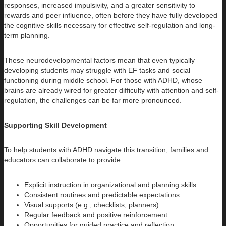
responses, increased impulsivity, and a greater sensitivity to
rewards and peer influence, often before they have fully developed
the cognitive skills necessary for effective self-regulation and long-
term planning.
These neurodevelopmental factors mean that even typically
developing students may struggle with EF tasks and social
functioning during middle school. For those with ADHD, whose
brains are already wired for greater difficulty with attention and self-
regulation, the challenges can be far more pronounced.
Supporting Skill Development
To help students with ADHD navigate this transition, families and
educators can collaborate to provide:
Explicit instruction in organizational and planning skills
Consistent routines and predictable expectations
Visual supports (e.g., checklists, planners)
Regular feedback and positive reinforcement
Opportunities for guided practice and reflection