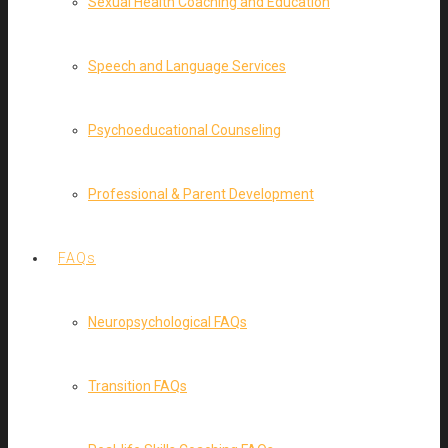
Sexual Health Coaching and Education
Speech and Language Services
Psychoeducational Counseling
Professional & Parent Development
FAQs
Neuropsychological FAQs
Transition FAQs