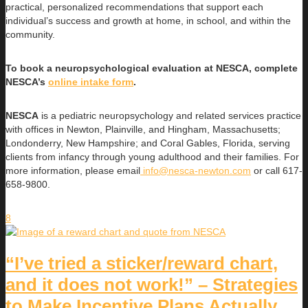
practical, personalized recommendations that support each
individual’s success and growth at home, in school, and within the
community.
To book a neuropsychological evaluation at NESCA, complete
NESCA’s
online intake form
.
NESCA
is a pediatric neuropsychology and related services practice
with offices in Newton, Plainville, and Hingham, Massachusetts;
Londonderry, New Hampshire; and Coral Gables, Florida, serving
clients from infancy through young adulthood and their families. For
more information, please email
info@nesca-newton.com
or call 617-
658-9800.
8
“I’ve tried a sticker/reward chart,
and it does not work!” – Strategies
to Make Incentive Plans Actually