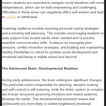
means students are expected to navigate social situations with more
independence, which can be both empowering and challenging.
Difficulties in these areas can negatively affect self-esteem and lead
to
anxiety
or withdrawal.
Fostering resilience involves teaching prosocial coping strategies
and promoting self-advocacy. This includes encouraging students to
seek support from trusted adults when needed and to practice
assertive communication skills. Guidance on managing peer
pressure, conflict resolution strategies, and building and maintaining
healthy friendships is critical for positive social development and
emotional well-being in middle school and beyond.
The Adolescent Brain: Developmental Realities
During early adolescence, the brain undergoes significant changes.
The prefrontal cortex (responsible for planning, decision-making,
and self-control) is still maturing, while the limbic system (a complex
set of brain structures governing emotions and reward systems)
develops far earlier. This developmental mismatch means that
adolescents are more likely to exhibit heightened emotional