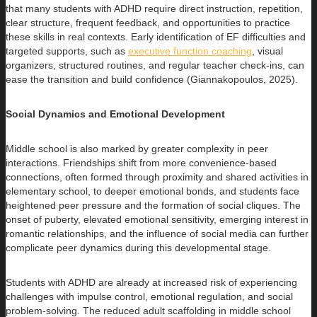
that many students with ADHD require direct instruction, repetition,
clear structure, frequent feedback, and opportunities to practice
these skills in real contexts. Early identification of EF difficulties and
targeted supports, such as
executive function coaching
, visual
organizers, structured routines, and regular teacher check-ins, can
ease the transition and build confidence (Giannakopoulos, 2025).
Social Dynamics and Emotional Development
Middle school is also marked by greater complexity in peer
interactions. Friendships shift from more convenience-based
connections, often formed through proximity and shared activities in
elementary school, to deeper emotional bonds, and students face
heightened peer pressure and the formation of social cliques. The
onset of puberty, elevated emotional sensitivity, emerging interest in
romantic relationships, and the influence of social media can further
complicate peer dynamics during this developmental stage.
Students with ADHD are already at increased risk of experiencing
challenges with impulse control, emotional regulation, and social
problem-solving. The reduced adult scaffolding in middle school