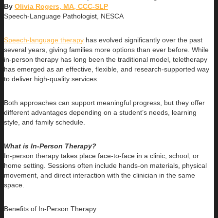
By
Olivia Rogers, MA, CCC-SLP
Speech-Language Pathologist, NESCA
Speech-language therapy
has evolved significantly over the past
several years, giving families more options than ever before. While
in-person therapy has long been the traditional model, teletherapy
has emerged as an effective, flexible, and research-supported way
to deliver high-quality services.
Both approaches can support meaningful progress, but they offer
different advantages depending on a student’s needs, learning
style, and family schedule.
What is In-Person Therapy?
In-person therapy takes place face-to-face in a clinic, school, or
home setting. Sessions often include hands-on materials, physical
movement, and direct interaction with the clinician in the same
space.
Benefits of In-Person Therapy