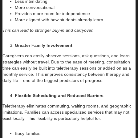
Less intimidating
More conversational
Provides more room for independence
More aligned with how students already learn
This can lead to stronger buy-in and carryover.
Greater Family Involvement
Caregivers can easily observe sessions, ask questions, and learn
strategies without travel. Due to the ease of meeting, consultation
time can easily be built into teletherapy sessions or added on as a
monthly service. This improves consistency between therapy and
daily life – one of the biggest predictors of progress.
Flexible Scheduling and Reduced Barriers
Teletherapy eliminates commuting, waiting rooms, and geographic
limitations. Families can access specialized services that may not
exist locally. This flexibility is particularly helpful for:
Busy families