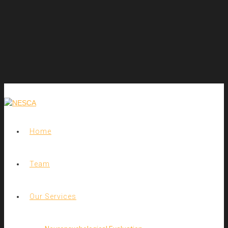
Home
Team
Our Services