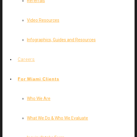
Referrals
Video Resources
Infographics, Guides and Resources
Careers
For Miami Clients
Who We Are
What We Do & Who We Evaluate