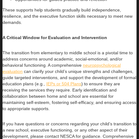
These supports help students gradually build independence,
resilience, and the executive function skills necessary to meet new
demands.
A Critical Window for Evaluation and Intervention
The transition from elementary to middle school is a pivotal time to
address concerns around academic, social-emotional, and/or
behavioral functioning. A comprehensive
neuropsychological
evaluation
can clarify your child’s unique strengths and challenges,
guide targeted interventions, and support the development of formal
education plans (e.g.,
IEPs or 504 Plans
) to ensure they are
receiving the services they require. Early identification and
collaboration between home and school are essential for
maintaining self-esteem, fostering self-efficacy, and ensuring access
to appropriate supports.
If you have questions or concerns regarding your child’s transition to
a new school, executive functioning, or any other aspect of their
development, please contact NESCA for guidance. Comprehensive