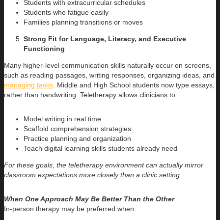
Students with extracurricular schedules
Students who fatigue easily
Families planning transitions or moves
Strong Fit for Language, Literacy, and Executive
Functioning
Many higher-level communication skills naturally occur on screens,
such as reading passages, writing responses, organizing ideas, and
managing tasks
. Middle and High School students now type essays,
rather than handwriting. Teletherapy allows clinicians to:
Model writing in real time
Scaffold comprehension strategies
Practice planning and organization
Teach digital learning skills students already need
For these goals, the teletherapy environment can actually mirror
classroom expectations more closely than a clinic setting.
When One Approach May Be Better Than the Other
In-person therapy may be preferred when: