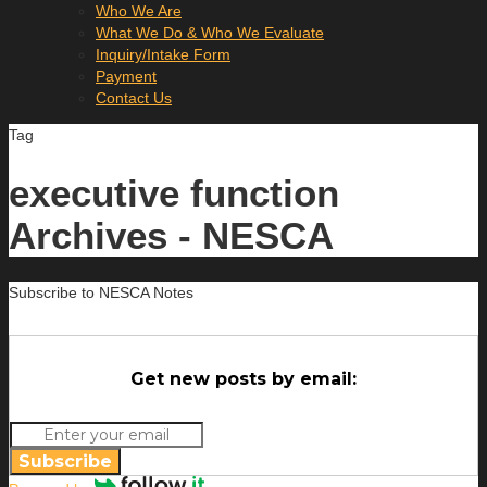
Who We Are
What We Do & Who We Evaluate
Inquiry/Intake Form
Payment
Contact Us
Tag
executive function
Archives - NESCA
Subscribe to NESCA Notes
Get new posts by email:
Subscribe