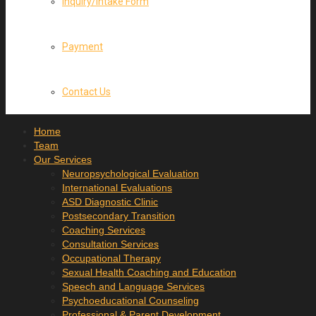
Inquiry/Intake Form
Payment
Contact Us
Home
Team
Our Services
Neuropsychological Evaluation
International Evaluations
ASD Diagnostic Clinic
Postsecondary Transition
Coaching Services
Consultation Services
Occupational Therapy
Sexual Health Coaching and Education
Speech and Language Services
Psychoeducational Counseling
Professional & Parent Development