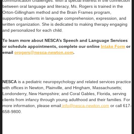
communication challenges. With a special interest in the connection
between oral language and literacy, Ms. Rogers is trained in the
Orton-Gillingham method and the Brain Frames program,
supporting students in language comprehension, expression, and
written organization. She is dedicated to making therapy engaging
and personalized for each child.
To learn more about NESCA’s Speech and Language Services
or schedule appointments, complete our online
Intake Form
or
email
orogers@nesca-newton.com
.
NESCA
is a pediatric neuropsychology and related services practice
with offices in Newton, Plainville, and Hingham, Massachusetts;
Londonderry, New Hampshire; and Coral Gables, Florida, serving
clients from infancy through young adulthood and their families. For
more information, please email
info@nesca-newton.com
or call 617-
658-9800.