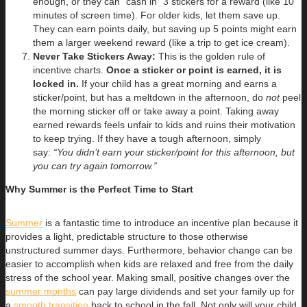
enough, or they can “cash in” 3 stickers for a reward (like 10
minutes of screen time). For older kids, let them save up.
They can earn points daily, but saving up 5 points might earn
them a larger weekend reward (like a trip to get ice cream).
Never Take Stickers Away:
This is the golden rule of
incentive charts.
Once a sticker or point is earned, it is
locked in.
If your child has a great morning and earns a
sticker/point, but has a meltdown in the afternoon, do
not
peel
the morning sticker off or take away a point. Taking away
earned rewards feels unfair to kids and ruins their motivation
to keep trying. If they have a tough afternoon, simply
say:
“You didn’t earn your sticker/point for this afternoon, but
you can try again tomorrow.”
Why Summer is the Perfect Time to Start
Summer
is a fantastic time to introduce an incentive plan because it
provides a light, predictable structure to those otherwise
unstructured summer days. Furthermore, behavior change can be
easier to accomplish when kids are relaxed and free from the daily
stress of the school year. Making small, positive changes over the
summer months
can pay large dividends and set your family up for
a
smooth transition
back to school in the fall. Not only will your child