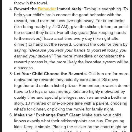
throw in the towel.
Reward the
Behavior
Immediately:
Timing is everything. To
help your child’s brain connect the good behavior with the
reward, hand over the incentive right away. For timed tasks
(like being ready by 7:20 AM), give the sticker, token, or point
the second they finish. For all-day goals (like keeping hands
to themselves), have a set time every day (like right after
dinner) to hand out the reward. Connect the dots for them by
saying:
“Because you kept your hands to yourself today, you
earned your sticker!”
The more immediate or consistent the
reward process is, the more likely the incentive system will be
a success.
Let Your Child Choose the Rewards:
Children are far more
motivated by rewards they actually care about. Sit down
together and make a list of prizes. Remember, rewards do not
have to be toys or cost money. Kids are highly motivated by
quality time and special privileges, such as an extra bedtime
story, 10 minutes of one-on-one time with a parent, choosing
what’s for dinner, or picking the movie for family night.
Make the “Exchange Rate” Clear:
Make sure your child
knows exactly what their stickers/points can buy. For young
kids: Keep it simple. Placing the sticker on the chart might be