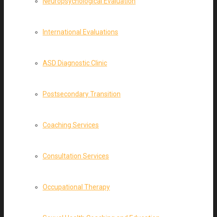
Neuropsychological Evaluation
International Evaluations
ASD Diagnostic Clinic
Postsecondary Transition
Coaching Services
Consultation Services
Occupational Therapy