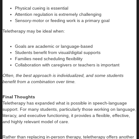
Physical cueing is essential
Attention regulation is extremely challenging
Sensory-motor or feeding work is a primary goal
Teletherapy may be ideal when:
Goals are academic or language-based
Students benefit from visual/digital supports
Families need scheduling flexibility
Collaboration with caregivers or teachers is important
Often, the best approach is individualized, and some students
benefit from a combination over time.
Final Thoughts
Teletherapy has expanded what is possible in speech-language
support. For many students, particularly those working on language,
literacy, and executive functioning, it provides a flexible, effective,
and highly relevant model of care.
Rather than replacing in-person therapy, teletherapy offers another