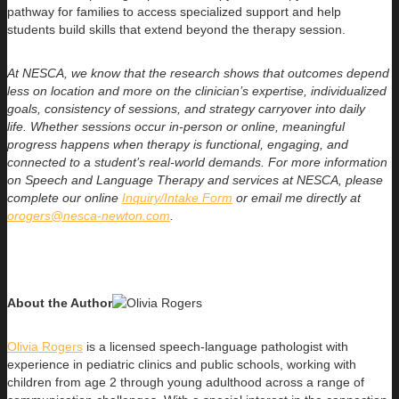
pathway for families to access specialized support and help
students build skills that extend beyond the therapy session.
At NESCA, we know that the research shows that outcomes depend
less on location and more on the clinician’s expertise, individualized
goals, consistency of sessions, and strategy carryover into daily
life.
Whether sessions occur in-person or online, meaningful
progress happens when therapy is functional, engaging, and
connected to a student’s real-world demands. For more information
on Speech and Language Therapy and services at NESCA, please
complete our online
Inquiry/Intake Form
or email me directly at
orogers@nesca-newton.com
.
About the Author
Olivia Rogers
is a licensed speech-language pathologist with
experience in pediatric clinics and public schools, working with
children from age 2 through young adulthood across a range of