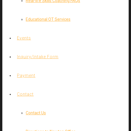
Real-life Skills Coaching FAQs
Educational OT Services
Events
Inquiry/Intake Form
Payment
Contact
Contact Us