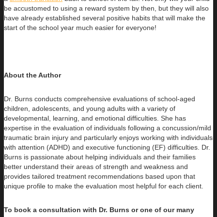
be accustomed to using a reward system by then, but they will also
have already established several positive habits that will make the
start of the school year much easier for everyone!
About the Author
Dr. Burns conducts comprehensive evaluations of school-aged
children, adolescents, and young adults with a variety of
developmental, learning, and emotional difficulties. She has
expertise in the evaluation of individuals following a concussion/mild
traumatic brain injury and particularly enjoys working with individuals
with attention (ADHD) and executive functioning (EF) difficulties. Dr.
Burns is passionate about helping individuals and their families
better understand their areas of strength and weakness and
provides tailored treatment recommendations based upon that
unique profile to make the evaluation most helpful for each client.
To book a consultation with Dr. Burns or one of our many