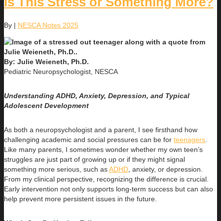
Is This Stress or Something More?
By
|
NESCA Notes 2025
By: Julie Weieneth, Ph.D.
Pediatric Neuropsychologist, NESCA
Understanding ADHD, Anxiety, Depression, and Typical
Adolescent Development
As both a neuropsychologist and a parent, I see firsthand how
challenging academic and social pressures can be for
teenagers
.
Like many parents, I sometimes wonder whether my own teen’s
struggles are just part of growing up or if they might signal
something more serious, such as
ADHD
, anxiety, or depression.
From my clinical perspective, recognizing the difference is crucial.
Early intervention not only supports long-term success but can also
help prevent more persistent issues in the future.