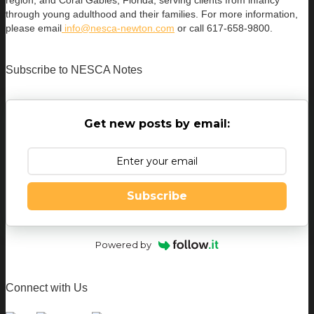
region; and Coral Gables, Florida, serving clients from infancy
through young adulthood and their families. For more information,
please email
info@nesca-newton.com
or call 617-658-9800.
Subscribe to NESCA Notes
Get new posts by email:
Subscribe
Powered by
Connect with Us