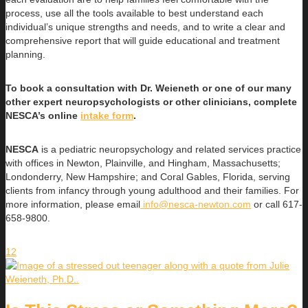
process, use all the tools available to best understand each
individual’s unique strengths and needs, and to write a clear and
comprehensive report that will guide educational and treatment
planning.
To book a consultation with Dr. Weieneth or one of our many
other expert neuropsychologists or other clinicians, complete
NESCA’s online
intake form
.
NESCA
is a pediatric neuropsychology and related services practice
with offices in Newton, Plainville, and Hingham, Massachusetts;
Londonderry, New Hampshire; and Coral Gables, Florida, serving
clients from infancy through young adulthood and their families. For
more information, please email
info@nesca-newton.com
or call 617-
658-9800.
12