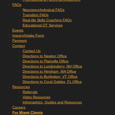
FAQs
Neuropsychological FAQs
Transition FAQs
Real-life Skills Coaching FAQs
Educational OT Services
Events
Inquiry/Intake Form
Payment
Contact
Contact Us
Directions to Newton Office
Directions to Plainville Office
Directions to Londonderry, NH Office
Directions to Hingham, MA Office
Directions to Burlington, VT Office
Directions to Coral Gables, FL Office
Resources
Referrals
Video Resources
Infographics, Guides and Resources
Careers
For Miami Clients