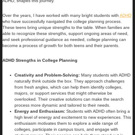
ADHD, shapes this journey.
Over the years, I have worked with many bright students with
ADHD
who have successfully navigated the college planning process.
These teens bring unique strengths to the table. When families are
able to recognize these strengths, support ongoing areas of need,
and seek professional guidance as needed, college planning can
become a process of growth for both teens and their parents.
ADHD Strengths in College Planning
Creativity and Problem-Solving:
Many students with ADHD
naturally think outside the box. They approach challenges
from fresh angles, which can help them identify colleges,
majors, or support services that might otherwise be
overlooked. Their creative solutions can make the search
process more dynamic and tailored to their needs.
Energy and Enthusiasm:
Students with ADHD often bring a
high level of energy and excitement to new experiences. This
enthusiasm motivates them to explore a wide range of
colleges, participate in campus tours, and engage with