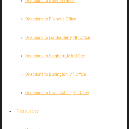
Directions to Newton Office
Directions to Plainville Office
Directions to Londonderry, NH Office
Directions to Hingham, MA Office
Directions to Burlington, VT Office
Directions to Coral Gables, FL Office
Resources