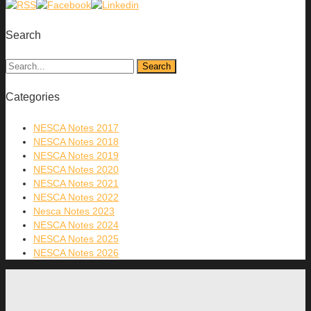
Search
Categories
NESCA Notes 2017
NESCA Notes 2018
NESCA Notes 2019
NESCA Notes 2020
NESCA Notes 2021
NESCA Notes 2022
Nesca Notes 2023
NESCA Notes 2024
NESCA Notes 2025
NESCA Notes 2026