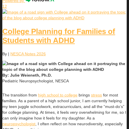
Powered by
12
College Planning for Families of
Students with ADHD
By
|
NESCA Notes 2026
By: Julie Weieneth, Ph.D.
Pediatric Neuropsychologist, NESCA
The transition from
high school to college
brings
stress
for most
families. As a parent of a high school junior, I am currently helping
my teen juggle schoolwork, extracurriculars, and all the “must-do’s”
for college planning. At times, it feels very overwhelming for me, so I
can only imagine how it feels for my daughter. As a
neuropsychologist
, I often reflect on how neurodiversity, especially