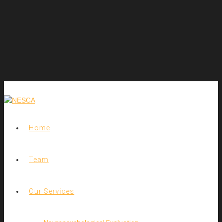
Home
Team
Our Services