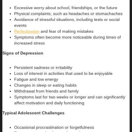
Excessive worry about school, friendships, or the future
Physical complaints, such as headaches or stomachaches
Avoidance of stressful situations, including tests or social
events
Perfectionism
and fear of making mistakes
Symptoms often become more noticeable during times of
increased stress
Signs of Depression
Persistent sadness or irritability
Loss of interest in activities that used to be enjoyable
Fatigue and low energy
Changes in sleep or eating habits
Withdrawal from friends and family
Symptoms last for two weeks or longer and can significantly
affect motivation and daily functioning
Typical Adolescent Challenges
Occasional procrastination or forgetfulness