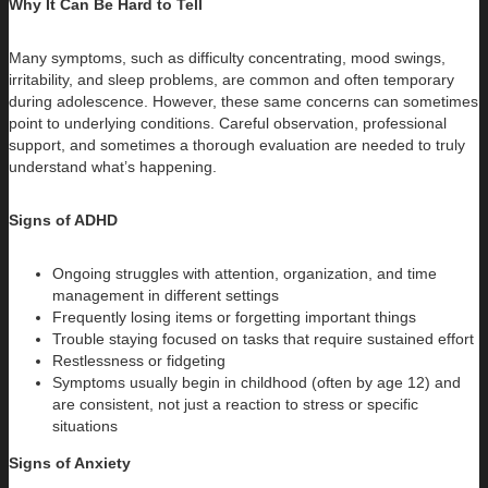
Why It Can Be Hard to Tell
Many symptoms, such as difficulty concentrating, mood swings,
irritability, and sleep problems, are common and often temporary
during adolescence. However, these same concerns can sometimes
point to underlying conditions. Careful observation, professional
support, and sometimes a thorough evaluation are needed to truly
understand what’s happening.
Signs of ADHD
Ongoing struggles with attention, organization, and time
management in different settings
Frequently losing items or forgetting important things
Trouble staying focused on tasks that require sustained effort
Restlessness or fidgeting
Symptoms usually begin in childhood (often by age 12) and
are consistent, not just a reaction to stress or specific
situations
Signs of Anxiety