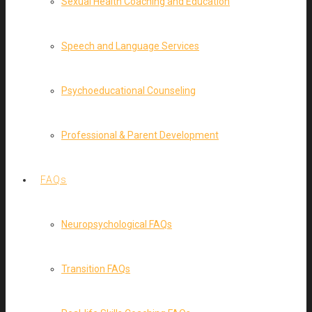
Sexual Health Coaching and Education
Speech and Language Services
Psychoeducational Counseling
Professional & Parent Development
FAQs
Neuropsychological FAQs
Transition FAQs