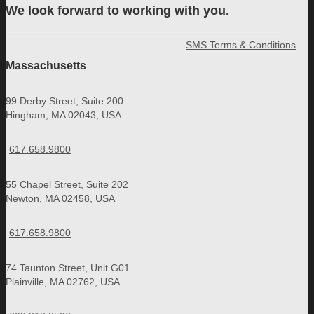
We look forward to working with you.
SMS Terms & Conditions
Massachusetts
99 Derby Street, Suite 200
Hingham, MA 02043, USA
617.658.9800
55 Chapel Street, Suite 202
Newton, MA 02458, USA
617.658.9800
74 Taunton Street, Unit G01
Plainville, MA 02762, USA