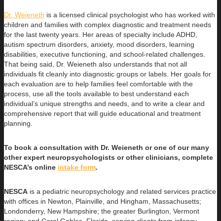
Dr. Weieneth
is a licensed clinical psychologist who has worked with
children and families with complex diagnostic and treatment needs
for the last twenty years. Her areas of specialty include ADHD,
autism spectrum disorders, anxiety, mood disorders, learning
disabilities, executive functioning, and school-related challenges.
That being said, Dr. Weieneth also understands that not all
individuals fit cleanly into diagnostic groups or labels. Her goals for
each evaluation are to help families feel comfortable with the
process, use all the tools available to best understand each
individual’s unique strengths and needs, and to write a clear and
comprehensive report that will guide educational and treatment
planning.
To book a consultation with Dr. Weieneth or one of our many
other expert neuropsychologists or other clinicians, complete
NESCA’s online
intake form
.
NESCA
is a pediatric neuropsychology and related services practice
with offices in Newton, Plainville, and Hingham, Massachusetts;
Londonderry, New Hampshire; the greater Burlington, Vermont