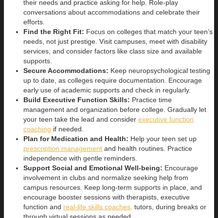
their needs and practice asking for help. Role-play
conversations about accommodations and celebrate their
efforts.
Find the Right Fit:
Focus on colleges that match your teen’s
needs, not just prestige. Visit campuses, meet with disability
services, and consider factors like class size and available
supports.
Secure Accommodations:
Keep neuropsychological testing
up to date, as colleges require documentation. Encourage
early use of academic supports and check in regularly.
Build Executive Function Skills:
Practice time
management and organization before college. Gradually let
your teen take the lead and consider
executive function
coaching
if needed.
Plan for Medication and Health:
Help your teen set up
prescription management
and health routines. Practice
independence with gentle reminders.
Support Social and Emotional Well-being:
Encourage
involvement in clubs and normalize seeking help from
campus resources. Keep long-term supports in place, and
encourage booster sessions with therapists, executive
function and
real-life skills coaches,
tutors, during breaks or
through virtual sessions as needed.