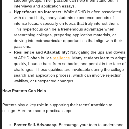
student groups. Their passion can help them stand out in
interviews and application essays.
Hyperfocus on Interests:
While ADHD is often associated
with distractibility, many students experience periods of
intense focus, especially on topics that truly interest them.
This hyperfocus can be a tremendous advantage when
researching colleges, preparing application materials, or
delving into extracurricular opportunities that align with their
passions.
Resilience and Adaptability:
Navigating the ups and downs
of ADHD often builds
resilience
. Many students learn to adapt
quickly, bounce back from setbacks, and persist in the face of
challenges. These qualities are invaluable during the college
search and application process, which can involve rejection,
waitlists, or unexpected changes.
How Parents Can Help
Parents play a key role in supporting their teens’ transition to
college. Here are some practical steps:
Foster Self-Advocacy:
Encourage your teen to understand