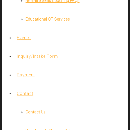
Real-life Skills Coaching FAQs
Educational OT Services
Events
Inquiry/Intake Form
Payment
Contact
Contact Us