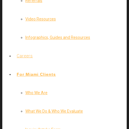
Referrals
Video Resources
Infographics, Guides and Resources
Careers
For Miami Clients
Who We Are
What We Do & Who We Evaluate