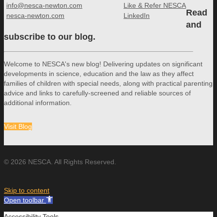
info@nesca-newton.com
Like & Refer NESCA
Read
nesca-newton.com
LinkedIn
and
subscribe to our blog.
Welcome to NESCA's new blog! Delivering updates on significant
developments in science, education and the law as they affect
families of children with special needs, along with practical parenting
advice and links to carefully-screened and reliable sources of
additional information.
Visit Blog
© 2026 NESCA. All Rights Reserved.
Skip to content
Open toolbar
Accessibility Tools