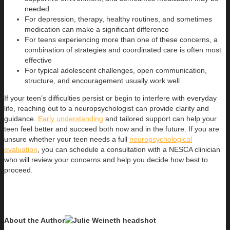
needed
For depression, therapy, healthy routines, and sometimes
medication can make a significant difference
For teens experiencing more than one of these concerns, a
combination of strategies and coordinated care is often most
effective
For typical adolescent challenges, open communication,
structure, and encouragement usually work well
If your teen’s difficulties persist or begin to interfere with everyday
life, reaching out to a neuropsychologist can provide clarity and
guidance.
Early understanding
and tailored support can help your
teen feel better and succeed both now and in the future. If you are
unsure whether your teen needs a full
neuropsychological
evaluation
, you can schedule a consultation with a NESCA clinician
who will review your concerns and help you decide how best to
proceed.
About the Author