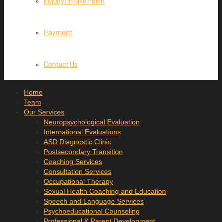
Inquiry/Intake Form
Payment
Contact Us
Home
Team
Our Services
Neuropsychological Evaluation
International Evaluations
ASD Diagnostic Clinic
Postsecondary Transition
Coaching Services
Consultation Services
Occupational Therapy
Sexual Health Coaching and Education
Speech and Language Services
Psychoeducational Counseling
Professional & Parent Development