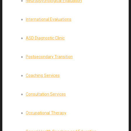
Neuropsychological Evaluation
International Evaluations
ASD Diagnostic Clinic
Postsecondary Transition
Coaching Services
Consultation Services
Occupational Therapy