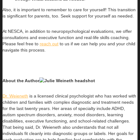
Also, it is important to remember to care for yourself! This transition
is significant for parents, too. Seek support for yourself as needed.
At NESCA, in addition to neuropsychological evaluations, we offer
consultations and executive function and real-life skills coaching.
Please feel free to
reach out
to us if we can help you and your child
navigate this process.
About the Author
Dr. Weieneth
is a licensed clinical psychologist who has worked with
children and families with complex diagnostic and treatment needs
for the last twenty years. Her areas of specialty include ADHD,
autism spectrum disorders, anxiety, mood disorders, learning
disabilities, executive functioning, and school-related challenges.
That being said, Dr. Weieneth also understands that not all
individuals fit cleanly into diagnostic groups or labels. Her goals for
each evaluation are to help families feel comfortable with the