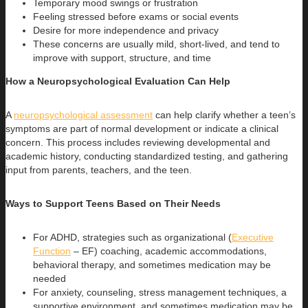
Temporary mood swings or frustration
Feeling stressed before exams or social events
Desire for more independence and privacy
These concerns are usually mild, short-lived, and tend to
improve with support, structure, and time
How a Neuropsychological Evaluation Can Help
A
neuropsychological assessment
can help clarify whether a teen’s
symptoms are part of normal development or indicate a clinical
concern. This process includes reviewing developmental and
academic history, conducting standardized testing, and gathering
input from parents, teachers, and the teen.
Ways to Support Teens Based on Their Needs
For ADHD, strategies such as organizational (
Executive
Function
– EF) coaching, academic accommodations,
behavioral therapy, and sometimes medication may be
needed
For anxiety, counseling, stress management techniques, a
supportive environment, and sometimes medication may be