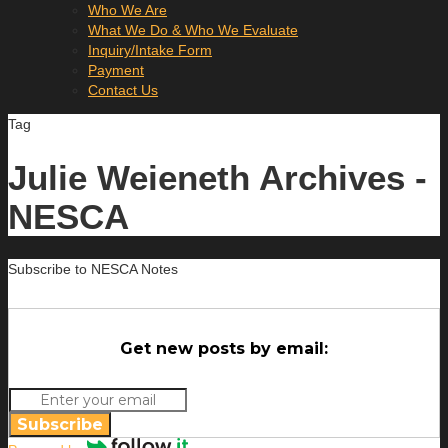
Who We Are
What We Do & Who We Evaluate
Inquiry/Intake Form
Payment
Contact Us
Tag
Julie Weieneth Archives -
NESCA
Subscribe to NESCA Notes
Get new posts by email:
Subscribe