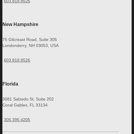
603.818.8526
New Hampshire
75 Gilcreast Road, Suite 305
Londonderry, NH 03053, USA
603.818.8526
Florida
3081 Salzedo St, Suite 202
Coral Gables, FL 33134
305.395.4205