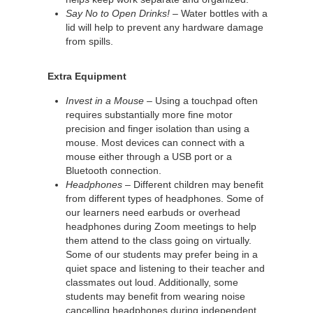
Say No to Open Drinks!
– Water bottles with a
lid will help to prevent any hardware damage
from spills.
Extra Equipment
Invest in a Mouse
– Using a touchpad often
requires substantially more fine motor
precision and finger isolation than using a
mouse. Most devices can connect with a
mouse either through a USB port or a
Bluetooth connection.
Headphones
– Different children may benefit
from different types of headphones. Some of
our learners need earbuds or overhead
headphones during Zoom meetings to help
them attend to the class going on virtually.
Some of our students may prefer being in a
quiet space and listening to their teacher and
classmates out loud. Additionally, some
students may benefit from wearing noise
cancelling headphones during independent