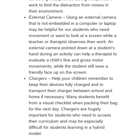
work to limit the distraction from noises in
their environment.
External Camera –
Using an external camera
that is not embedded in a computer or laptop
may be helpful for our students who need
movement or want to look at a screen while a
teacher or therapist observes their work. An
external camera pointed down at a student’s
hand during an activity can help a therapist to
evaluate a child’s fine and gross motor
movements, while the student still sees a
friendly face up on the screen.
Chargers –
Help your children remember to
keep their devices fully charged and to
transport their charger between school and
home if necessary. Many students benefit
from a visual checklist when packing their bag
for the next day. Chargers are hugely
important for students who need to access
their curriculum and may be especially
difficult for students learning in a hybrid
model.