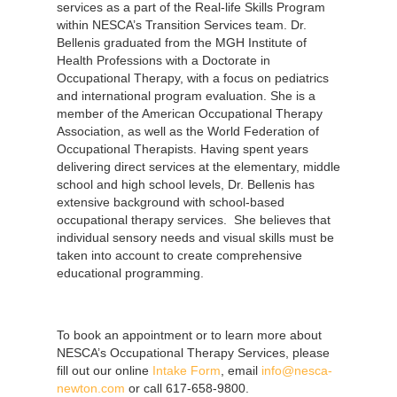
services as a part of the Real-life Skills Program
within NESCA’s Transition Services team. Dr.
Bellenis graduated from the MGH Institute of
Health Professions with a Doctorate in
Occupational Therapy, with a focus on pediatrics
and international program evaluation. She is a
member of the American Occupational Therapy
Association, as well as the World Federation of
Occupational Therapists. Having spent years
delivering direct services at the elementary, middle
school and high school levels, Dr. Bellenis has
extensive background with school-based
occupational therapy services. She believes that
individual sensory needs and visual skills must be
taken into account to create comprehensive
educational programming.
To book an appointment or to learn more about
NESCA’s Occupational Therapy Services, please
fill out our online
Intake Form
, email
info@nesca-
newton.com
or call 617-658-9800.