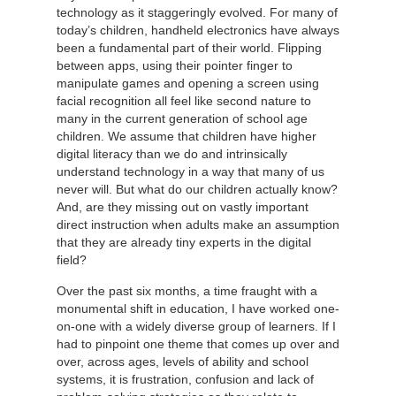
technology as it staggeringly evolved. For many of
today’s children, handheld electronics have always
been a fundamental part of their world. Flipping
between apps, using their pointer finger to
manipulate games and opening a screen using
facial recognition all feel like second nature to
many in the current generation of school age
children. We assume that children have higher
digital literacy than we do and intrinsically
understand technology in a way that many of us
never will. But what do our children actually know?
And, are they missing out on vastly important
direct instruction when adults make an assumption
that they are already tiny experts in the digital
field?
Over the past six months, a time fraught with a
monumental shift in education, I have worked one-
on-one with a widely diverse group of learners. If I
had to pinpoint one theme that comes up over and
over, across ages, levels of ability and school
systems, it is frustration, confusion and lack of