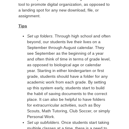
tool to promote digital organization, as opposed to
a landing spot for any new download, file, or
assignment.
Tips
Set up folders
. Through high school and often
beyond, our students live their lives on a
September through August calendar. They
see September as the beginning of a year
and often think of time in terms of grade level,
as opposed to biological age or calendar
year. Starting in either kindergarten or first
grade, students should have a folder for any
academic work from each grade. By setting
up this system early, students start to build
the habit of saving documents to the correct
place. It can also be helpful to have folders
for extracurricular activities, such as Boy
Scouts, Math Tutoring, Club Soccer, or simply
Personal Work.
Set up subfolders.
Once students start taking
multiple classes at a time, there is a need to