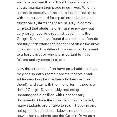
we have learned that still hold importance and
should maintain their place in our lives. When it
comes to executive function, a lesson that sticks
with me is the need for digital organization and
functional systems that help us stay in control.
One tool that students often use every day, but
very rarely receive direct instruction in, is the
Google Drive. I have found that students often do
not fully understand the concept of an online drive,
including how this differs from saving a document
to a hard drive, or why it is important to have
folders and systems in place.
Now that students often have email address that
they set up early (some parents reserve email
addresses long before their children can use
them!), and stay with them long-term, there is a
risk of Google Drive quickly becoming
unmanageable or filled with unnecessary
documents. Once the drive becomes cluttered,
many students are unable to reign it back in and
put systems into place. Below, find some tips for
how to help students use the Google Drive as a