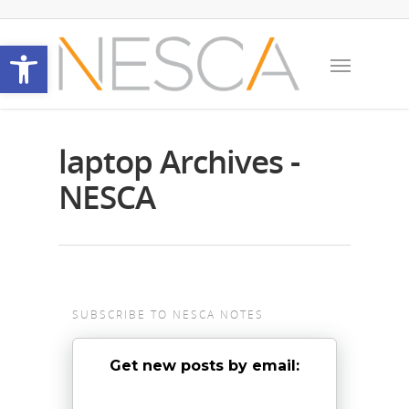
Open toolbar
laptop Archives -
NESCA
SUBSCRIBE TO NESCA NOTES
Get new posts by email: