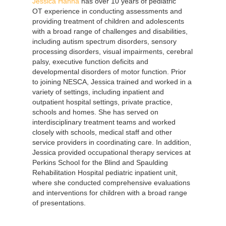
Jessica Hanna
has over 10 years of pediatric
OT experience in conducting assessments and
providing treatment of children and adolescents
with a broad range of challenges and disabilities,
including autism spectrum disorders, sensory
processing disorders, visual impairments, cerebral
palsy, executive function deficits and
developmental disorders of motor function. Prior
to joining NESCA, Jessica trained and worked in a
variety of settings, including inpatient and
outpatient hospital settings, private practice,
schools and homes. She has served on
interdisciplinary treatment teams and worked
closely with schools, medical staff and other
service providers in coordinating care. In addition,
Jessica provided occupational therapy services at
Perkins School for the Blind and Spaulding
Rehabilitation Hospital pediatric inpatient unit,
where she conducted comprehensive evaluations
and interventions for children with a broad range
of presentations.