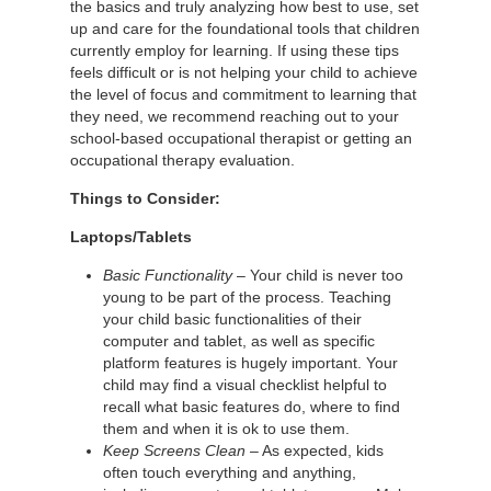
the basics and truly analyzing how best to use, set
up and care for the foundational tools that children
currently employ for learning. If using these tips
feels difficult or is not helping your child to achieve
the level of focus and commitment to learning that
they need, we recommend reaching out to your
school-based occupational therapist or getting an
occupational therapy evaluation.
Things to Consider:
Laptops/Tablets
Basic Functionality
– Your child is never too
young to be part of the process. Teaching
your child basic functionalities of their
computer and tablet, as well as specific
platform features is hugely important. Your
child may find a visual checklist helpful to
recall what basic features do, where to find
them and when it is ok to use them.
Keep Screens Clean
– As expected, kids
often touch everything and anything,