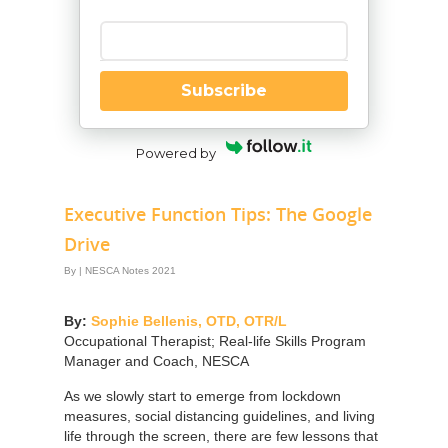
Enter your email
Subscribe
Powered by
Executive Function Tips: The Google
Drive
By
|
NESCA Notes 2021
By:
Sophie Bellenis, OTD, OTR/L
Occupational Therapist; Real-life Skills Program
Manager and Coach, NESCA
As we slowly start to emerge from lockdown
measures, social distancing guidelines, and living
life through the screen, there are few lessons that