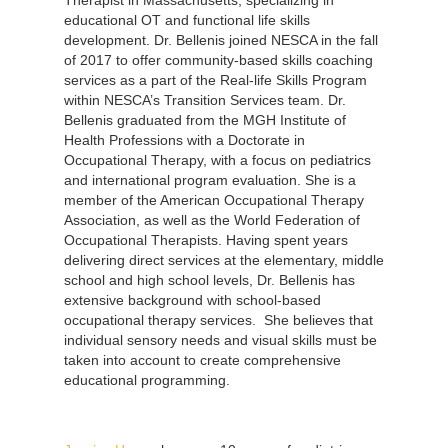
educational OT and functional life skills
development. Dr. Bellenis joined NESCA in the fall
of 2017 to offer community-based skills coaching
services as a part of the Real-life Skills Program
within NESCA’s Transition Services team. Dr.
Bellenis graduated from the MGH Institute of
Health Professions with a Doctorate in
Occupational Therapy, with a focus on pediatrics
and international program evaluation. She is a
member of the American Occupational Therapy
Association, as well as the World Federation of
Occupational Therapists. Having spent years
delivering direct services at the elementary, middle
school and high school levels, Dr. Bellenis has
extensive background with school-based
occupational therapy services. She believes that
individual sensory needs and visual skills must be
taken into account to create comprehensive
educational programming.