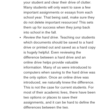
your student and clear their drive of clutter.
Many students will only want to save a few
important assignments or essays from each
school year. That being said, make sure they
do not delete important resources! This sets
them up for success when they jump back
into school in the fall.
Review the hard drive.
Teaching our students
which documents should be saved to a hard
drive or printed out and saved as a hard copy
is hugely helpful. Even reviewing the
difference between a hard drive and an
online drive helps provide valuable
information. Many of us were introduced to
computers when saving to the hard drive was
the only option. Once an online drive was
introduced, we naturally knew the difference.
This is not the case for current students. For
most of their academic lives, there have been
two options or places to save their
assignments, and it can be hard to define the
differences between the two.