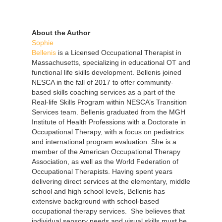
About the Author
Sophie
Bellenis
is a Licensed Occupational Therapist in
Massachusetts, specializing in educational OT and
functional life skills development. Bellenis joined
NESCA in the fall of 2017 to offer community-
based skills coaching services as a part of the
Real-life Skills Program within NESCA’s Transition
Services team. Bellenis graduated from the MGH
Institute of Health Professions with a Doctorate in
Occupational Therapy, with a focus on pediatrics
and international program evaluation. She is a
member of the American Occupational Therapy
Association, as well as the World Federation of
Occupational Therapists. Having spent years
delivering direct services at the elementary, middle
school and high school levels, Bellenis has
extensive background with school-based
occupational therapy services. She believes that
individual sensory needs and visual skills must be