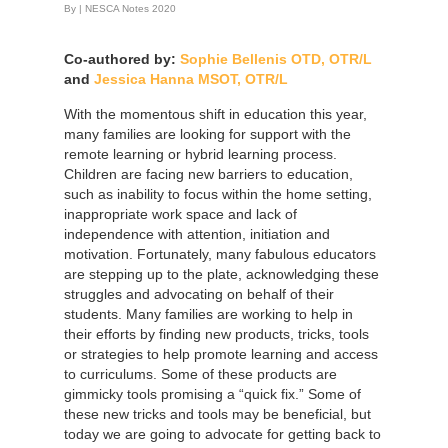
By
|
NESCA Notes 2020
Co-authored by:
Sophie Bellenis OTD, OTR/L
and
Jessica Hanna MSOT, OTR/L
With the momentous shift in education this year,
many families are looking for support with the
remote learning or hybrid learning process.
Children are facing new barriers to education,
such as inability to focus within the home setting,
inappropriate work space and lack of
independence with attention, initiation and
motivation. Fortunately, many fabulous educators
are stepping up to the plate, acknowledging these
struggles and advocating on behalf of their
students. Many families are working to help in
their efforts by finding new products, tricks, tools
or strategies to help promote learning and access
to curriculums. Some of these products are
gimmicky tools promising a “quick fix.” Some of
these new tricks and tools may be beneficial, but
today we are going to advocate for getting back to