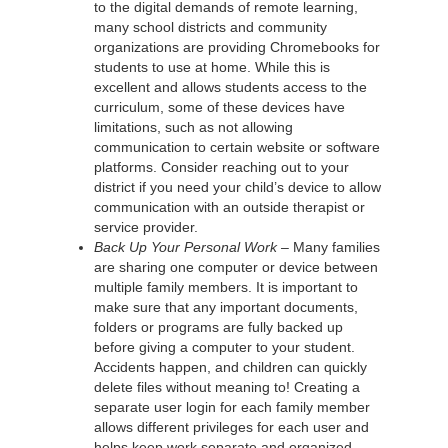
to the digital demands of remote learning,
many school districts and community
organizations are providing Chromebooks for
students to use at home. While this is
excellent and allows students access to the
curriculum, some of these devices have
limitations, such as not allowing
communication to certain website or software
platforms. Consider reaching out to your
district if you need your child’s device to allow
communication with an outside therapist or
service provider.
Back Up Your Personal Work –
Many families
are sharing one computer or device between
multiple family members. It is important to
make sure that any important documents,
folders or programs are fully backed up
before giving a computer to your student.
Accidents happen, and children can quickly
delete files without meaning to! Creating a
separate user login for each family member
allows different privileges for each user and
helps keep work separate and organized.