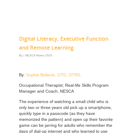
Digital Literacy, Executive Function
and Remote Learning
By
|
NESCA Notes 2020
By:
Sophie Bellenis, OTD, OTR/L
Occupational Therapist; Real-life Skills Program
Manager and Coach, NESCA
The experience of watching a small child who is
only two or three years old pick up a smartphone,
quickly type in a passcode (as they have
memorized the pattern) and open up their favorite
game can be jarring for adults who remember the
days of dial-up internet and who learned to use