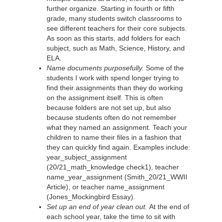
further organize. Starting in fourth or fifth
grade, many students switch classrooms to
see different teachers for their core subjects.
As soon as this starts, add folders for each
subject, such as Math, Science, History, and
ELA.
Name documents purposefully.
Some of the
students I work with spend longer trying to
find their assignments than they do working
on the assignment itself. This is often
because folders are not set up, but also
because students often do not remember
what they named an assignment. Teach your
children to name their files in a fashion that
they can quickly find again. Examples include:
year_subject_assignment
(20/21_math_knowledge check1), teacher
name_year_assignment (Smith_20/21_WWII
Article), or teacher name_assignment
(Jones_Mockingbird Essay).
Set up an end of year clean out.
At the end of
each school year, take the time to sit with