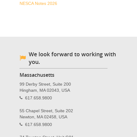
NESCA Notes 2026
We look forward to working with
you.
Massachusetts
99 Derby Street, Suite 200
Hingham, MA 02043, USA
617.658.9800
55 Chapel Street, Suite 202
Newton, MA 02458, USA
617.658.9800