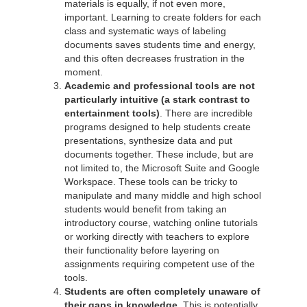
materials is equally, if not even more,
important. Learning to create folders for each
class and systematic ways of labeling
documents saves students time and energy,
and this often decreases frustration in the
moment.
Academic and professional tools are not
particularly intuitive
(a stark contrast to
entertainment tools)
. There are incredible
programs designed to help students create
presentations, synthesize data and put
documents together. These include, but are
not limited to, the Microsoft Suite and Google
Workspace. These tools can be tricky to
manipulate and many middle and high school
students would benefit from taking an
introductory course, watching online tutorials
or working directly with teachers to explore
their functionality before layering on
assignments requiring competent use of the
tools.
Students are often completely unaware of
their gaps in knowledge.
This is potentially