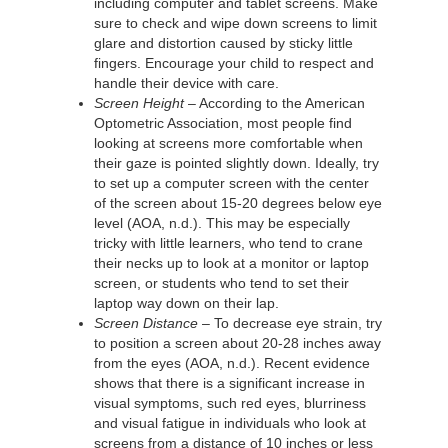
including computer and tablet screens. Make
sure to check and wipe down screens to limit
glare and distortion caused by sticky little
fingers. Encourage your child to respect and
handle their device with care.
Screen Height
– According to the American
Optometric Association, most people find
looking at screens more comfortable when
their gaze is pointed slightly down. Ideally, try
to set up a computer screen with the center
of the screen about 15-20 degrees below eye
level (AOA, n.d.). This may be especially
tricky with little learners, who tend to crane
their necks up to look at a monitor or laptop
screen, or students who tend to set their
laptop way down on their lap.
Screen Distance
– To decrease eye strain, try
to position a screen about 20-28 inches away
from the eyes (AOA, n.d.). Recent evidence
shows that there is a significant increase in
visual symptoms, such red eyes, blurriness
and visual fatigue in individuals who look at
screens from a distance of 10 inches or less