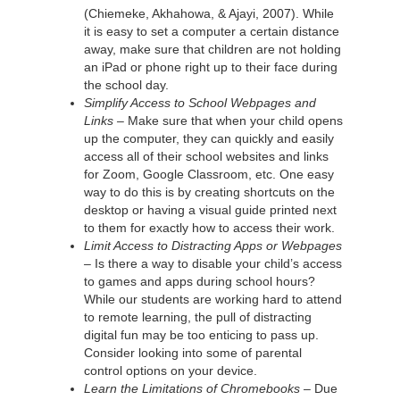
(Chiemeke, Akhahowa, & Ajayi, 2007). While
it is easy to set a computer a certain distance
away, make sure that children are not holding
an iPad or phone right up to their face during
the school day.
Simplify Access to School Webpages and
Links –
Make sure that when your child opens
up the computer, they can quickly and easily
access all of their school websites and links
for Zoom, Google Classroom, etc. One easy
way to do this is by creating shortcuts on the
desktop or having a visual guide printed next
to them for exactly how to access their work.
Limit Access to Distracting Apps or Webpages
–
Is there a way to disable your child’s access
to games and apps during school hours?
While our students are working hard to attend
to remote learning, the pull of distracting
digital fun may be too enticing to pass up.
Consider looking into some of parental
control options on your device.
Learn the Limitations of Chromebooks –
Due