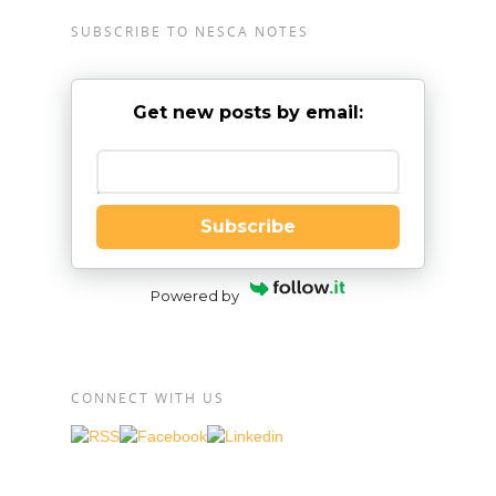
SUBSCRIBE TO NESCA NOTES
Get new posts by email:
Enter your email
Subscribe
Powered by
CONNECT WITH US