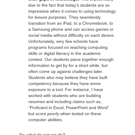
due to the fact that today’s students are so
impressive when it comes to using technology
for leisure purposes. They seamlessly
transition from an iPad, to a Chromebook, to
a Samsung phone and can access games or
social media without difficulty on each device.
Unfortunately, very few schools have
programs focused on teaching computing
skills or digital literacy in the academic
context. Our students piece together enough
information to get by for a short while, but
often come up against challenges later.
Students also may believe they have built
competency because they have some
exposure to a tool. For instance, I have
worked with students who are building
resumes and including claims such as,
“Proficient in Excel, PowerPoint and Word”
but score poorly when tested on these
computer abilities.
So, what do can we do?