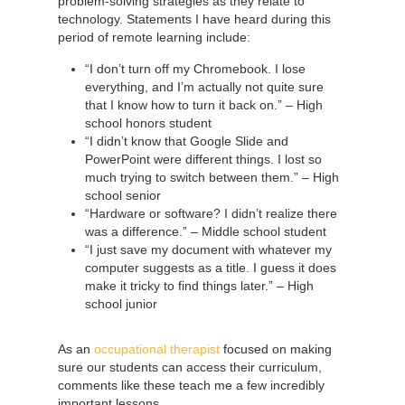
problem-solving strategies as they relate to
technology. Statements I have heard during this
period of remote learning include:
“I don’t turn off my Chromebook. I lose
everything, and I’m actually not quite sure
that I know how to turn it back on.” – High
school honors student
“I didn’t know that Google Slide and
PowerPoint were different things. I lost so
much trying to switch between them.” – High
school senior
“Hardware or software? I didn’t realize there
was a difference.” – Middle school student
“I just save my document with whatever my
computer suggests as a title. I guess it does
make it tricky to find things later.” – High
school junior
As an
occupational therapist
focused on making
sure our students can access their curriculum,
comments like these teach me a few incredibly
important lessons.