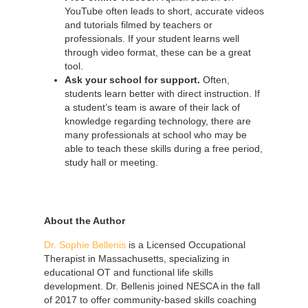
YouTube often leads to short, accurate videos
and tutorials filmed by teachers or
professionals. If your student learns well
through video format, these can be a great
tool.
Ask your school for support.
Often,
students learn better with direct instruction. If
a student’s team is aware of their lack of
knowledge regarding technology, there are
many professionals at school who may be
able to teach these skills during a free period,
study hall or meeting.
About the Author
Dr. Sophie Bellenis
is a Licensed Occupational
Therapist in Massachusetts, specializing in
educational OT and functional life skills
development. Dr. Bellenis joined NESCA in the fall
of 2017 to offer community-based skills coaching