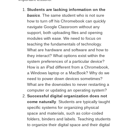
Students are lacking information on the
basics
. The same student who is not sure
how to turn off his Chromebook can quickly
navigate Google Classroom without any
support, both uploading files and opening
modules with ease. We need to focus on
teaching the fundamentals of technology.
What are hardware and software and how to
they interact? What options exist within the
system preferences of a particular device?
How is an iPad different from a Chromebook,
a Windows laptop or a MacBook? Why do we
need to power down devices sometimes?
What are the downsides to never restarting a
computer or updating an operating system?
Successful digital organization does not
come naturally
. Students are typically taught
specific systems for organizing physical
space and materials, such as color-coded
folders, binders and labels. Teaching students
to organize their digital space and their digital