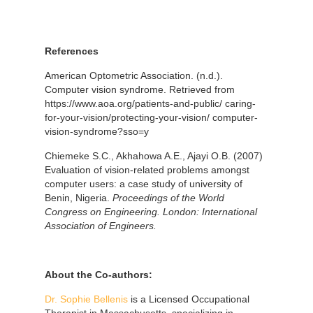
References
American Optometric Association. (n.d.).
Computer vision syndrome. Retrieved from
https://www.aoa.org/patients-and-public/ caring-
for-your-vision/protecting-your-vision/ computer-
vision-syndrome?sso=y
Chiemeke S.C., Akhahowa A.E., Ajayi O.B. (2007)
Evaluation of vision-related problems amongst
computer users: a case study of university of
Benin, Nigeria.
Proceedings of the World
Congress on Engineering.
London: International
Association of Engineers.
About the
Co-authors:
Dr. Sophie Bellenis
is a Licensed Occupational
Therapist in Massachusetts, specializing in