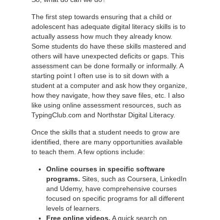
The first step towards ensuring that a child or
adolescent has adequate digital literacy skills is to
actually assess how much they already know.
Some students do have these skills mastered and
others will have unexpected deficits or gaps. This
assessment can be done formally or informally. A
starting point I often use is to sit down with a
student at a computer and ask how they organize,
how they navigate, how they save files, etc. I also
like using online assessment resources, such as
TypingClub.com and Northstar Digital Literacy.
Once the skills that a student needs to grow are
identified, there are many opportunities available
to teach them. A few options include:
Online courses in specific software
programs.
Sites, such as Coursera, LinkedIn
and Udemy, have comprehensive courses
focused on specific programs for all different
levels of learners.
Free online videos.
A quick search on