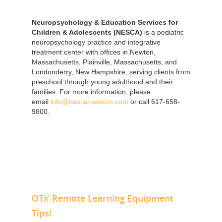
Neuropsychology & Education Services for
Children & Adolescents (NESCA)
is a pediatric
neuropsychology practice and integrative
treatment center with offices in Newton,
Massachusetts, Plainville, Massachusetts, and
Londonderry, New Hampshire, serving clients from
preschool through young adulthood and their
families. For more information, please
email
info@nesca-newton.com
or call 617-658-
9800.
OTs’ Remote Learning Equipment
Tips!