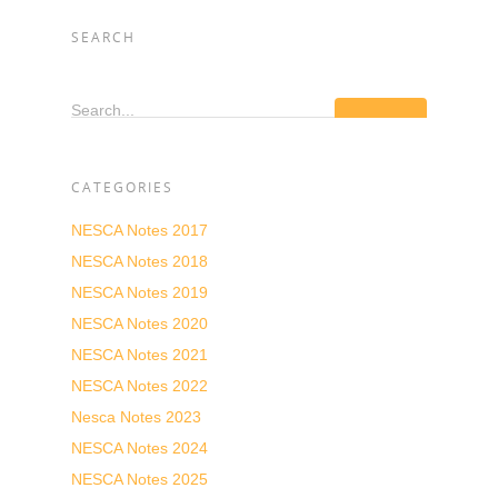
SEARCH
Search...
CATEGORIES
NESCA Notes 2017
NESCA Notes 2018
NESCA Notes 2019
NESCA Notes 2020
NESCA Notes 2021
NESCA Notes 2022
Nesca Notes 2023
NESCA Notes 2024
NESCA Notes 2025