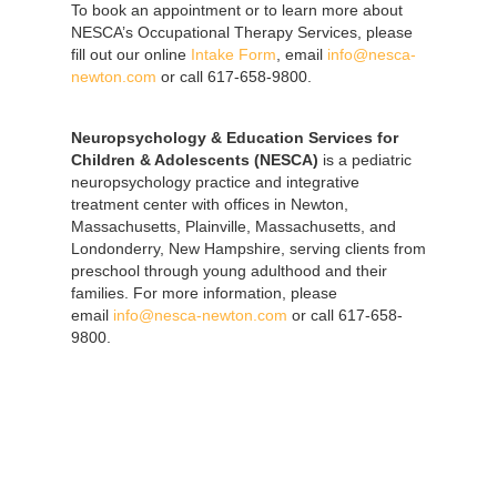
To book an appointment or to learn more about
NESCA’s Occupational Therapy Services, please
fill out our online
Intake Form
, email
info@nesca-
newton.com
or call 617-658-9800.
Neuropsychology & Education Services for
Children & Adolescents (NESCA)
is a pediatric
neuropsychology practice and integrative
treatment center with offices in Newton,
Massachusetts, Plainville, Massachusetts, and
Londonderry, New Hampshire, serving clients from
preschool through young adulthood and their
families. For more information, please
email
info@nesca-newton.com
or call 617-658-
9800.