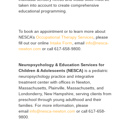
taken into account to create comprehensive
educational programming.
To book an appointment or to learn more about
NESCA’s
Occupational Therapy Services
, please
fill out our online
Intake Form
, email
info@nesca-
newton.com
or call 617-658-9800.
Neuropsychology & Education Services for
Children & Adolescents (NESCA)
is a pediatric
neuropsychology practice and integrative
treatment center with offices in Newton,
Massachusetts, Plainville, Massachusetts, and
Londonderry, New Hampshire, serving clients from
preschool through young adulthood and their
families. For more information, please
email
info@nesca-newton.com
or call 617-658-
9800.