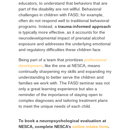
educators, to understand that behaviors that are
part of the disability are not willful. Behavioral
challenges in children with FASD, for example,
often do not respond well to traditional behavioral
programs. Instead, a
trauma-informed approach
is typically more effective, as it accounts for the
neurodevelopmental impact of prenatal alcohol
exposure and addresses the underlying emotional
and regulatory difficulties these children face.
Being part of a team that prioritizes
professional
development
, like the one at NESCA, means
continually sharpening my skills and expanding my
understanding to better serve the children and
families we work with. The FASD seminar was not
only a great learning experience but also a
reminder of the importance of staying open to
complex diagnoses and tailoring treatment plans
to meet the unique needs of each child.
To book a neuropsychological evaluation at
NESCA, complete NESCA’s
online intake form
.