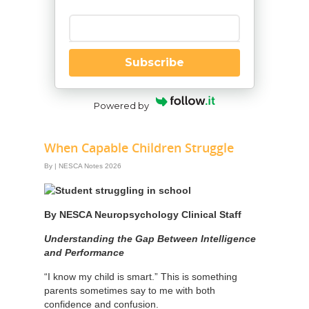
Enter your email
Subscribe
Powered by
When Capable Children Struggle
By
|
NESCA Notes 2026
By NESCA Neuropsychology Clinical Staff
Understanding the Gap Between Intelligence
and Performance
“I know my child is smart.” This is something
parents sometimes say to me with both
confidence and confusion.