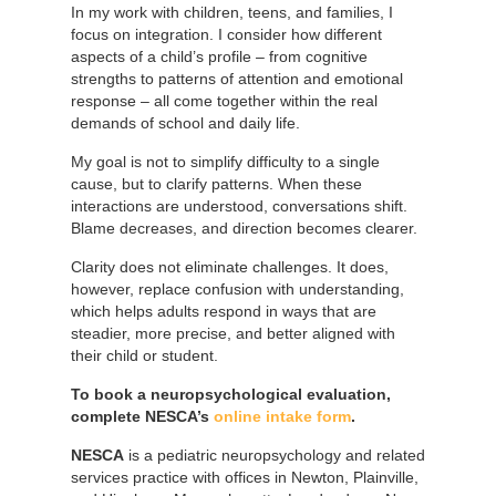
In my work with children, teens, and families, I
focus on integration. I consider how different
aspects of a child’s profile – from cognitive
strengths to patterns of attention and emotional
response – all come together within the real
demands of school and daily life.
My goal is not to simplify difficulty to a single
cause, but to clarify patterns. When these
interactions are understood, conversations shift.
Blame decreases, and direction becomes clearer.
Clarity does not eliminate challenges. It does,
however, replace confusion with understanding,
which helps adults respond in ways that are
steadier, more precise, and better aligned with
their child or student.
To book a neuropsychological evaluation,
complete NESCA’s
online intake form
.
NESCA
is a pediatric neuropsychology and related
services practice with offices in Newton, Plainville,