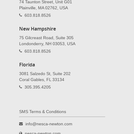
74 Taunton Street, Unit G01
Plainville, MA 02762, USA
603.818.8526
New Hampshire
75 Gilcreast Road, Suite 305
Londonderry, NH 03053, USA
603.818.8526
Florida
3081 Salzedo St, Suite 202
Coral Gables, FL 33134
305.395.4205
SMS Terms & Conditions
info@nesca-newton.com
nesca-newton.com