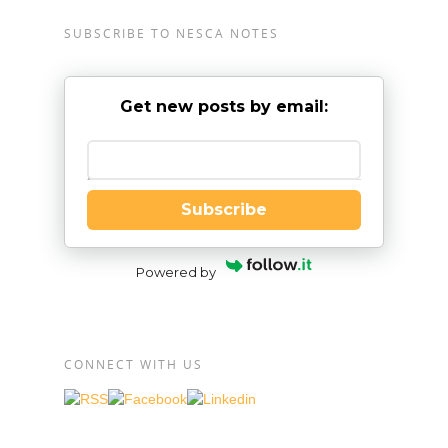
SUBSCRIBE TO NESCA NOTES
Get new posts by email:
Enter your email
Subscribe
Powered by
CONNECT WITH US