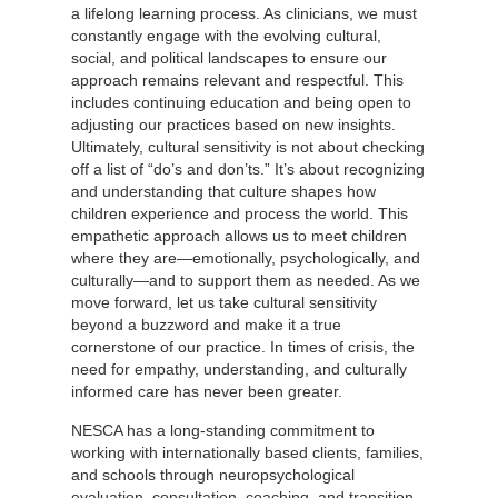
a lifelong learning process. As clinicians, we must
constantly engage with the evolving cultural,
social, and political landscapes to ensure our
approach remains relevant and respectful. This
includes continuing education and being open to
adjusting our practices based on new insights.
Ultimately, cultural sensitivity is not about checking
off a list of “do’s and don’ts.” It’s about recognizing
and understanding that culture shapes how
children experience and process the world. This
empathetic approach allows us to meet children
where they are—emotionally, psychologically, and
culturally—and to support them as needed. As we
move forward, let us take cultural sensitivity
beyond a buzzword and make it a true
cornerstone of our practice. In times of crisis, the
need for empathy, understanding, and culturally
informed care has never been greater.
NESCA has a long-standing commitment to
working with internationally based clients, families,
and schools through neuropsychological
evaluation, consultation, coaching, and transition