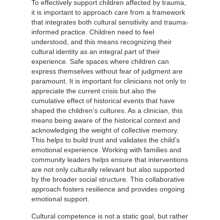
To effectively support children affected by trauma,
it is important to approach care from a framework
that integrates both cultural sensitivity and trauma-
informed practice. Children need to feel
understood, and this means recognizing their
cultural identity as an integral part of their
experience. Safe spaces where children can
express themselves without fear of judgment are
paramount. It is important for clinicians not only to
appreciate the current crisis but also the
cumulative effect of historical events that have
shaped the children’s cultures. As a clinician, this
means being aware of the historical context and
acknowledging the weight of collective memory.
This helps to build trust and validates the child’s
emotional experience. Working with families and
community leaders helps ensure that interventions
are not only culturally relevant but also supported
by the broader social structure. This collaborative
approach fosters resilience and provides ongoing
emotional support.
Cultural competence is not a static goal, but rather