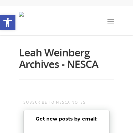
Open toolbar
Leah Weinberg
Archives - NESCA
SUBSCRIBE TO NESCA NOTES
Get new posts by email: