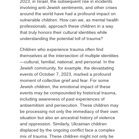
2023, in Israel, the subsequent rise in incidents
involving anti-Jewish sentiments, and other crises
around the world have had a profound impact on
vulnerable children. How can we, as mental health
professionals, approach these children in a way
that truly honors their cultural identities while
understanding the potential toll of trauma?
Children who experience trauma often find
themselves at the intersection of multiple identities
—cultural, familial, national, and personal. In the
Jewish community, for example, the devastating
events of October 7, 2023, marked a profound
moment of collective grief and fear. For some
Jewish children, the emotional impact of these
events may be compounded by historical trauma,
including awareness of past experiences of
antisemitism and persecution. These children may
be processing not only the immediacy of their own
situation but also an ancestral history of violence
and oppression. Similarly, Ukrainian children
displaced by the ongoing conflict face a complex
mix of trauma. These children might not only be