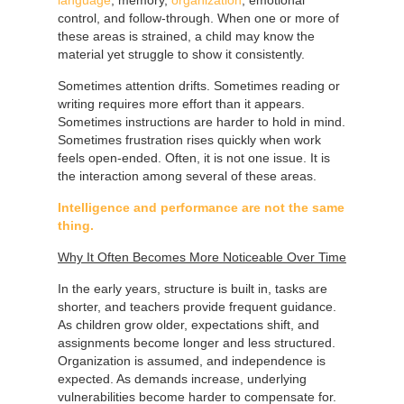
control, and follow-through. When one or more of
these areas is strained, a child may know the
material yet struggle to show it consistently.
Sometimes attention drifts. Sometimes reading or
writing requires more effort than it appears.
Sometimes instructions are harder to hold in mind.
Sometimes frustration rises quickly when work
feels open-ended. Often, it is not one issue. It is
the interaction among several of these areas.
Intelligence and performance are not the same
thing.
Why It Often Becomes More Noticeable Over Time
In the early years, structure is built in, tasks are
shorter, and teachers provide frequent guidance.
As children grow older, expectations shift, and
assignments become longer and less structured.
Organization is assumed, and independence is
expected. As demands increase, underlying
vulnerabilities become harder to compensate for.