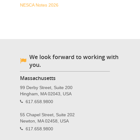
NESCA Notes 2026
We look forward to working with
you.
Massachusetts
99 Derby Street, Suite 200
Hingham, MA 02043, USA
617.658.9800
55 Chapel Street, Suite 202
Newton, MA 02458, USA
617.658.9800