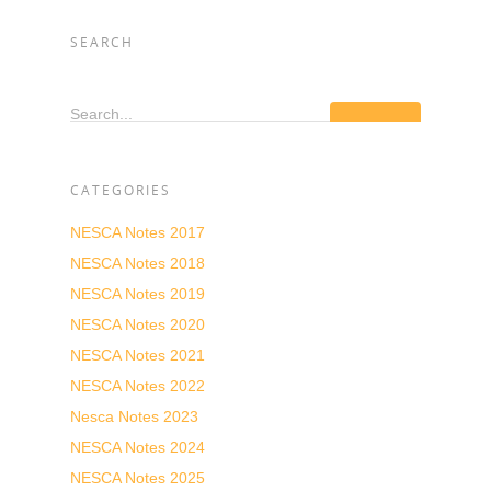
SEARCH
Search...
CATEGORIES
NESCA Notes 2017
NESCA Notes 2018
NESCA Notes 2019
NESCA Notes 2020
NESCA Notes 2021
NESCA Notes 2022
Nesca Notes 2023
NESCA Notes 2024
NESCA Notes 2025