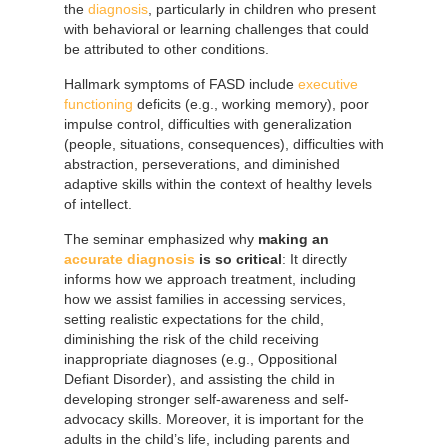
the
diagnosis
, particularly in children who present
with behavioral or learning challenges that could
be attributed to other conditions.
Hallmark symptoms of FASD include
executive
functioning
deficits (e.g., working memory), poor
impulse control, difficulties with generalization
(people, situations, consequences), difficulties with
abstraction, perseverations, and diminished
adaptive skills within the context of healthy levels
of intellect.
The seminar emphasized why
making an
accurate diagnosis
is so critical
: It directly
informs how we approach treatment, including
how we assist families in accessing services,
setting realistic expectations for the child,
diminishing the risk of the child receiving
inappropriate diagnoses (e.g., Oppositional
Defiant Disorder), and assisting the child in
developing stronger self-awareness and self-
advocacy skills. Moreover, it is important for the
adults in the child’s life, including parents and