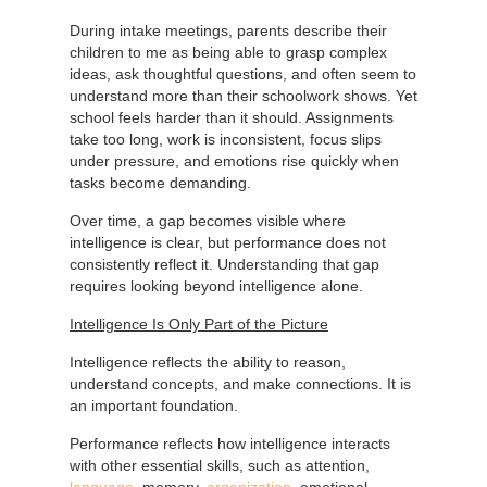
During intake meetings, parents describe their
children to me as being able to grasp complex
ideas, ask thoughtful questions, and often seem to
understand more than their schoolwork shows. Yet
school feels harder than it should. Assignments
take too long, work is inconsistent, focus slips
under pressure, and emotions rise quickly when
tasks become demanding.
Over time, a gap becomes visible where
intelligence is clear, but performance does not
consistently reflect it. Understanding that gap
requires looking beyond intelligence alone.
Intelligence Is Only Part of the Picture
Intelligence reflects the ability to reason,
understand concepts, and make connections. It is
an important foundation.
Performance reflects how intelligence interacts
with other essential skills, such as attention,
language
, memory,
organization
, emotional