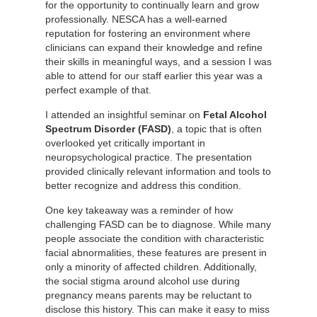
for the opportunity to continually learn and grow
professionally. NESCA has a well-earned
reputation for fostering an environment where
clinicians can expand their knowledge and refine
their skills in meaningful ways, and a session I was
able to attend for our staff earlier this year was a
perfect example of that.
I attended an insightful seminar on
Fetal Alcohol
Spectrum Disorder (FASD)
, a topic that is often
overlooked yet critically important in
neuropsychological practice. The presentation
provided clinically relevant information and tools to
better recognize and address this condition.
One key takeaway was a reminder of how
challenging FASD can be to diagnose. While many
people associate the condition with characteristic
facial abnormalities, these features are present in
only a minority of affected children. Additionally,
the social stigma around alcohol use during
pregnancy means parents may be reluctant to
disclose this history. This can make it easy to miss