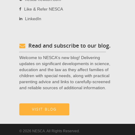
Like & Refer NESCA
LinkedIn
Read and subscribe to our blog.
Welcome to NESCA's new blog! Delivering
updates on significant developments in science,
education and the law as they affect families of
children with special needs, along with practical
parenting advice and links to carefully-screened
and reliable sources of additional information.
VISIT BLOG
© 2026 NESCA. All Rights Reserved.