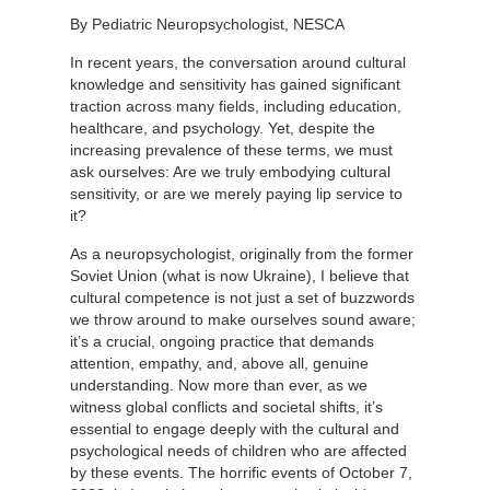
By Pediatric Neuropsychologist, NESCA
In recent years, the conversation around cultural
knowledge and sensitivity has gained significant
traction across many fields, including education,
healthcare, and psychology. Yet, despite the
increasing prevalence of these terms, we must
ask ourselves: Are we truly embodying cultural
sensitivity, or are we merely paying lip service to
it?
As a neuropsychologist, originally from the former
Soviet Union (what is now Ukraine), I believe that
cultural competence is not just a set of buzzwords
we throw around to make ourselves sound aware;
it’s a crucial, ongoing practice that demands
attention, empathy, and, above all, genuine
understanding. Now more than ever, as we
witness global conflicts and societal shifts, it’s
essential to engage deeply with the cultural and
psychological needs of children who are affected
by these events. The horrific events of October 7,