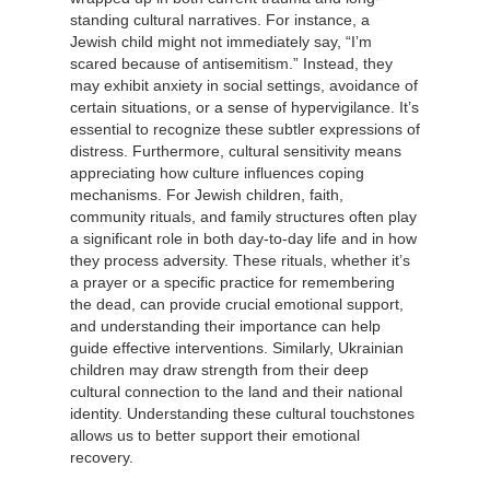
standing cultural narratives. For instance, a
Jewish child might not immediately say, “I’m
scared because of antisemitism.” Instead, they
may exhibit anxiety in social settings, avoidance of
certain situations, or a sense of hypervigilance. It’s
essential to recognize these subtler expressions of
distress. Furthermore, cultural sensitivity means
appreciating how culture influences coping
mechanisms. For Jewish children, faith,
community rituals, and family structures often play
a significant role in both day-to-day life and in how
they process adversity. These rituals, whether it’s
a prayer or a specific practice for remembering
the dead, can provide crucial emotional support,
and understanding their importance can help
guide effective interventions. Similarly, Ukrainian
children may draw strength from their deep
cultural connection to the land and their national
identity. Understanding these cultural touchstones
allows us to better support their emotional
recovery.