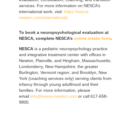
services. For more information on NESCA’s
international work, visit:
https://nesca-
newton.com/international/
.
To book a neuropsychological evaluation at
NESCA, complete NESCA’s
online intake form
.
NESCA
is a pediatric neuropsychology practice
and integrative treatment center with offices in
Newton, Plainville, and Hingham, Massachusetts;
Londonderry, New Hampshire; the greater
Burlington, Vermont region; and Brooklyn, New
York (coaching services only) serving clients from
infancy through young adulthood and their
families. For more information, please
email
info@nesca-newton.com
or call 617-658-
9800.