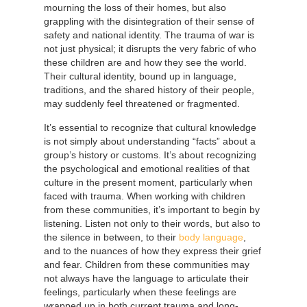
mourning the loss of their homes, but also
grappling with the disintegration of their sense of
safety and national identity. The trauma of war is
not just physical; it disrupts the very fabric of who
these children are and how they see the world.
Their cultural identity, bound up in language,
traditions, and the shared history of their people,
may suddenly feel threatened or fragmented.
It’s essential to recognize that cultural knowledge
is not simply about understanding “facts” about a
group’s history or customs. It’s about recognizing
the psychological and emotional realities of that
culture in the present moment, particularly when
faced with trauma. When working with children
from these communities, it’s important to begin by
listening. Listen not only to their words, but also to
the silence in between, to their
body language
,
and to the nuances of how they express their grief
and fear. Children from these communities may
not always have the language to articulate their
feelings, particularly when these feelings are
wrapped up in both current trauma and long-