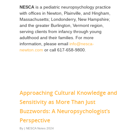
NESCA
is a pediatric neuropsychology practice
with offices in Newton, Plainville, and Hingham,
Massachusetts; Londonderry, New Hampshire;
and the greater Burlington, Vermont region,
serving clients from infancy through young
adulthood and their families. For more
information, please email
info@nesca-
newton.com
or call 617-658-9800.
Approaching Cultural Knowledge and
Sensitivity as More Than Just
Buzzwords: A Neuropsychologist’s
Perspective
By
|
NESCA Notes 2024