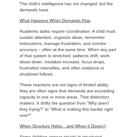
The child’s intelligence has not changed, but the
demands have.
What Happens When Demands Rise
Academic tasks require coordination. A child must
sustain attention, organize ideas, remember
instructions, manage frustration, and monitor
accuracy – often at the same time. When any part
of that system is stretched, patterns shift, work
slows down, mistakes increase, focus drops,
frustration intensifies, and often voidance or
shutdown follows.
These reactions are not signs of limited ability;
they are often signs that demands are exceeding
capacity in one or more areas. That distinction
matters. It shifts the question from “Why aren’t
they trying?” to “What is making this harder right
now?”
When Structure Helps…and When It Doesn’t
Some children appear steady in structured