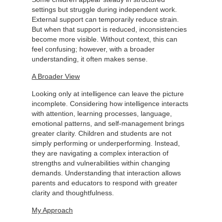
settings but struggle during independent work.
External support can temporarily reduce strain.
But when that support is reduced, inconsistencies
become more visible. Without context, this can
feel confusing; however, with a broader
understanding, it often makes sense.
A Broader View
Looking only at intelligence can leave the picture
incomplete. Considering how intelligence interacts
with attention, learning processes, language,
emotional patterns, and self-management brings
greater clarity. Children and students are not
simply performing or underperforming. Instead,
they are navigating a complex interaction of
strengths and vulnerabilities within changing
demands. Understanding that interaction allows
parents and educators to respond with greater
clarity and thoughtfulness.
My Approach