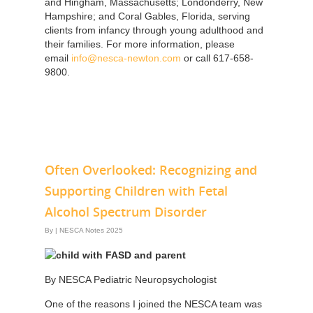
and Hingham, Massachusetts; Londonderry, New
Hampshire; and Coral Gables, Florida, serving
clients from infancy through young adulthood and
their families. For more information, please
email
info@nesca-newton.com
or call 617-658-
9800.
Often Overlooked: Recognizing and
Supporting Children with Fetal
Alcohol Spectrum Disorder
By
|
NESCA Notes 2025
By NESCA Pediatric Neuropsychologist
One of the reasons I joined the NESCA team was