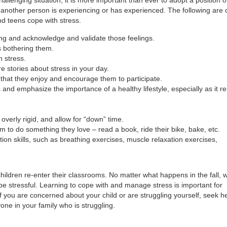
another person is experiencing or has experienced. The following are 
d teens cope with stress.
ing and acknowledge and validate those feelings.
s bothering them.
h stress.
e stories about stress in your day.
 that they enjoy and encourage them to participate.
nd emphasize the importance of a healthy lifestyle, especially as it re
overly rigid, and allow for “down” time.
to do something they love – read a book, ride their bike, bake, etc.
ion skills, such as breathing exercises, muscle relaxation exercises,
hildren re-enter their classrooms. No matter what happens in the fall, w
bly be stressful. Learning to cope with and manage stress is important for
f you are concerned about your child or are struggling yourself, seek h
yone in your family who is struggling.