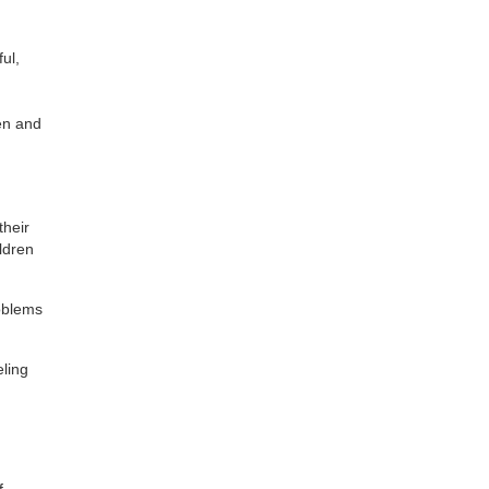
ful,
en and
their
ildren
roblems
ling
f