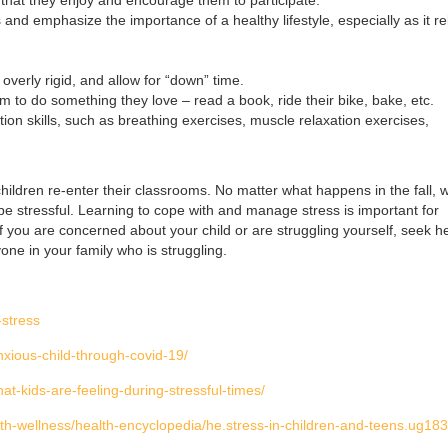
nd emphasize the importance of a healthy lifestyle, especially as it re
overly rigid, and allow for “down” time.
to do something they love – read a book, ride their bike, bake, etc.
ion skills, such as breathing exercises, muscle relaxation exercises,
hildren re-enter their classrooms. No matter what happens in the fall, w
bly be stressful. Learning to cope with and manage stress is important for
f you are concerned about your child or are struggling yourself, seek h
yone in your family who is struggling.
-stress
xious-child-through-covid-19/
hat-kids-are-feeling-during-stressful-times/
lth-wellness/health-encyclopedia/he.stress-in-children-and-teens.ug18