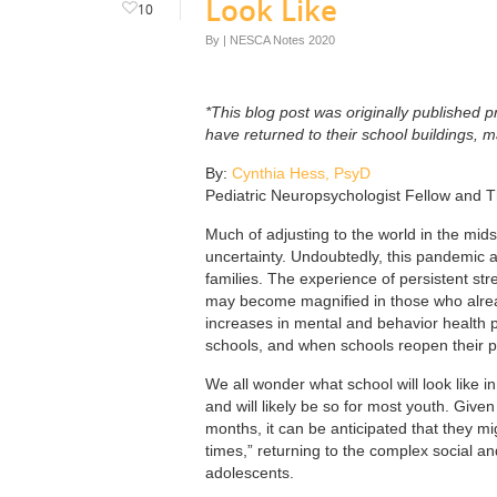
Look Like
10
By
|
NESCA Notes 2020
*This blog post was originally published pr
have returned to their school buildings, 
By:
Cynthia Hess, PsyD
Pediatric Neuropsychologist Fellow and T
Much of adjusting to the world in the mids
uncertainty. Undoubtedly, this pandemic a
families. The experience of persistent st
may become magnified in those who already
increases in mental and behavior health pr
schools, and when schools reopen their ph
We all wonder what school will look like in 
and will likely be so for most youth. Given
months, it can be anticipated that they mi
times,” returning to the complex social 
adolescents.