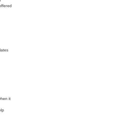
offered
lates
hen it
elp