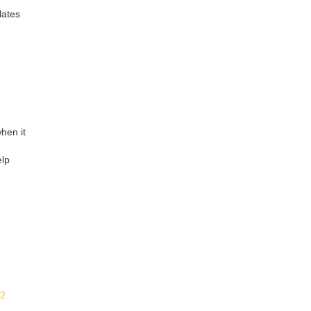
lates
hen it
elp
32