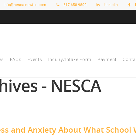
info@nesca-newton.com
617.658.9800
LinkedIn
es
FAQs
Events
Inquiry/Intake Form
Payment
Conta
hives - NESCA
ess and Anxiety About What School W