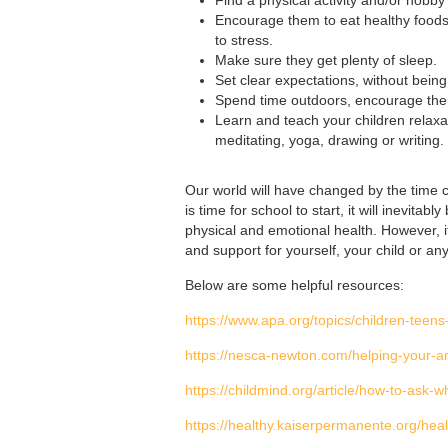
Encourage them to eat healthy foods a
to stress.
Make sure they get plenty of sleep.
Set clear expectations, without being 
Spend time outdoors, encourage them 
Learn and teach your children relaxat
meditating, yoga, drawing or writing.
Our world will have changed by the time c
is time for school to start, it will inevita
physical and emotional health. However, i
and support for yourself, your child or an
Below are some helpful resources:
https://www.apa.org/topics/children-teens
https://nesca-newton.com/helping-your-an
https://childmind.org/article/how-to-ask-w
https://healthy.kaiserpermanente.org/hea