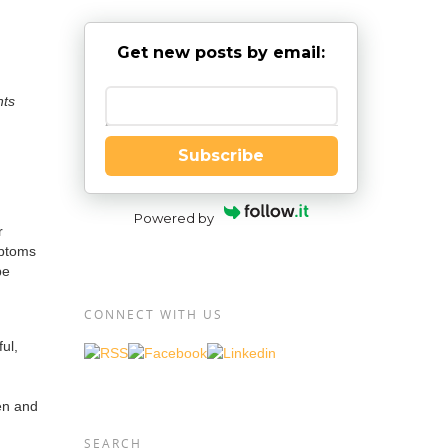
Get new posts by email:
nts
Enter your email
Subscribe
Powered by
r
mptoms
be
CONNECT WITH US
ful,
en and
SEARCH