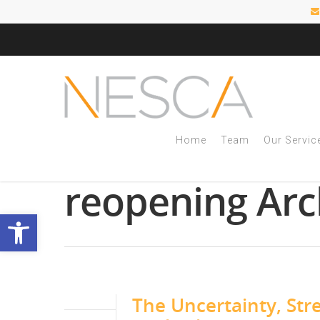
Home
Team
Our Servic
Tag
reopening Arc
Open toolbar
The Uncertainty, Str