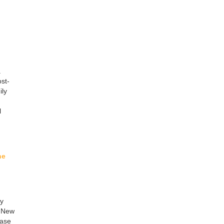
.
st-
ily
l
ne
gy
, New
ease