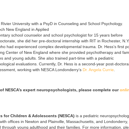
Rivier University with a PsyD in Counseling and School Psychology.
och New England in Applied
tary school counselor and school psychologist for 15 years before
ctorate, she did her pre-doctoral internship with RIT in Rochester, N.Y
ho had experienced complex developmental trauma. Dr. Hess’s first po
ling Center of New England where she provided psychotherapy and fam
ies and young adults. She also trained part-time with a pediatric
logical evaluations. Currently, Dr. Hess is a second-year post-doctora
assessment, working with NESCA Londonderry’s
Dr. Angela Currie
.
of NESCA’s expert neuropsychologists, please complete our
onli
s for Children & Adolescents (NESCA)
is a pediatric neuropsycholo
 with offices in Newton and Plainville, Massachusetts, and Londonderry
l through young adulthood and their families. For more information, pl