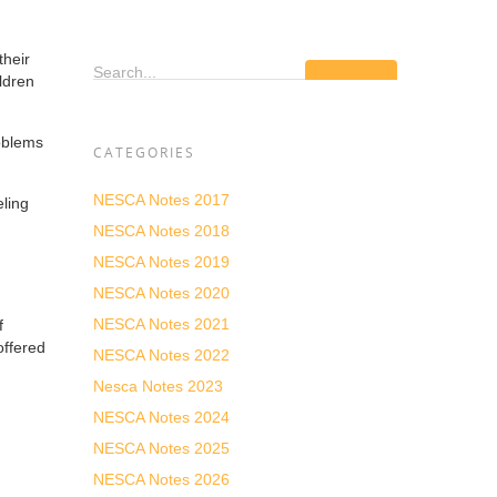
their
Search...
ildren
roblems
CATEGORIES
NESCA Notes 2017
ling
NESCA Notes 2018
NESCA Notes 2019
NESCA Notes 2020
NESCA Notes 2021
f
offered
NESCA Notes 2022
Nesca Notes 2023
NESCA Notes 2024
NESCA Notes 2025
NESCA Notes 2026