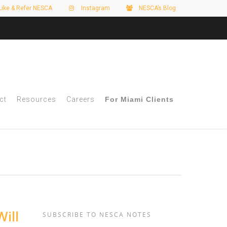
Like & Refer NESCA
Instagram
NESCA’s Blog
ct
Resources
Careers
For Miami Clients
ill
SUBSCRIBE TO NESCA NOTES