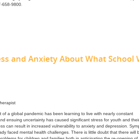
7-658-9800.
ess and Anxiety About What School W
herapist
t of a global pandemic has been learning to live with nearly constant
nd ensuing uncertainty has caused significant stress for youth and thei
ress can result in increased vulnerability to anxiety and depression. Sy
 faced mental health challenges. There is little doubt that there will 
oblems for children and families both in anticipating the re-opening of