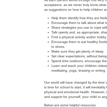
acceptance, as we never truly know what 
as suggestions on how to help children an
Help them identify how they are feel
Encourage them to talk about what i
Share strategies you use to cope wit
Talk openly and, as appropriate, shar
Find a physical activity and/or hobby
Encourage them to eat healthy foods a
to stress.
Make sure they get plenty of sleep.
Set clear expectations, without being 
Spend time outdoors, encourage them 
Learn and teach your children relaxat
meditating, yoga, drawing or writing.
Our world will have changed by the time c
is time for school to start, it will inevita
physical and emotional health. However, i
and support for yourself, your child or an
Below are some helpful resources: