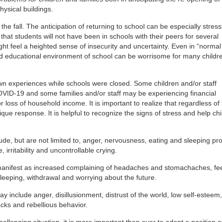
ysical buildings.
the fall. The anticipation of returning to school can be especially stress
 that students will not have been in schools with their peers for several
ght feel a heighted sense of insecurity and uncertainty. Even in “normal
and educational environment of school can be worrisome for many childr
 own experiences while schools were closed. Some children and/or staff
D-19 and some families and/or staff may be experiencing financial
oss of household income. It is important to realize that regardless of 
ique response. It is helpful to recognize the signs of stress and help ch
lude, but are not limited to, anger, nervousness, eating and sleeping p
 irritability and uncontrollable crying.
manifest as increased complaining of headaches and stomachaches, fee
sleeping, withdrawal and worrying about the future.
y include anger, disillusionment, distrust of the world, low self-esteem,
ks and rebellious behavior.
llenging situation, it is more important than ever to adopt a position o