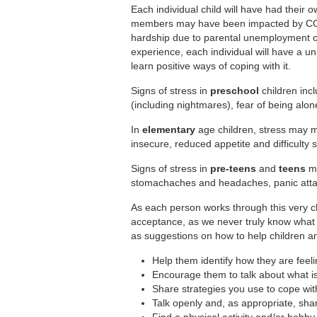
Each individual child will have had their
members may have been impacted by COVI
hardship due to parental unemployment or l
experience, each individual will have a un
learn positive ways of coping with it.
Signs of stress in
preschool
children inc
(including nightmares), fear of being alone,
In
elementary
age children, stress may 
insecure, reduced appetite and difficulty 
Signs of stress in
pre-teens
and
teens
ma
stomachaches and headaches, panic attac
As each person works through this very cha
acceptance, as we never truly know what 
as suggestions on how to help children an
Help them identify how they are feel
Encourage them to talk about what i
Share strategies you use to cope wit
Talk openly and, as appropriate, shar
Find a physical activity and/or hobby