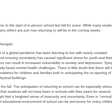
ior to the start of in-person school last fall for some. While many stude
many others are just now returning or will be in the coming weeks.
herapist
t of a global pandemic has been learning to live with nearly constant
nd ensuing uncertainty has caused significant stress for youth and thei
ress can result in increased vulnerability to anxiety and depression. Sy
 faced mental health challenges. There is little doubt that there will 
oblems for children and families both in anticipating the re-opening of
ysical buildings.
the fall. The anticipation of returning to school can be especially stress
 that students will not have been in schools with their peers for several
ght feel a heighted sense of insecurity and uncertainty. Even in “normal
and educational environment of school can be worrisome for many childr