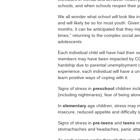
schools, and when schools reopen their ph
We all wonder what school will look like in 
and will likely be so for most youth. Given
months, it can be anticipated that they mi
times,” returning to the complex social 
adolescents.
Each individual child will have had their
members may have been impacted by COVI
hardship due to parental unemployment or l
experience, each individual will have a un
learn positive ways of coping with it.
Signs of stress in
preschool
children inc
(including nightmares), fear of being alone,
In
elementary
age children, stress may 
insecure, reduced appetite and difficulty 
Signs of stress in
pre-teens
and
teens
ma
stomachaches and headaches, panic attac
As each person works through this very cha