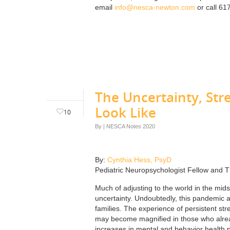
email
info@nesca-newton.com
or call 61
The Uncertainty, Str
Look Like
10
By
|
NESCA Notes 2020
By:
Cynthia Hess, PsyD
Pediatric Neuropsychologist Fellow and T
Much of adjusting to the world in the mids
uncertainty. Undoubtedly, this pandemic a
families. The experience of persistent st
may become magnified in those who already
increases in mental and behavior health pr