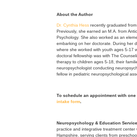
About the Author
Dr. Cynthia Hess
recently graduated from 
Previously, she earned an
M.A. from Anti
Psychology. She also worked as an elemen
embarking on her doctorate. During her do
where she worked with youth ages 5-17 w
doctoral fellowship was with The Counse
therapy to children ages 5-18, their famil
neuropsychologist conducting neuropsycho
fellow in pediatric neuropsychological 
To schedule an appointment with one 
intake form
.
Neuropsychology & Education Service
practice and integrative treatment center
Hampshire, serving clients from preschoo