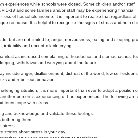
 own experiences while schools were closed. Some children and/or staff
D-19 and some families and/or staff may be experiencing financial
oss of household income. It is important to realize that regardless of 
ique response. It is helpful to recognize the signs of stress and help ch
lude, but are not limited to, anger, nervousness, eating and sleeping p
 irritability and uncontrollable crying.
manifest as increased complaining of headaches and stomachaches, fee
sleeping, withdrawal and worrying about the future.
y include anger, disillusionment, distrust of the world, low self-esteem,
ks and rebellious behavior.
llenging situation, it is more important than ever to adopt a position o
another person is experiencing or has experienced. The following are 
d teens cope with stress.
ing and acknowledge and validate those feelings.
s bothering them.
h stress.
e stories about stress in your day.
 that they enjoy and encourage them to participate.