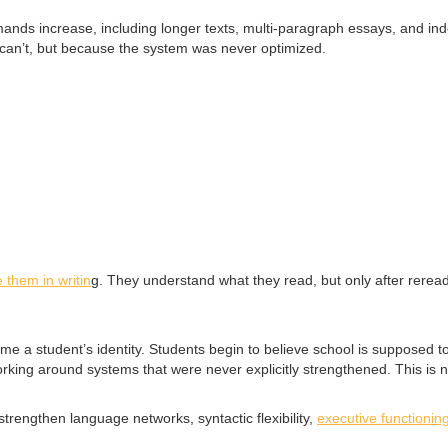
ds increase, including longer texts, multi-paragraph essays, and inde
 can’t, but because the system was never optimized.
 them in writin
g. They understand what they read, but only after rereadi
e a student’s identity. Students begin to believe school is supposed to f
 working around systems that were never explicitly strengthened. This is 
rengthen language networks, syntactic flexibility,
executive functioning