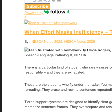
Subscribe
Powered by
8
When Effort Masks Inefficiency – 
By
|
NESCA Notes 2022
,
NESCA Notes 2026
By Olivia Rogers
Speech-Language Pathologist, NESCA
There is a particular kind of student who rarely raises
responsible – and they are exhausted.
These are the students who fly under the radar. You m
rereading. They erase and rewrite sentences repeatedly.
Tiered support systems are designed to identify clear 
memorize sentence frames. They overprepare and tend to