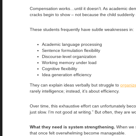
Compensation works…until it doesn’t. As academic deman
cracks begin to show – not because the child suddenly
These students frequently have subtle weaknesses in:
Academic language processing
Sentence formulation flexibility
Discourse-level organization
Working memory under load
Cognitive flexibility
Idea generation efficiency
They can explain ideas verbally but struggle to
organize
rarely intelligence; instead, it’s about efficiency.
Over time, this exhaustive effort can unfortunately becom
just slow. I’m not good at writing.” But often, they are
What they need is system strengthening.
When we st
that once felt overwhelming become manageable.