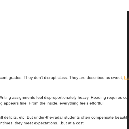
decent grades. They don’t disrupt class. They are described as sweet,
ha
Writing assignments feel disproportionately heavy. Reading requires co
appears fine. From the inside, everything feels effortful.
 deficits, etc. But under-the-radar students often compensate beautifu
entimes, they meet expectations…but at a cost.