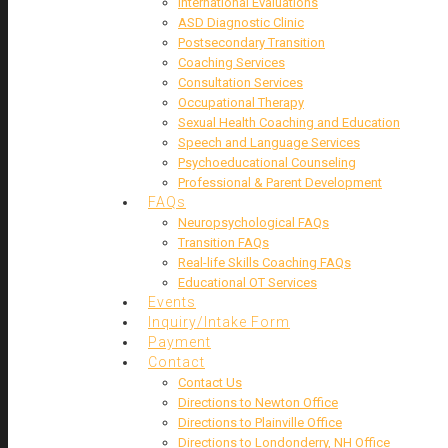
International Evaluations
ASD Diagnostic Clinic
Postsecondary Transition
Coaching Services
Consultation Services
Occupational Therapy
Sexual Health Coaching and Education
Speech and Language Services
Psychoeducational Counseling
Professional & Parent Development
FAQs
Neuropsychological FAQs
Transition FAQs
Real-life Skills Coaching FAQs
Educational OT Services
Events
Inquiry/Intake Form
Payment
Contact
Contact Us
Directions to Newton Office
Directions to Plainville Office
Directions to Londonderry, NH Office