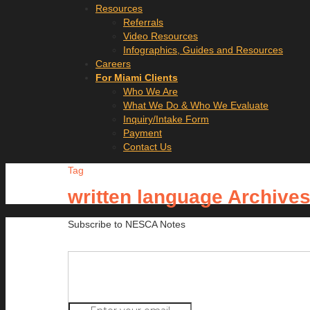
Resources
Referrals
Video Resources
Infographics, Guides and Resources
Careers
For Miami Clients
Who We Are
What We Do & Who We Evaluate
Inquiry/Intake Form
Payment
Contact Us
Tag
written language Archive
Subscribe to NESCA Notes