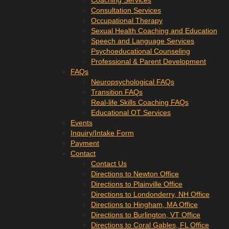
Coaching Services
Consultation Services
Occupational Therapy
Sexual Health Coaching and Education
Speech and Language Services
Psychoeducational Counseling
Professional & Parent Development
FAQs
Neuropsychological FAQs
Transition FAQs
Real-life Skills Coaching FAQs
Educational OT Services
Events
Inquiry/Intake Form
Payment
Contact
Contact Us
Directions to Newton Office
Directions to Plainville Office
Directions to Londonderry, NH Office
Directions to Hingham, MA Office
Directions to Burlington, VT Office
Directions to Coral Gables, FL Office