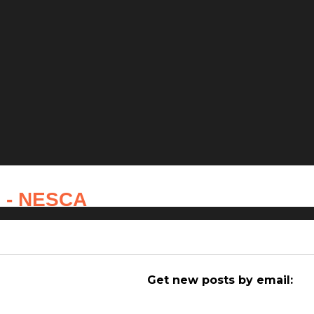
s - NESCA
Get new posts by email: