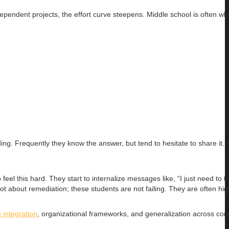
pendent projects, the effort curve steepens. Middle school is often wh
ng. Frequently they know the answer, but tend to hesitate to share it. 
eel this hard. They start to internalize messages like, “I just need to tr
not about remediation; these students are not failing. They are often hig
 integration
, organizational frameworks, and generalization across cont