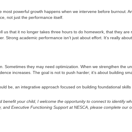
he most powerful growth happens when we intervene before burnout. An i
, not just the performance itself.
l us that it no longer takes three hours to do homework, that they are r
er. Strong academic performance isn’t just about effort. It’s really abou
n. Sometimes they may need optimization. When we strengthen the under
dence increases. The goal is not to push harder; it’s about building sma
hould be, an integrative approach focused on building foundational skill
ld benefit your child, I welcome the opportunity to connect to identify 
cy, and Executive Functioning Support at NESCA, please complete our 