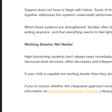
Support does not have to begin with failure. Some of t
together addresses the systems underneath performance
When these systems are strengthened, families often tel
writing anymore, and that everything seems to feel light
Working Smarter, Not Harder
High-functioning students don’t always need remediatio
discourse-level structure, effort decreases and indepen
If your child is capable but working harder than they s
If you’re curious whether this integrative approach wou
information on
Speech and Language Therapy
, Litera