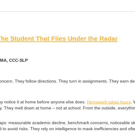
The Student That Flies Under the Radar
, MA, CCC-SLP
 concern. They follow directions. They turn in assignments. They earn 
ay notice it at home before anyone else does.
Homework takes hours
. 
 They melt down at home – not at school. From the outside, everything 
gaps: measurable academic decline, benchmark concerns, noticeable skill
 avoid risks. They rely on intelligence to mask inefficiencies and oft