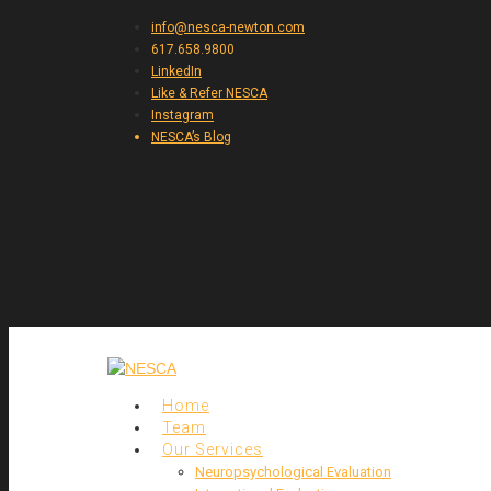
info@nesca-newton.com
617.658.9800
LinkedIn
Like & Refer NESCA
Instagram
NESCA’s Blog
Home
Team
Our Services
Neuropsychological Evaluation