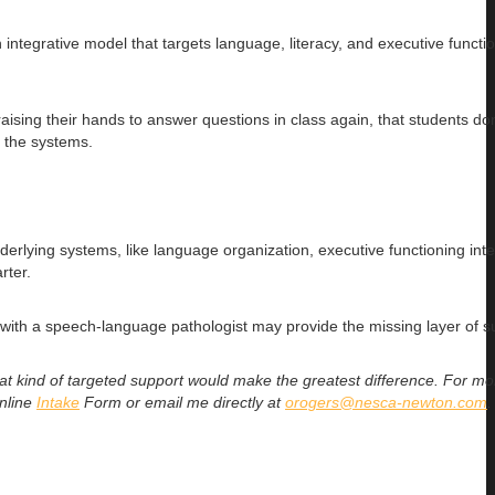
ntegrative model that targets language, literacy, and executive functi
aising their hands to answer questions in class again, that students do
t the systems.
lying systems, like language organization, executive functioning inte
rter.
s with a speech-language pathologist may provide the missing layer of s
what kind of targeted support would make the greatest difference. For mo
online
Intake
Form
or email me directly at
orogers@nesca-newton.com
.