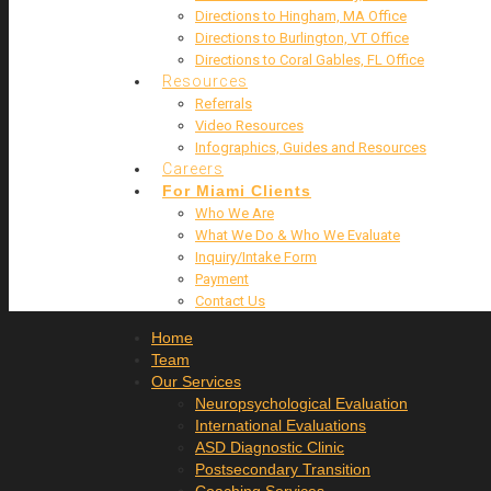
Directions to Hingham, MA Office
Directions to Burlington, VT Office
Directions to Coral Gables, FL Office
Resources
Referrals
Video Resources
Infographics, Guides and Resources
Careers
For Miami Clients
Who We Are
What We Do & Who We Evaluate
Inquiry/Intake Form
Payment
Contact Us
Home
Team
Our Services
Neuropsychological Evaluation
International Evaluations
ASD Diagnostic Clinic
Postsecondary Transition