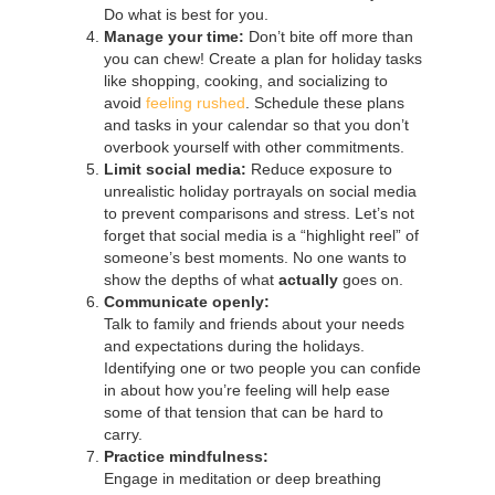
Do what is best for you.
Manage your time:
Don’t bite off more than
you can chew! Create a plan for holiday tasks
like shopping, cooking, and socializing to
avoid
feeling rushed
. Schedule these plans
and tasks in your calendar so that you don’t
overbook yourself with other commitments.
Limit social media:
Reduce exposure to
unrealistic holiday portrayals on social media
to prevent comparisons and stress. Let’s not
forget that social media is a “highlight reel” of
someone’s best moments. No one wants to
show the depths of what
actually
goes on.
Communicate openly:
Talk to family and friends about your needs
and expectations during the holidays.
Identifying one or two people you can confide
in about how you’re feeling will help ease
some of that tension that can be hard to
carry.
Practice mindfulness:
Engage in meditation or deep breathing