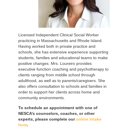
Licensed Independent Clinical Social Worker
practicing in Massachusetts and Rhode Island.
Having worked both in private practice and
schools, she has extensive experience supporting
students, families and educational teams to make
positive changes. Mrs. Loureiro provides
executive function coaching and psychotherapy to
clients ranging from middle school through
adulthood, as well as to parents/caregivers. She
also offers consultation to schools and families in
order to support her clients across home and
community environments.
To schedule an appointment with one of
NESCA’s counselors, coaches, or other
experts, please complete our
online intake
form
.