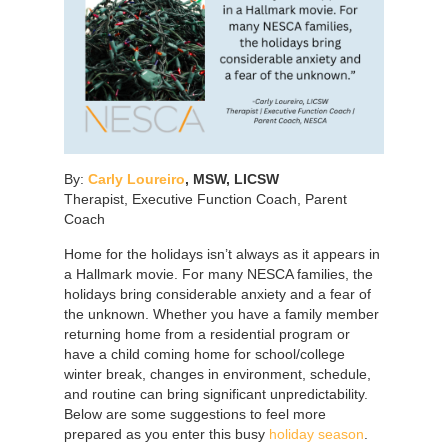
By:
Carly Loureiro
,
MSW, LICSW
Therapist, Executive Function Coach, Parent
Coach
Home for the holidays isn’t always as it appears in
a Hallmark movie. For many NESCA families, the
holidays bring considerable anxiety and a fear of
the unknown. Whether you have a family member
returning home from a residential program or
have a child coming home for school/college
winter break, changes in environment, schedule,
and routine can bring significant unpredictability.
Below are some suggestions to feel more
prepared as you enter this busy
holiday season
.