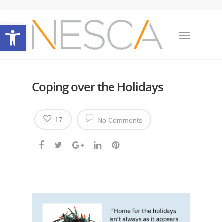
Open toolbar
Coping over the Holidays
17
No Comments