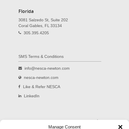
Florida
3081 Salzedo St, Suite 202
Coral Gables, FL 33134
305.395.4205
SMS Terms & Conditions
info@nesca-newton.com
nesca-newton.com
Like & Refer NESCA
LinkedIn
Read and subscribe to our blog.
Manage Consent