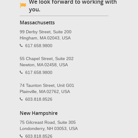
We look forward to working with
you.
Massachusetts
99 Derby Street, Suite 200
Hingham, MA 02043, USA
617.658.9800
55 Chapel Street, Suite 202
Newton, MA 02458, USA
617.658.9800
74 Taunton Street, Unit G01
Plainville, MA 02762, USA
603.818.8526
New Hampshire
75 Gilcreast Road, Suite 305
Londonderry, NH 03053, USA
603.818.8526