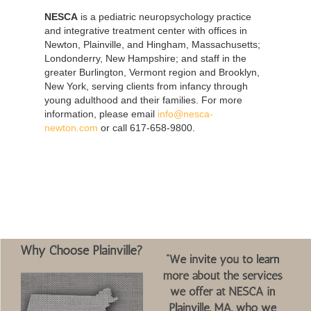
NESCA
is a pediatric neuropsychology practice
and integrative treatment center with offices in
Newton, Plainville, and Hingham, Massachusetts;
Londonderry, New Hampshire; and staff in the
greater Burlington, Vermont region and Brooklyn,
New York, serving clients from infancy through
young adulthood and their families. For more
information, please email
info@nesca-
newton.com
or call 617-658-9800.