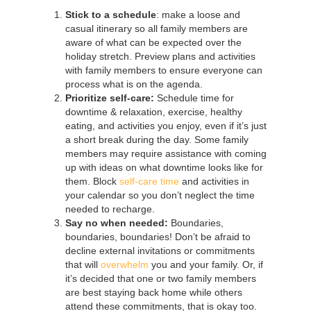
Stick to a schedule
: make a loose and
casual itinerary so all family members are
aware of what can be expected over the
holiday stretch. Preview plans and activities
with family members to ensure everyone can
process what is on the agenda.
Prioritize self-care:
Schedule time for
downtime & relaxation, exercise, healthy
eating, and activities you enjoy, even if it’s just
a short break during the day. Some family
members may require assistance with coming
up with ideas on what downtime looks like for
them. Block
self-care time
and activities in
your calendar so you don’t neglect the time
needed to recharge.
Say no when needed:
Boundaries,
boundaries, boundaries! Don’t be afraid to
decline external invitations or commitments
that will
overwhelm
you and your family. Or, if
it’s decided that one or two family members
are best staying back home while others
attend these commitments, that is okay too.