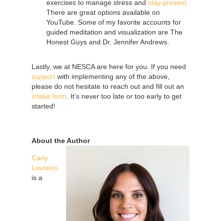
exercises to manage stress and
stay present.
There are great options available on
YouTube. Some of my favorite accounts for
guided meditation and visualization are The
Honest Guys and Dr. Jennifer Andrews.
Lastly, we at NESCA are here for you. If you need
support
with implementing any of the above,
please do not hesitate to reach out and fill out an
intake form
. It’s never too late or too early to get
started!
About the Author
Carly
Loureiro
is a