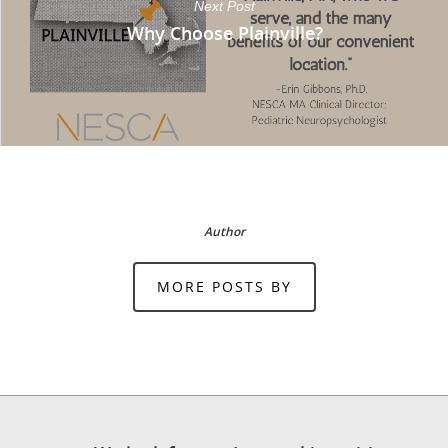
Next Post
Why Choose Plainville?
Author
MORE POSTS BY