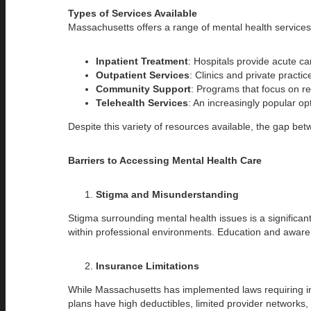
Types of Services Available
Massachusetts offers a range of mental health services,
Inpatient Treatment
: Hospitals provide acute car
Outpatient Services
: Clinics and private practi
Community Support
: Programs that focus on r
Telehealth Services
: An increasingly popular op
Despite this variety of resources available, the gap be
Barriers to Accessing Mental Health Care
Stigma and Misunderstanding
Stigma surrounding mental health issues is a significan
within professional environments. Education and aware
Insurance Limitations
While Massachusetts has implemented laws requiring insu
plans have high deductibles, limited provider networks