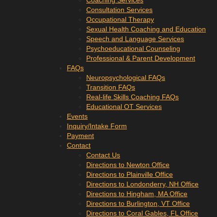
Coaching Services
Consultation Services
Occupational Therapy
Sexual Health Coaching and Education
Speech and Language Services
Psychoeducational Counseling
Professional & Parent Development
FAQs
Neuropsychological FAQs
Transition FAQs
Real-life Skills Coaching FAQs
Educational OT Services
Events
Inquiry/Intake Form
Payment
Contact
Contact Us
Directions to Newton Office
Directions to Plainville Office
Directions to Londonderry, NH Office
Directions to Hingham, MA Office
Directions to Burlington, VT Office
Directions to Coral Gables, FL Office