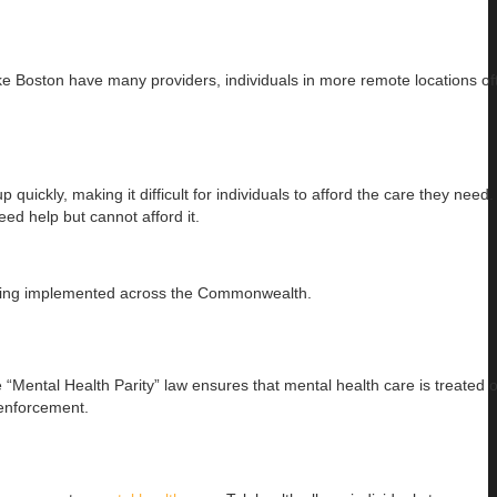
like Boston have many providers, individuals in more remote locations of
uickly, making it difficult for individuals to afford the care they need
eed help but cannot afford it.
e being implemented across the Commonwealth.
“Mental Health Parity” law ensures that mental health care is treated o
 enforcement.