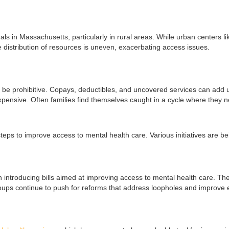
als in Massachusetts, particularly in rural areas. While urban centers 
he distribution of resources is uneven, exacerbating access issues.
be prohibitive. Copays, deductibles, and uncovered services can add up q
expensive. Often families find themselves caught in a cycle where they n
steps to improve access to mental health care. Various initiatives ar
introducing bills aimed at improving access to mental health care. The 
roups continue to push for reforms that address loopholes and improve