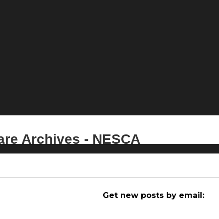
care Archives - NESCA
Get new posts by email: