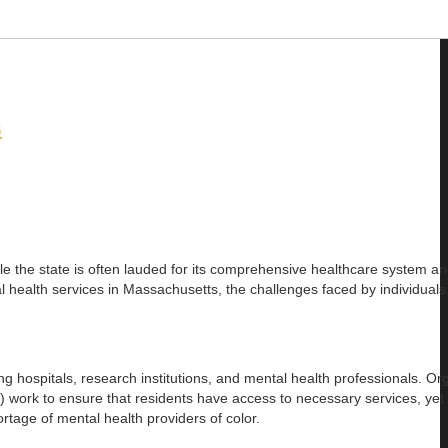
s
ile the state is often lauded for its comprehensive healthcare system a
ntal health services in Massachusetts, the challenges faced by individual
g hospitals, research institutions, and mental health professionals. Or
rk to ensure that residents have access to necessary services, yet m
hortage of mental health providers of color.