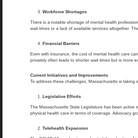
Workforce Shortages
There is a notable shortage of mental health profession
wait times or a lack of available services altogether. T
Financial Barriers
Even with insurance, the cost of mental health care can 
privately often leads to shorter wait times but is more 
Current Initiatives and Improvements
To address these challenges, Massachusetts is taking 
Legislative Efforts
The Massachusetts State Legislature has been active in 
physical health care in terms of coverage. Advocacy g
Telehealth Expansion