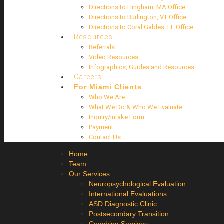
Directions to Hingham, MA Office
Directions to Burlington, VT Office
Directions to Coral Gables, FL Office
Resources
Referrals
Video Resources
Infographics, Guides and Resources
Careers
For Miami Clients
Who We Are
What We Do & Who We Evaluate
Inquiry/Intake Form
Payment
Contact Us
Home
Team
Our Services
Neuropsychological Evaluation
International Evaluations
ASD Diagnostic Clinic
Postsecondary Transition