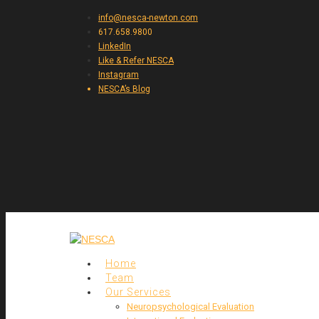
info@nesca-newton.com
617.658.9800
LinkedIn
Like & Refer NESCA
Instagram
NESCA’s Blog
Home
Team
Our Services
Neuropsychological Evaluation