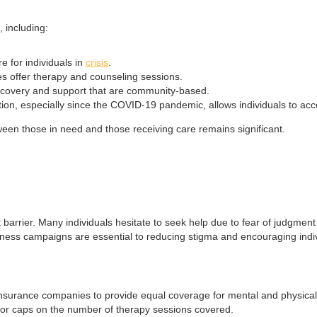
 including:
e for individuals in
crisis
.
ces offer therapy and counseling sessions.
ecovery and support that are community-based.
tion, especially since the COVID-19 pandemic, allows individuals to ac
tween those in need and those receiving care remains significant.
t barrier. Many individuals hesitate to seek help due to fear of judgme
ness campaigns are essential to reducing stigma and encouraging indiv
rance companies to provide equal coverage for mental and physical heal
, or caps on the number of therapy sessions covered.