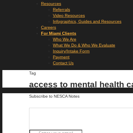
Resources
Referrals
Video Resources
Infographics, Guides and Resources
Careers
For Miami Clients
Who We Are
What We Do & Who We Evaluate
Inquiry/Intake Form
Payment
Contact Us
Tag
access to mental health 
Subscribe to NESCA Notes