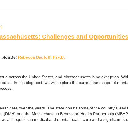
Massachusetts: Challenges and Opportunitie
By:
Rebecca Dautoff, Psy.D.
l issue across the United States, and Massachusetts is no exception. Wh
 persist. In this blog post, we will explore the current landscape of me
access.
alth care over the years. The state boasts some of the country’s leadin
 (DMH) and the Massachusetts Behavioral Health Partnership (MBHP) wo
ng racial inequities in medical and mental health care and a significant s