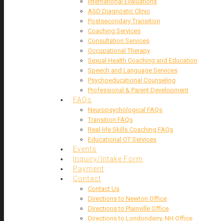
International Evaluations
ASD Diagnostic Clinic
Postsecondary Transition
Coaching Services
Consultation Services
Occupational Therapy
Sexual Health Coaching and Education
Speech and Language Services
Psychoeducational Counseling
Professional & Parent Development
FAQs
Neuropsychological FAQs
Transition FAQs
Real-life Skills Coaching FAQs
Educational OT Services
Events
Inquiry/Intake Form
Payment
Contact
Contact Us
Directions to Newton Office
Directions to Plainville Office
Directions to Londonderry, NH Office