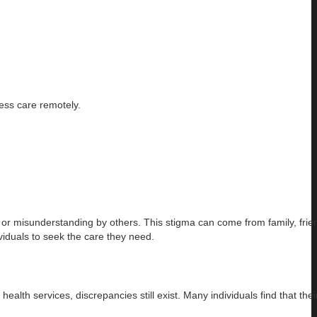
cess care remotely.
nt or misunderstanding by others. This stigma can come from family, frie
iduals to seek the care they need.
th services, discrepancies still exist. Many individuals find that thei