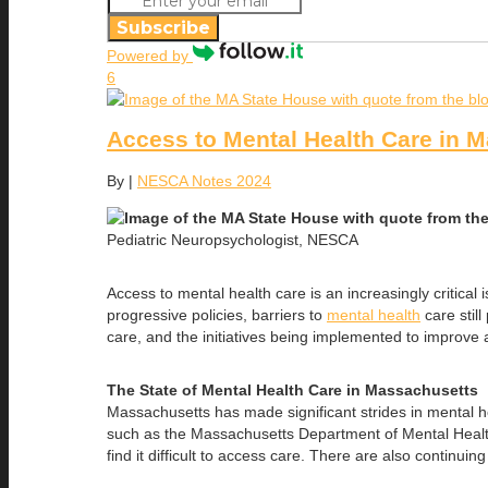
Subscribe
Powered by
6
Access to Mental Health Care in 
By
|
NESCA Notes 2024
Pediatric Neuropsychologist, NESCA
Access to mental health care is an increasingly critica
progressive policies, barriers to
mental health
care still
care, and the initiatives being implemented to improve 
The State of Mental Health Care in Massachusetts
Massachusetts has made significant strides in mental he
such as the Massachusetts Department of Mental Health
find it difficult to access care. There are also continui