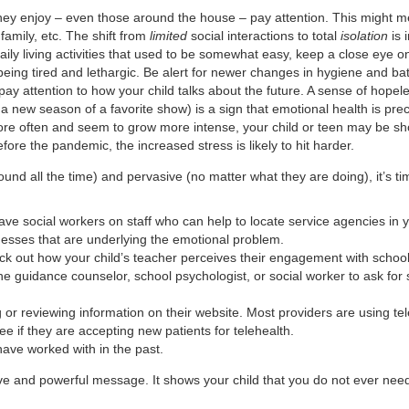
 they enjoy – even those around the house – pay attention. This might m
family, etc. The shift from
limited
social interactions to total
isolation
is 
h daily living activities that used to be somewhat easy, keep a close e
being tired and lethargic. Be alert for newer changes in hygiene and b
pay attention to how your child talks about the future. A sense of hopeles
r a new season of a favorite show) is a sign that emotional health is pre
ore often and seem to grow more intense, your child or teen may be show
fore the pandemic, the increased stress is likely to hit harder.
ound all the time) and pervasive (no matter what they are doing), it’s ti
 have social workers on staff who can help to locate service agencies in y
llnesses that are underlying the emotional problem.
heck out how your child’s teacher perceives their engagement with scho
e guidance counselor, school psychologist, or social worker to ask for s
or reviewing information on their website. Most providers are using tele
e if they are accepting new patients for telehealth.
have worked with in the past.
rave and powerful message. It shows your child that you do not ever nee