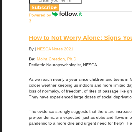
Subscribe
Powered by
3
How to Not Worry Alone: Signs Yo
By
|
NESCA Notes 2021
By:
Moira Creedon, Ph.D.
Pediatric Neuropsychologist, NESCA
As we reach nearly a year since children and teens in
colder weather keeping us indoors and more limited day
loss of normalcy, of freedom, of rites of passage like g
They have experienced large doses of social deprivation 
The evidence strongly suggests that there are increased
pre-pandemic are expected, just as ebbs and flows in 
pandemic to a more dire and urgent need for help? Here