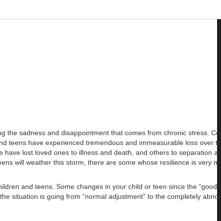
ing the sadness and disappointment that comes from chronic stress. C
en and teens have experienced tremendous and immeasurable loss over th
me have lost loved ones to illness and death, and others to separation a
eens will weather this storm, there are some whose resilience is very mu
children and teens. Some changes in your child or teen since the “good 
he situation is going from “normal adjustment” to the completely abno