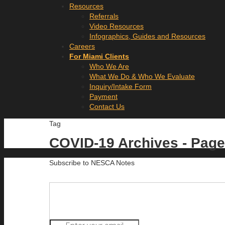
Resources
Referrals
Video Resources
Infographics, Guides and Resources
Careers
For Miami Clients
Who We Are
What We Do & Who We Evaluate
Inquiry/Intake Form
Payment
Contact Us
Tag
COVID-19 Archives - Page
Subscribe to NESCA Notes