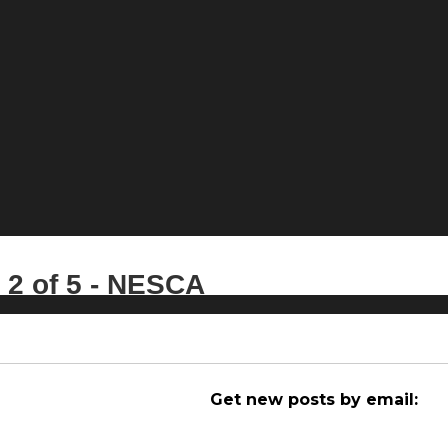
 2 of 5 - NESCA
Get new posts by email: