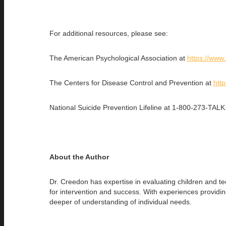
For additional resources, please see:
The American Psychological Association at
https://www
The Centers for Disease Control and Prevention at
htt
National Suicide Prevention Lifeline at 1-800-273-TALK
About the Author
Dr. Creedon has expertise in evaluating children and tee
for intervention and success. With experiences provid
deeper of understanding of individual needs.