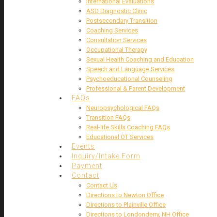
International Evaluations
ASD Diagnostic Clinic
Postsecondary Transition
Coaching Services
Consultation Services
Occupational Therapy
Sexual Health Coaching and Education
Speech and Language Services
Psychoeducational Counseling
Professional & Parent Development
FAQs
Neuropsychological FAQs
Transition FAQs
Real-life Skills Coaching FAQs
Educational OT Services
Events
Inquiry/Intake Form
Payment
Contact
Contact Us
Directions to Newton Office
Directions to Plainville Office
Directions to Londonderry, NH Office