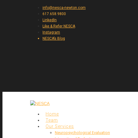
info@nesca-newton.com
617.658.9800
LinkedIn
Like & Refer NESCA
Instagram
NESCA’s Blog
Home
Team
Our Services
Neuropsychological Evaluation