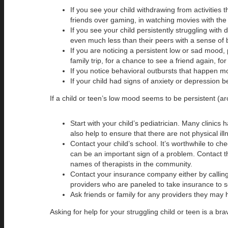
If you see your child withdrawing from activities
friends over gaming, in watching movies with the 
If you see your child persistently struggling wit
even much less than their peers with a sense of 
If you are noticing a persistent low or sad mood, 
family trip, for a chance to see a friend again, fo
If you notice behavioral outbursts that happen m
If your child had signs of anxiety or depression be
If a child or teen’s low mood seems to be persistent (ar
Start with your child’s pediatrician. Many clinics
also help to ensure that there are not physical i
Contact your child’s school. It’s worthwhile to c
can be an important sign of a problem. Contact th
names of therapists in the community.
Contact your insurance company either by calling 
providers who are paneled to take insurance to se
Ask friends or family for any providers they may 
Asking for help for your struggling child or teen is a b