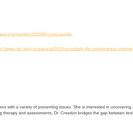
.apa.org/monitor/2020/06/covid-suicide
.
ps://www.cdc.gov/coronavirus/2019-ncov/daily-life-coping/stress-coping
.
ns with a variety of presenting issues. She is interested in uncovering 
ing therapy and assessments, Dr. Creedon bridges the gap between test