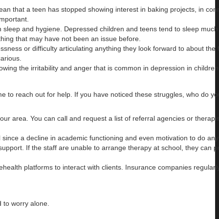
ean that a teen has stopped showing interest in baking projects, in con
important.
ye on sleep and hygiene. Depressed children and teens tend to sleep muc
athing that may have not been an issue before.
sness or difficulty articulating anything they look forward to about the f
carious.
ing the irritability and anger that is common in depression in childre
me to reach out for help. If you have noticed these struggles, who do yo
our area. You can call and request a list of referral agencies or therapis
ol since a decline in academic functioning and even motivation to do an
upport. If the staff are unable to arrange therapy at school, they can p
health platforms to interact with clients. Insurance companies regularl
d to worry alone.