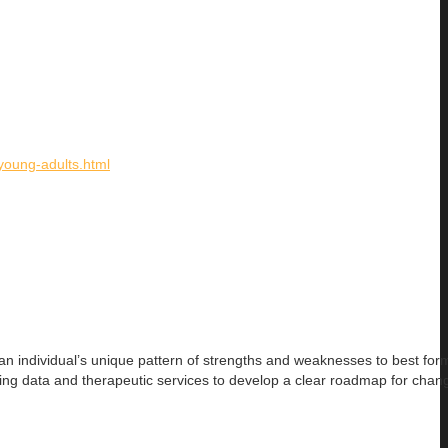
/young-adults.html
an individual’s
unique pattern of strengths and weaknesses to best for
ing data and therapeutic services to develop a clear roadmap for chan