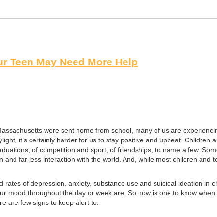
ur Teen May Need More Help
 Massachusetts were sent home from school, many of us are experienc
light, it’s certainly harder for us to stay positive and upbeat. Childr
raduations, of competition and sport, of friendships, to name a few. So
and far less interaction with the world. And, while most children and t
 rates of depression, anxiety, substance use and suicidal ideation in 
our mood throughout the day or week are. So how is one to know when t
 are few signs to keep alert to: