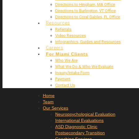
Directions to Hingham, MA Office
Directions to Burlington, VT Office
Directions to Coral Gables, FL Office
Resources
Referrals
Video Resources
Infographics, Guides and Resources
Careers
For Miami Clients
Who We Are
What We Do & Who We Evaluate
Inquiry/Intake Form
Payment
Contact Us
Home
Team
Our Services
Neuropsychological Evaluation
International Evaluations
ASD Diagnostic Clinic
Postsecondary Transition