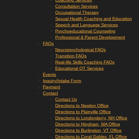
Coaching Services
Consultation Services
Occupational Therapy
Sexual Health Coaching and Education
Speech and Language Services
Psychoeducational Counseling
Professional & Parent Development
FAQs
Neuropsychological FAQs
Transition FAQs
Real-life Skills Coaching FAQs
Educational OT Services
Events
Inquiry/Intake Form
Payment
Contact
Contact Us
Directions to Newton Office
Directions to Plainville Office
Directions to Londonderry, NH Office
Directions to Hingham, MA Office
Directions to Burlington, VT Office
Directions to Coral Gables, FL Office