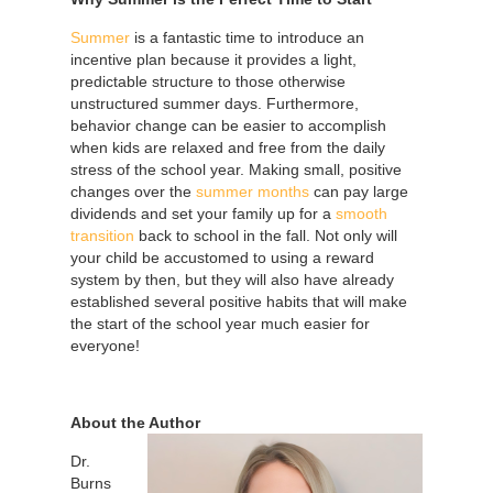
Summer
is a fantastic time to introduce an
incentive plan because it provides a light,
predictable structure to those otherwise
unstructured summer days. Furthermore,
behavior change can be easier to accomplish
when kids are relaxed and free from the daily
stress of the school year. Making small, positive
changes over the
summer months
can pay large
dividends and set your family up for a
smooth
transition
back to school in the fall. Not only will
your child be accustomed to using a reward
system by then, but they will also have already
established several positive habits that will make
the start of the school year much easier for
everyone!
About the Author
Dr.
Burns