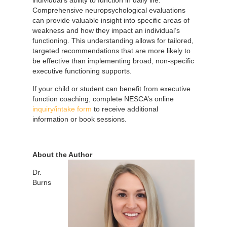
Comprehensive neuropsychological evaluations
can provide valuable insight into specific areas of
weakness and how they impact an individual’s
functioning. This understanding allows for tailored,
targeted recommendations that are more likely to
be effective than implementing broad, non-specific
executive functioning supports.
If your child or student can benefit from executive
function coaching, complete NESCA’s online
inquiry/intake form
to receive additional
information or book sessions.
About the Author
Dr.
Burns