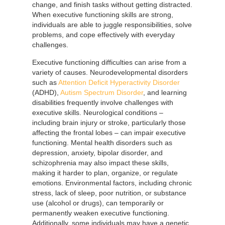
change, and finish tasks without getting distracted.
When executive functioning skills are strong,
individuals are able to juggle responsibilities, solve
problems, and cope effectively with everyday
challenges.
Executive functioning difficulties can arise from a
variety of causes. Neurodevelopmental disorders
such as
Attention Deficit Hyperactivity Disorder
(ADHD),
Autism Spectrum Disorder
, and learning
disabilities frequently involve challenges with
executive skills. Neurological conditions –
including brain injury or stroke, particularly those
affecting the frontal lobes – can impair executive
functioning. Mental health disorders such as
depression, anxiety, bipolar disorder, and
schizophrenia may also impact these skills,
making it harder to plan, organize, or regulate
emotions. Environmental factors, including chronic
stress, lack of sleep, poor nutrition, or substance
use (alcohol or drugs), can temporarily or
permanently weaken executive functioning.
Additionally, some individuals may have a genetic