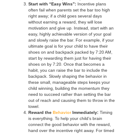
Start with “Easy Wins”:
Incentive plans
often fail when parents set the bar too high
right away; if a child goes several days
without earning a reward, they will lose
motivation and give up. Instead, start with an
easy, highly achievable version of your goal
and slowly raise the bar. For example, if your
ultimate goal is for your child to have their
shoes on and backpack packed by 7:20 AM,
start by rewarding them just for having their
shoes on by 7:20. Once that becomes a
habit, you can raise the bar to include the
backpack. Slowly shaping the behavior in
these small, manageable steps keeps your
child winning, building the momentum they
need to succeed rather than setting the bar
out of reach and causing them to throw in the
towel.
Reward the
Behavior
Immediately:
Timing
is everything. To help your child’s brain
connect the good behavior with the reward,
hand over the incentive right away. For timed