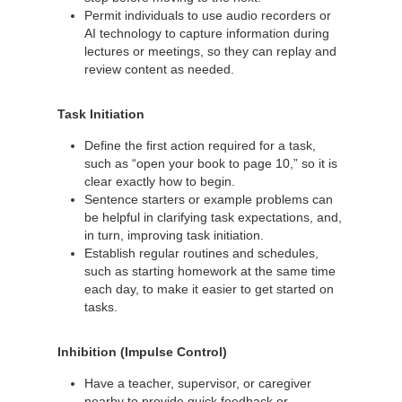
Permit individuals to use audio recorders or
AI technology to capture information during
lectures or meetings, so they can replay and
review content as needed.
Task Initiation
Define the first action required for a task,
such as “open your book to page 10,” so it is
clear exactly how to begin.
Sentence starters or example problems can
be helpful in clarifying task expectations, and,
in turn, improving task initiation.
Establish regular routines and schedules,
such as starting homework at the same time
each day, to make it easier to get started on
tasks.
Inhibition (Impulse Control)
Have a teacher, supervisor, or caregiver
nearby to provide quick feedback or