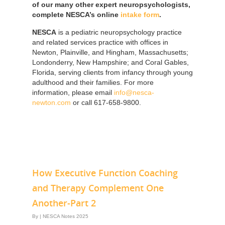
of our many other expert neuropsychologists,
complete NESCA’s online
intake form
.
NESCA
is a pediatric neuropsychology practice
and related services practice with offices in
Newton, Plainville, and Hingham, Massachusetts;
Londonderry, New Hampshire; and Coral Gables,
Florida, serving clients from infancy through young
adulthood and their families. For more
information, please email
info@nesca-
newton.com
or call 617-658-9800.
How Executive Function Coaching
and Therapy Complement One
Another-Part 2
By
|
NESCA Notes 2025