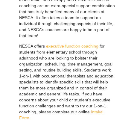
coaching are an extra-special support combination
that has truly benefited many of our clients at
NESCA. It often takes a team to support an
individual through challenging aspects of their life,
and NESCA’s coaches are happy to be a part of
that team!
NESCA offers
executive function coaching
for
students from elementary school through
adulthood who are looking to bolster their
organization, scheduling, time management, goal
setting, and routine building skills. Students work
1-on-1 with occupational therapists and education
specialists to identify specific skills that will help
them be more organized and in control of their
academic and general life tasks.
If you have
concerns about your child or student’s executive
function challenges and want to try our 1-on-1
coaching, please complete our online
Intake
Form
.