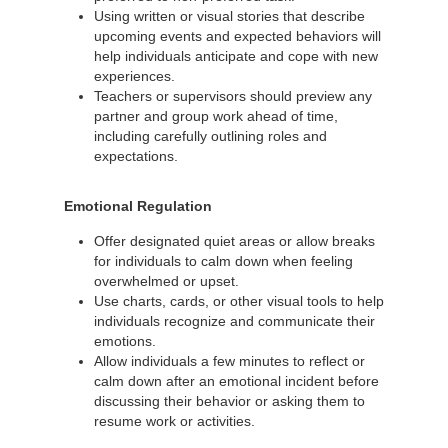
Using written or visual stories that describe
upcoming events and expected behaviors will
help individuals anticipate and cope with new
experiences.
Teachers or supervisors should preview any
partner and group work ahead of time,
including carefully outlining roles and
expectations.
Emotional Regulation
Offer designated quiet areas or allow breaks
for individuals to calm down when feeling
overwhelmed or upset.
Use charts, cards, or other visual tools to help
individuals recognize and communicate their
emotions.
Allow individuals a few minutes to reflect or
calm down after an emotional incident before
discussing their behavior or asking them to
resume work or activities.