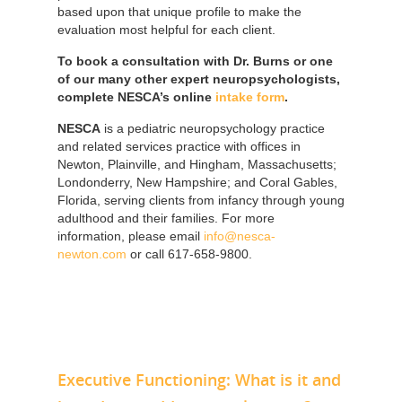
based upon that unique profile to make the
evaluation most helpful for each client.
To book a consultation with Dr. Burns or one
of our many other expert neuropsychologists,
complete NESCA’s online
intake form
.
NESCA
is a pediatric neuropsychology practice
and related services practice with offices in
Newton, Plainville, and Hingham, Massachusetts;
Londonderry, New Hampshire; and Coral Gables,
Florida, serving clients from infancy through young
adulthood and their families. For more
information, please email
info@nesca-
newton.com
or call 617-658-9800.
Executive Functioning: What is it and