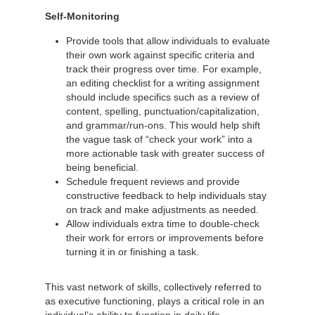
Self-Monitoring
Provide tools that allow individuals to evaluate
their own work against specific criteria and
track their progress over time. For example,
an editing checklist for a writing assignment
should include specifics such as a review of
content, spelling, punctuation/capitalization,
and grammar/run-ons. This would help shift
the vague task of “check your work” into a
more actionable task with greater success of
being beneficial.
Schedule frequent reviews and provide
constructive feedback to help individuals stay
on track and make adjustments as needed.
Allow individuals extra time to double-check
their work for errors or improvements before
turning it in or finishing a task.
This vast network of skills, collectively referred to
as executive functioning, plays a critical role in an
individual’s ability to function in daily life.