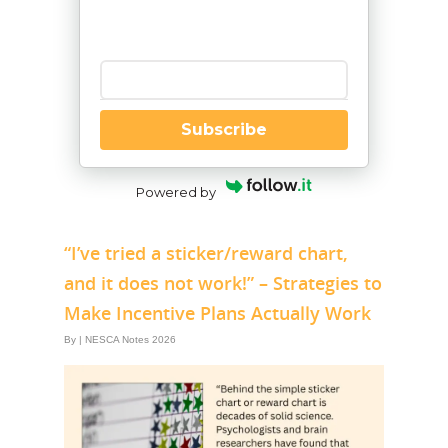
Enter your email
Subscribe
Powered by
“I’ve tried a sticker/reward chart,
and it does not work!” – Strategies to
Make Incentive Plans Actually Work
By
|
NESCA Notes 2026