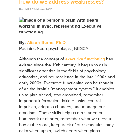
how do we address weaknesses?
By
|
NESCA Notes 2026
By:
Alison Burns, Ph.D.
Pediatric Neuropsychologist, NESCA
Although the concept of
executive functioning
has
existed since the 19th century, it began to gain
significant attention in the fields of psychology,
education, and neuroscience in the late 1990s and
early 2000s. Executive functioning can be thought
of as the brain’s “management system.” It enables
us to plan ahead, stay organized, remember
important information, initiate tasks, control
impulses, adapt to changes, and manage our
emotions. These skills help us get started on
homework or chores, remember what we need to
buy at the store, keep track of our schedules, stay
calm when upset, switch gears when plans