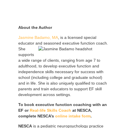
About the Author
Jasmine Badamo, MA
, is a licensed special
educator and seasoned executive function coach.
She
supports
a wide range of clients, ranging from age 7 to
adulthood, to develop executive function and
independence skills necessary for success with
school (including college and graduate school)
and in life. She is also uniquely qualified to coach
parents and train educators to support EF skill
development across settings.
To book executive function coaching with an
EF or
Real-life Skills Coach
at NESCA,
complete NESCA’s
online intake form
.
NESCA
is a pediatric neuropsychology practice