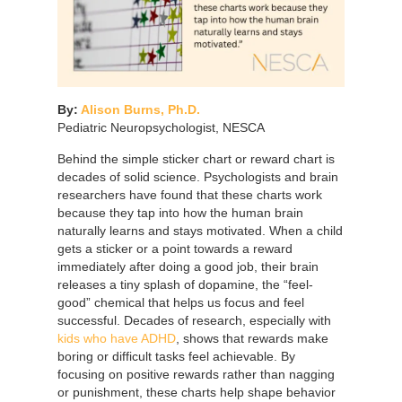
By:
Alison Burns, Ph.D.
Pediatric Neuropsychologist, NESCA
Behind the simple sticker chart or reward chart is
decades of solid science. Psychologists and brain
researchers have found that these charts work
because they tap into how the human brain
naturally learns and stays motivated. When a child
gets a sticker or a point towards a reward
immediately after doing a good job, their brain
releases a tiny splash of dopamine, the “feel-
good” chemical that helps us focus and feel
successful. Decades of research, especially with
kids who have ADHD
, shows that rewards make
boring or difficult tasks feel achievable. By
focusing on positive rewards rather than nagging
or punishment, these charts help shape behavior