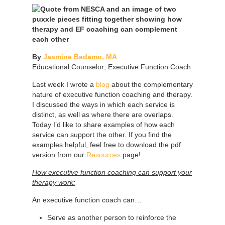
By
Jasmine Badamo, MA
Educational Counselor; Executive Function Coach
Last week I wrote a
blog
about the complementary
nature of executive function coaching and therapy.
I discussed the ways in which each service is
distinct, as well as where there are overlaps.
Today I’d like to share examples of how each
service can support the other. If you find the
examples helpful, feel free to download the pdf
version from our
Resources
page!
How executive function coaching can support your
therapy work:
An executive function coach can…
Serve as another person to reinforce the