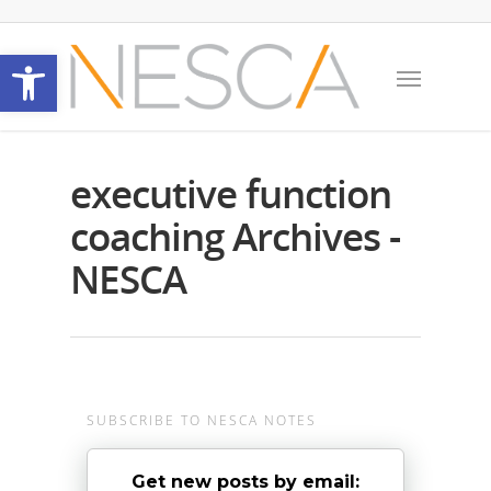
Open toolbar
executive function
coaching Archives -
NESCA
SUBSCRIBE TO NESCA NOTES
Get new posts by email: