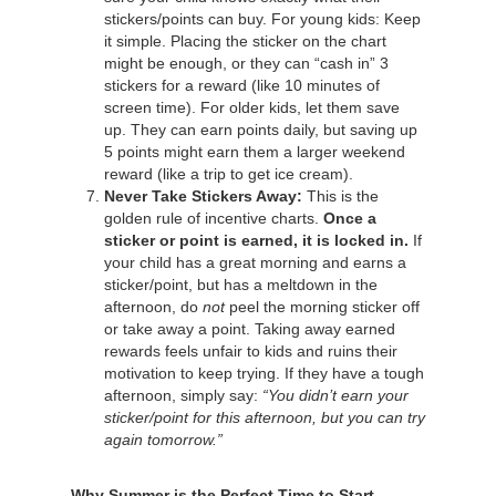
stickers/points can buy. For young kids: Keep
it simple. Placing the sticker on the chart
might be enough, or they can “cash in” 3
stickers for a reward (like 10 minutes of
screen time). For older kids, let them save
up. They can earn points daily, but saving up
5 points might earn them a larger weekend
reward (like a trip to get ice cream).
Never Take Stickers Away:
This is the
golden rule of incentive charts.
Once a
sticker or point is earned, it is locked in.
If
your child has a great morning and earns a
sticker/point, but has a meltdown in the
afternoon, do
not
peel the morning sticker off
or take away a point. Taking away earned
rewards feels unfair to kids and ruins their
motivation to keep trying. If they have a tough
afternoon, simply say:
“You didn’t earn your
sticker/point for this afternoon, but you can try
again tomorrow.”
Why Summer is the Perfect Time to Start