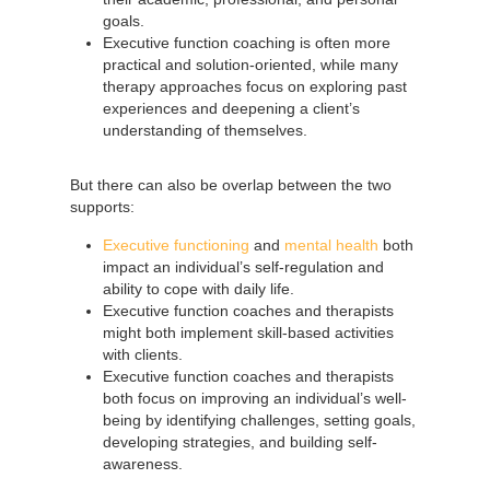
goals.
Executive function coaching is often more
practical and solution-oriented, while many
therapy approaches focus on exploring past
experiences and deepening a client’s
understanding of themselves.
But there can also be overlap between the two
supports:
Executive functioning
and
mental health
both
impact an individual’s self-regulation and
ability to cope with daily life.
Executive function coaches and therapists
might both implement skill-based activities
with clients.
Executive function coaches and therapists
both focus on improving an individual’s well-
being by identifying challenges, setting goals,
developing strategies, and building self-
awareness.