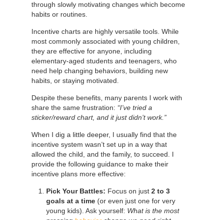
through slowly motivating changes which become
habits or routines.
Incentive charts are highly versatile tools. While
most commonly associated with young children,
they are effective for anyone, including
elementary-aged students and teenagers, who
need help changing behaviors, building new
habits, or staying motivated.
Despite these benefits, many parents I work with
share the same frustration:
“I’ve tried a
sticker/reward chart, and it just didn’t work.”
When I dig a little deeper, I usually find that the
incentive system wasn’t set up in a way that
allowed the child, and the family, to succeed. I
provide the following guidance to make their
incentive plans more effective:
Pick Your Battles:
Focus on just
2 to 3
goals at a time
(or even just one for very
young kids). Ask yourself:
What is the most