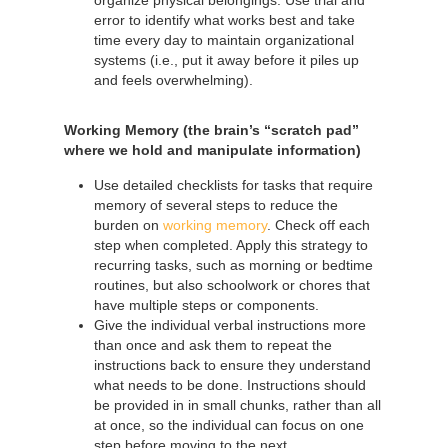
error to identify what works best and take
time every day to maintain organizational
systems (i.e., put it away before it piles up
and feels overwhelming).
Working Memory (the brain’s “scratch pad”
where we hold and manipulate information)
Use detailed checklists for tasks that require
memory of several steps to reduce the
burden on
working memory
. Check off each
step when completed. Apply this strategy to
recurring tasks, such as morning or bedtime
routines, but also schoolwork or chores that
have multiple steps or components.
Give the individual verbal instructions more
than once and ask them to repeat the
instructions back to ensure they understand
what needs to be done. Instructions should
be provided in in small chunks, rather than all
at once, so the individual can focus on one
step before moving to the next.