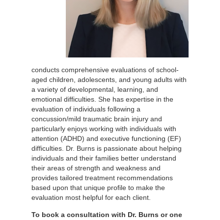
conducts comprehensive evaluations of school-
aged children, adolescents, and young adults with
a variety of developmental, learning, and
emotional difficulties. She has expertise in the
evaluation of individuals following a
concussion/mild traumatic brain injury and
particularly enjoys working with individuals with
attention (ADHD) and executive functioning (EF)
difficulties. Dr. Burns is passionate about helping
individuals and their families better understand
their areas of strength and weakness and
provides tailored treatment recommendations
based upon that unique profile to make the
evaluation most helpful for each client.
To book a consultation with Dr. Burns or one