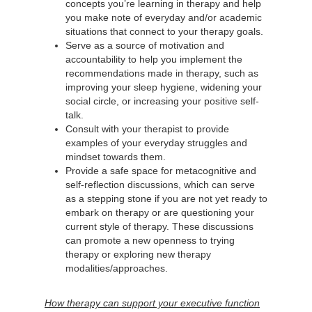
concepts you’re learning in therapy and help
you make note of everyday and/or academic
situations that connect to your therapy goals.
Serve as a source of motivation and
accountability to help you implement the
recommendations made in therapy, such as
improving your sleep hygiene, widening your
social circle, or increasing your positive self-
talk.
Consult with your therapist to provide
examples of your everyday struggles and
mindset towards them.
Provide a safe space for metacognitive and
self-reflection discussions, which can serve
as a stepping stone if you are not yet ready to
embark on therapy or are questioning your
current style of therapy. These discussions
can promote a new openness to trying
therapy or exploring new therapy
modalities/approaches.
How therapy can support your executive function