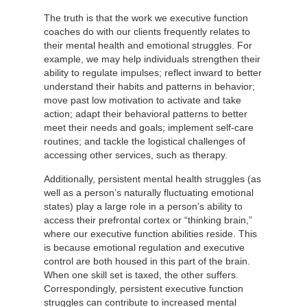
The truth is that the work we executive function
coaches do with our clients frequently relates to
their mental health and emotional struggles. For
example, we may help individuals strengthen their
ability to regulate impulses; reflect inward to better
understand their habits and patterns in behavior;
move past low motivation to activate and take
action; adapt their behavioral patterns to better
meet their needs and goals; implement self-care
routines; and tackle the logistical challenges of
accessing other services, such as therapy.
Additionally, persistent mental health struggles (as
well as a person’s naturally fluctuating emotional
states) play a large role in a person’s ability to
access their prefrontal cortex or “thinking brain,”
where our executive function abilities reside. This
is because emotional regulation and executive
control are both housed in this part of the brain.
When one skill set is taxed, the other suffers.
Correspondingly, persistent executive function
struggles can contribute to increased mental