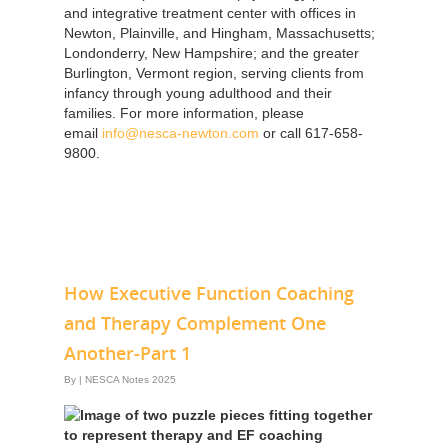
and integrative treatment center with offices in
Newton, Plainville, and Hingham, Massachusetts;
Londonderry, New Hampshire; and the greater
Burlington, Vermont region, serving clients from
infancy through young adulthood and their
families. For more information, please
email
info@nesca-newton.com
or call 617-658-
9800.
How Executive Function Coaching
and Therapy Complement One
Another-Part 1
By
|
NESCA Notes 2025