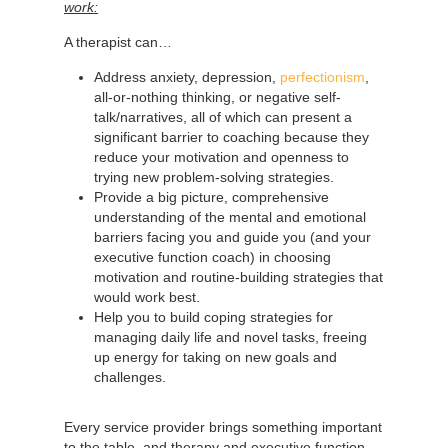
work:
A therapist can…
Address anxiety, depression,
perfectionism
,
all-or-nothing thinking, or negative self-
talk/narratives, all of which can present a
significant barrier to coaching because they
reduce your motivation and openness to
trying new problem-solving strategies.
Provide a big picture, comprehensive
understanding of the mental and emotional
barriers facing you and guide you (and your
executive function coach) in choosing
motivation and routine-building strategies that
would work best.
Help you to build coping strategies for
managing daily life and novel tasks, freeing
up energy for taking on new goals and
challenges.
Every service provider brings something important
to the table, and therapy and executive function