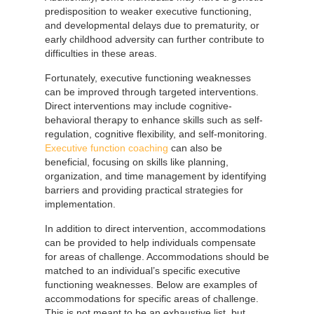
predisposition to weaker executive functioning,
and developmental delays due to prematurity, or
early childhood adversity can further contribute to
difficulties in these areas.
Fortunately, executive functioning weaknesses
can be improved through targeted interventions.
Direct interventions may include cognitive-
behavioral therapy to enhance skills such as self-
regulation, cognitive flexibility, and self-monitoring.
Executive function coaching
can also be
beneficial, focusing on skills like planning,
organization, and time management by identifying
barriers and providing practical strategies for
implementation.
In addition to direct intervention, accommodations
can be provided to help individuals compensate
for areas of challenge. Accommodations should be
matched to an individual’s specific executive
functioning weaknesses. Below are examples of
accommodations for specific areas of challenge.
This is not meant to be an exhaustive list, but