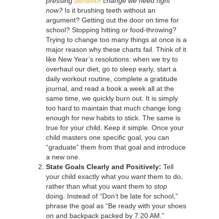
pressing
behavior
change we need right
now?
Is it brushing teeth without an
argument? Getting out the door on time for
school? Stopping hitting or food-throwing?
Trying to change too many things at once is a
major reason why these charts fail. Think of it
like New Year’s resolutions: when we try to
overhaul our diet, go to sleep early, start a
daily workout routine, complete a gratitude
journal, and read a book a week all at the
same time, we quickly burn out. It is simply
too hard to maintain that much change long
enough for new habits to stick. The same is
true for your child. Keep it simple. Once your
child masters one specific goal, you can
“graduate” them from that goal and introduce
a new one.
State Goals Clearly and Positively:
Tell
your child exactly what you
want
them to do,
rather than what you want them to
stop
doing. Instead of “Don’t be late for school,”
phrase the goal as “Be ready with your shoes
on and backpack packed by 7:20 AM.”