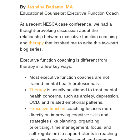
By
Jasmine Badamo, MA
Educational Counselor; Executive Function Coach
At a recent NESCA case conference, we had a
thought-provoking discussion about the
relationship between executive function coaching
and
therapy
that inspired me to write this two-part
blog series.
Executive function coaching is different from
therapy in a few key ways:
Most executive function coaches are not
trained mental health professionals.
Therapy
is usually positioned to treat mental
health concerns, such as anxiety, depression,
OCD, and related emotional patterns.
Executive function
coaching focuses more
directly on improving cognitive skills and
strategies (like planning, organizing,
prioritizing, time management, focus, and
self-regulation) to support clients in reaching
their academic, professional, and personal