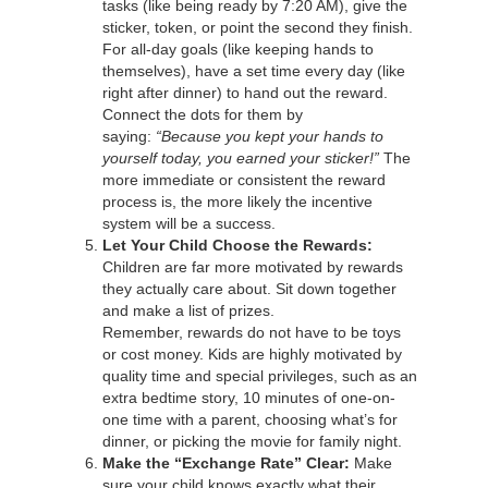
tasks (like being ready by 7:20 AM), give the
sticker, token, or point the second they finish.
For all-day goals (like keeping hands to
themselves), have a set time every day (like
right after dinner) to hand out the reward.
Connect the dots for them by
saying:
“Because you kept your hands to
yourself today, you earned your sticker!”
The
more immediate or consistent the reward
process is, the more likely the incentive
system will be a success.
Let Your Child Choose the Rewards:
Children are far more motivated by rewards
they actually care about. Sit down together
and make a list of prizes.
Remember, rewards do not have to be toys
or cost money. Kids are highly motivated by
quality time and special privileges, such as an
extra bedtime story, 10 minutes of one-on-
one time with a parent, choosing what’s for
dinner, or picking the movie for family night.
Make the “Exchange Rate” Clear:
Make
sure your child knows exactly what their