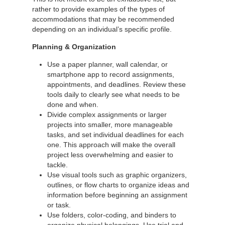
rather to provide examples of the types of
accommodations that may be recommended
depending on an individual’s specific profile.
Planning & Organization
Use a paper planner, wall calendar, or
smartphone app to record assignments,
appointments, and deadlines. Review these
tools daily to clearly see what needs to be
done and when.
Divide complex assignments or larger
projects into smaller, more manageable
tasks, and set individual deadlines for each
one. This approach will make the overall
project less overwhelming and easier to
tackle.
Use visual tools such as graphic organizers,
outlines, or flow charts to organize ideas and
information before beginning an assignment
or task.
Use folders, color-coding, and binders to
organize physical belongings. Use trial and