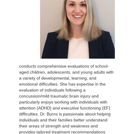
conducts comprehensive evaluations of school-
aged children, adolescents, and young adults with
a variety of developmental, learning, and
emotional difficulties. She has expertise in the
evaluation of individuals following a
concussion/mild traumatic brain injury and
particularly enjoys working with individuals with
attention (ADHD) and executive functioning (EF)
difficulties. Dr. Burns is passionate about helping
individuals and their families better understand
their areas of strength and weakness and
provides tailored treatment recommendations