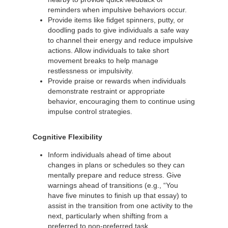
reminders when impulsive behaviors occur.
Provide items like fidget spinners, putty, or
doodling pads to give individuals a safe way
to channel their energy and reduce impulsive
actions. Allow individuals to take short
movement breaks to help manage
restlessness or impulsivity.
Provide praise or rewards when individuals
demonstrate restraint or appropriate
behavior, encouraging them to continue using
impulse control strategies.
Cognitive Flexibility
Inform individuals ahead of time about
changes in plans or schedules so they can
mentally prepare and reduce stress. Give
warnings ahead of transitions (e.g., “You
have five minutes to finish up that essay) to
assist in the transition from one activity to the
next, particularly when shifting from a
preferred to non-preferred task.