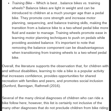
Training Bike –
Which is best…balance bikes vs. training
wheels?
Balance bikes are light in weight and can be
introduced to children at a much younger age than a pedal
bike. They promote core strength and increase motor
planning, sequencing, and balance training skills, making the
transition from a balance bike to a two-wheel pedal bike more
fluid and easier to manage. Training wheels promote ease in
learning motor planning techniques to push on pedals while
providing assisted balance. It’s important to note that
removing the balance component can be disadvantageous
when transitioning from training wheels to a two-wheel pedal
bike.
Overall, the literature supports the observation that, for children with
and without disabilities, learning to ride a bike is a popular activity
that increases confidence, provides opportunities for shared
recreation with families and peers, and promotes social inclusion
(Dunford, Bannigan, Rathmell (2016).
Several of the many clinical diagnoses of children who can ride a
bike follow here; however, this list is certainly not inclusive of the
many other diagnoses that do not preclude children from bike riding: