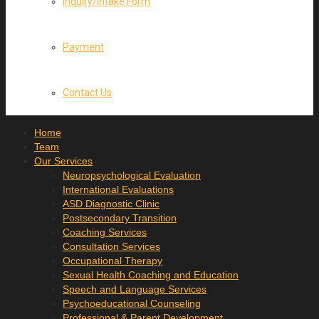
Inquiry/Intake Form
Payment
Contact Us
Home
Team
Our Services
Neuropsychological Evaluation
International Evaluations
ASD Diagnostic Clinic
Postsecondary Transition
Coaching Services
Consultation Services
Occupational Therapy
Sexual Health Coaching and Education
Speech and Language Services
Psychoeducational Counseling
Professional & Parent Development