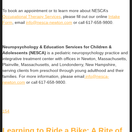
To book an appointment or to learn more about NESCA’s
Occupational Therapy Services
, please fill out our online
Intake
Form
, email
info@nesca-newton.com
or call 617-658-9800.
Neuropsychology & Education Services for Children &
Adolescents (NESCA)
is a pediatric neuropsychology practice and
integrative treatment center with offices in Newton, Massachusetts,
Plainville, Massachusetts, and Londonderry, New Hampshire,
serving clients from preschool through young adulthood and their
families. For more information, please email
info@nesca-
newton.com
or call 617-658-9800.
154
Learning to Ride a Bike: A Rite of