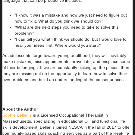
language that can be productive includes:
“I know it was a mistake and now we just need to figure out
how to fix it. What do you think we should do?”
“What are the next steps you need to take to solve this
problem?”
“I can tell you what I think we should do, but I would love to
hear your ideas first. Where would you start?”
As adolescents forge toward young adulthood, they will inevitably
make mistakes, miss appointments, arrive late, and misplace some
of their belongings. If we are constantly picking up the pieces, then
they are missing out on the opportunity to learn how to solve their
own problems and build an understanding of the consequences.
About the Author
Sophie Bellenis
is a Licensed Occupational Therapist in
Massachusetts, specializing in educational OT and functional life
skills development. Bellenis joined NESCA in the fall of 2017 to offer
community-based skills coaching services as a part of the Real-life