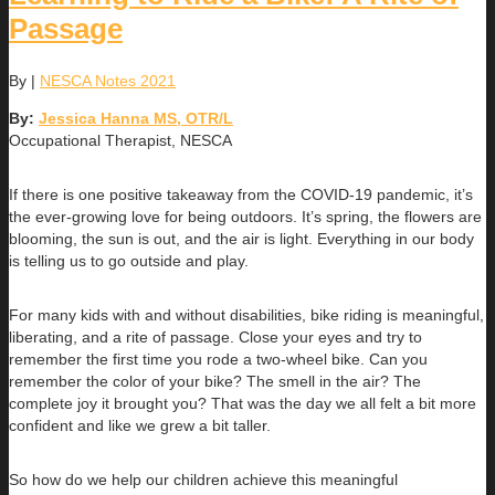
Passage
By
|
NESCA Notes 2021
By:
Jessica Hanna MS, OTR/L
Occupational Therapist, NESCA
If there is one positive takeaway from the COVID-19 pandemic, it’s
the ever-growing love for being outdoors. It’s spring, the flowers are
blooming, the sun is out, and the air is light. Everything in our body
is telling us to go outside and play.
For many kids with and without disabilities, bike riding is meaningful,
liberating, and a rite of passage. Close your eyes and try to
remember the first time you rode a two-wheel bike. Can you
remember the color of your bike? The smell in the air? The
complete joy it brought you? That was the day we all felt a bit more
confident and like we grew a bit taller.
So how do we help our children achieve this meaningful