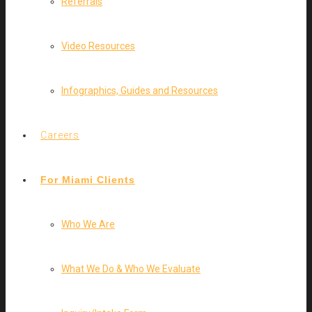
Referrals
Video Resources
Infographics, Guides and Resources
Careers
For Miami Clients
Who We Are
What We Do & Who We Evaluate