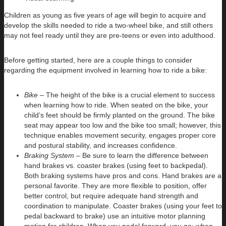
Children as young as five years of age will begin to acquire and
develop the skills needed to ride a two-wheel bike, and still others
may not feel ready until they are pre-teens or even into adulthood.
Before getting started, here are a couple things to consider
regarding the equipment involved in learning how to ride a bike:
Bike –
The height of the bike is a crucial element to success
when learning how to ride. When seated on the bike, your
child’s feet should be firmly planted on the ground. The bike
seat may appear too low and the bike too small; however, this
technique enables movement security, engages proper core
and postural stability, and increases confidence.
Braking System –
Be sure to learn the difference between
hand brakes vs. coaster brakes (using feet to backpedal).
Both braking systems have pros and cons. Hand brakes are a
personal favorite. They are more flexible to position, offer
better control, but require adequate hand strength and
coordination to manipulate. Coaster brakes (using your feet to
pedal backward to brake) use an intuitive motor planning