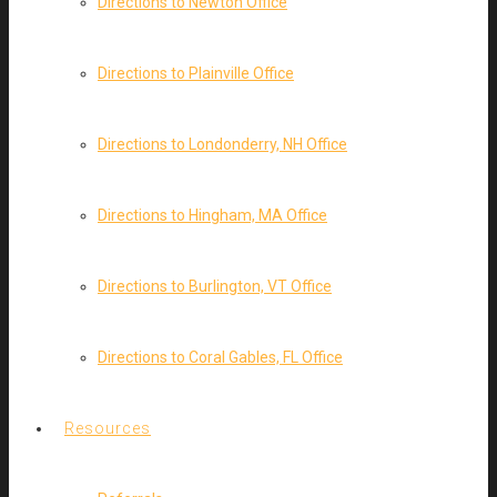
Directions to Newton Office
Directions to Plainville Office
Directions to Londonderry, NH Office
Directions to Hingham, MA Office
Directions to Burlington, VT Office
Directions to Coral Gables, FL Office
Resources