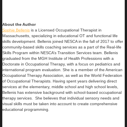
About the Author
Sophie Bellenis
is a Licensed Occupational Therapist in
Massachusetts, specializing in educational OT and functional life
skills development. Bellenis joined NESCA in the fall of 2017 to offer
community-based skills coaching services as a part of the Real-life
Skills Program within NESCA’s Transition Services team. Bellenis
graduated from the MGH Institute of Health Professions with a
Doctorate in Occupational Therapy, with a focus on pediatrics and
international program evaluation. She is a member of the American
Occupational Therapy Association, as well as the World Federation
of Occupational Therapists. Having spent years delivering direct
services at the elementary, middle school and high school levels,
Bellenis has extensive background with school-based occupational
therapy services. She believes that individual sensory needs and
visual skills must be taken into account to create comprehensive
educational programming.