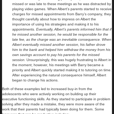
missed or was late to these meetings as he was distracted by
playing video games. When Albert’s parents started to receive
charges for missed appointments from Barry’s company, they
thought carefully about how to impress on Albert the
importance of using his strategies and making it to his
appointments.
Eventually, Albert’s parents informed him that if
he missed another session, he would be responsible for the
late fee, as the charge was an inevitable consequence. When
Albert eventually missed another session, his father drove
him to the bank and helped him withdraw the money from his
own savings account to pay his parents for the missed
session.
Unsurprisingly, this was hugely frustrating to Albert in
the moment; however, his meetings with Barry became a
priority and Albert quickly started making it to tutoring on time.
After experiencing the natural consequence himself, Albert
began to change his actions.
Both of these examples led to increased buy-in from the
adolescents who were actively working on building up their
executive functioning skills. As they started to participate in problem
solving after they made a mistake, they were more aware of the
work that their parents had typically been doing for them. Some