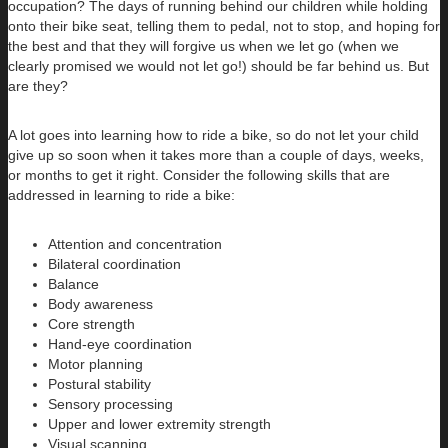
occupation? The days of running behind our children while holding
onto their bike seat, telling them to pedal, not to stop, and hoping for
the best and that they will forgive us when we let go (when we
clearly promised we would not let go!) should be far behind us. But
are they?
A lot goes into learning how to ride a bike, so do not let your child
give up so soon when it takes more than a couple of days, weeks,
or months to get it right. Consider the following skills that are
addressed in learning to ride a bike:
Attention and concentration
Bilateral coordination
Balance
Body awareness
Core strength
Hand-eye coordination
Motor planning
Postural stability
Sensory processing
Upper and lower extremity strength
Visual scanning