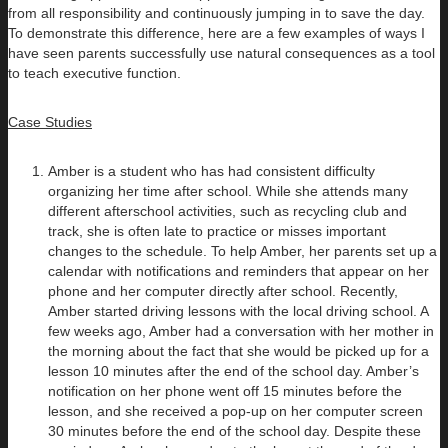
from all responsibility and continuously jumping in to save the day.
To demonstrate this difference, here are a few examples of ways I
have seen parents successfully use natural consequences as a tool
to teach executive function.
Case Studies
Amber is a student who has had consistent difficulty
organizing her time after school. While she attends many
different afterschool activities, such as recycling club and
track, she is often late to practice or misses important
changes to the schedule. To help Amber, her parents set up a
calendar with notifications and reminders that appear on her
phone and her computer directly after school. Recently,
Amber started driving lessons with the local driving school. A
few weeks ago, Amber had a conversation with her mother in
the morning about the fact that she would be picked up for a
lesson 10 minutes after the end of the school day. Amber’s
notification on her phone went off 15 minutes before the
lesson, and she received a pop-up on her computer screen
30 minutes before the end of the school day. Despite these