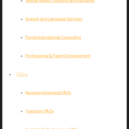
Sexual Health Coaching and Education
Speech and Language Services
Psychoeducational Counseling
Professional & Parent Development
FAQs
Neuropsychological FAQs
Transition FAQs