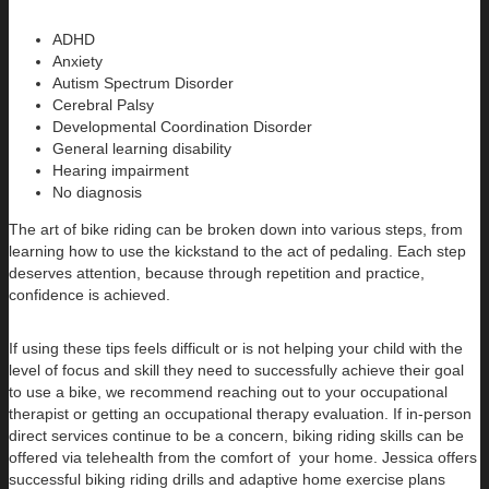
ADHD
Anxiety
Autism Spectrum Disorder
Cerebral Palsy
Developmental Coordination Disorder
General learning disability
Hearing impairment
No diagnosis
The art of bike riding can be broken down into various steps, from
learning how to use the kickstand to the act of pedaling. Each step
deserves attention, because through repetition and practice,
confidence is achieved.
If using these tips feels difficult or is not helping your child with the
level of focus and skill they need to successfully achieve their goal
to use a bike, we recommend reaching out to your occupational
therapist or getting an occupational therapy evaluation. If in-person
direct services continue to be a concern, biking riding skills can be
offered via telehealth from the comfort of your home. Jessica offers
successful biking riding drills and adaptive home exercise plans