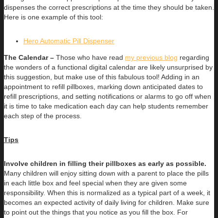
dispenses the correct prescriptions at the time they should be taken.
Here is one example of this tool:
Hero Automatic Pill Dispenser
The Calendar –
Those who have read
my previous blog
regarding
the wonders of a functional digital calendar are likely unsurprised by
this suggestion, but make use of this fabulous tool! Adding in an
appointment to refill pillboxes, marking down anticipated dates to
refill prescriptions, and setting notifications or alarms to go off when
it is time to take medication each day can help students remember
each step of the process.
Tips
Involve children in filling their pillboxes as early as possible.
Many children will enjoy sitting down with a parent to place the pills
in each little box and feel special when they are given some
responsibility. When this is normalized as a typical part of a week, it
becomes an expected activity of daily living for children. Make sure
to point out the things that you notice as you fill the box. For