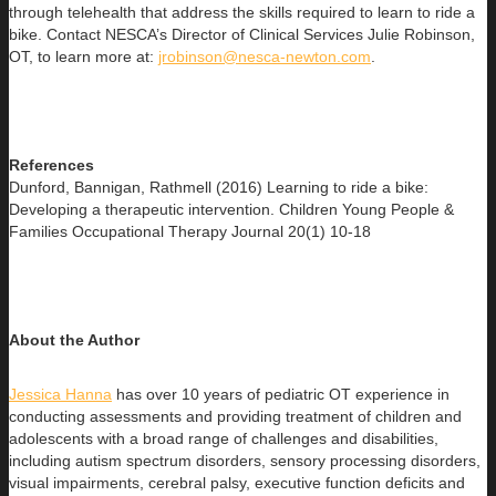
through telehealth that address the skills required to learn to ride a
bike. Contact NESCA’s Director of Clinical Services Julie Robinson,
OT, to learn more at:
jrobinson@nesca-newton.com
.
References
Dunford, Bannigan, Rathmell (2016) Learning to ride a bike:
Developing a therapeutic intervention. Children Young People &
Families Occupational Therapy Journal 20(1) 10-18
About the Author
Jessica Hanna
has over 10 years of pediatric OT experience in
conducting assessments and providing treatment of children and
adolescents with a broad range of challenges and disabilities,
including autism spectrum disorders, sensory processing disorders,
visual impairments, cerebral palsy, executive function deficits and