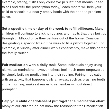
example, stating, “Oh! I only count five pills left, that means I need
to call and refill the prescription today,” each month will help your
child to associate a nearly empty bottle with the need to problem
solve.
Set a specific time or day of the week to refill pillboxes.
Many
children will continue to stick to routines and habits that they built up
through childhood once they venture out of the home. Consider
designating a specific time of the week to fill a pillbox together. For
example, if Sunday after dinner works consistently, make this part of
the family routine.
Pair medication with a daily task
. Some individuals enjoy using
alarms as reminders; however, others feel much more empowered
by simply building medication into their routine. Pairing medication
with an activity that happens daily anyways, such as brushing teeth
in the morning, makes it easier to remember without direct
prompting.
Help your child or adolescent put together a medication chart.
Many of our children do not know the reasons for their medication.