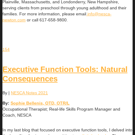
Plainville, Massachusetts, and Londonderry, New Hampshire,
serving clients from preschool through young adulthood and their
families. For more information, please email
info@nesca-
newton.com
or call 617-658-9800.
154
Executive Function Tools: Natural
Consequences
By
|
NESCA Notes 2021
By:
Sophie Bellenis, OTD, OTR/L
Occupational Therapist; Real-life Skills Program Manager and
Coach, NESCA
In my last blog that focused on executive function tools, I delved into