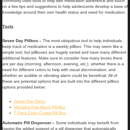
commonly used tools to help with medication adherence and touch
on a few tips and suggestions to help adolescents develop a base of
knowledge around their own health status and need for medication.
Tools
Seven Day Pillbox –
The most ubiquitous tool to help individuals
keep track of medication is a weekly pillbox. This may seem like a
simple tool, but pillboxes are hugely varied and have many different
additional features. Make sure to consider how many boxes there
are per day (morning, afternoon, evening, etc.), whether there is a
need for different colors to help with visual discrimination, and
whether an audible or vibrating alarm could be beneficial. All of
these are potential options that are built into the different pillbox
options provided below:
Seven Day Delux
Vibrating Five Alarm Pill Box
7-Pack Color-Coded Pill Box
Automatic Pill Dispenser –
Some individuals may benefit from
having the added support of a pill dispenser that automatically