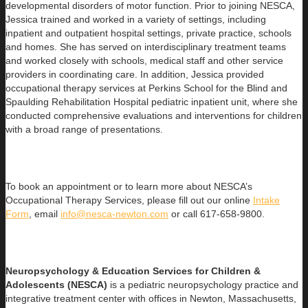
developmental disorders of motor function. Prior to joining NESCA,
Jessica trained and worked in a variety of settings, including
inpatient and outpatient hospital settings, private practice, schools
and homes. She has served on interdisciplinary treatment teams
and worked closely with schools, medical staff and other service
providers in coordinating care. In addition, Jessica provided
occupational therapy services at Perkins School for the Blind and
Spaulding Rehabilitation Hospital pediatric inpatient unit, where she
conducted comprehensive evaluations and interventions for children
with a broad range of presentations.
To book an appointment or to learn more about NESCA’s
Occupational Therapy Services, please fill out our online
Intake
Form
, email
info@nesca-newton.com
or call 617-658-9800.
Neuropsychology & Education Services for Children &
Adolescents (NESCA)
is a pediatric neuropsychology practice and
integrative treatment center with offices in Newton, Massachusetts,