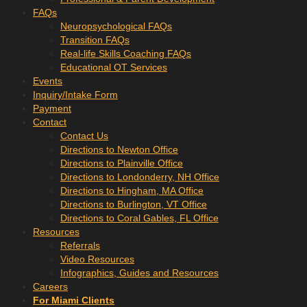
FAQs
Neuropsychological FAQs
Transition FAQs
Real-life Skills Coaching FAQs
Educational OT Services
Events
Inquiry/Intake Form
Payment
Contact
Contact Us
Directions to Newton Office
Directions to Plainville Office
Directions to Londonderry, NH Office
Directions to Hingham, MA Office
Directions to Burlington, VT Office
Directions to Coral Gables, FL Office
Resources
Referrals
Video Resources
Infographics, Guides and Resources
Careers
For Miami Clients