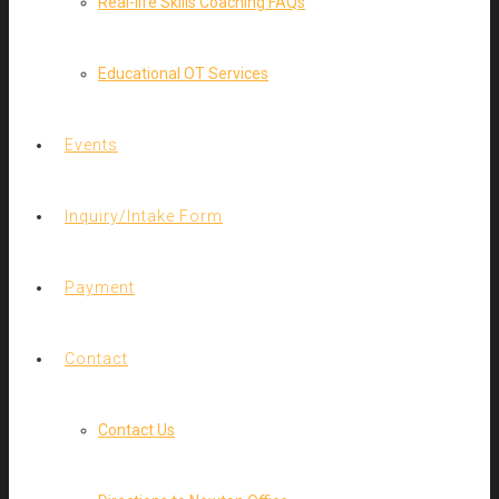
Real-life Skills Coaching FAQs
Educational OT Services
Events
Inquiry/Intake Form
Payment
Contact
Contact Us