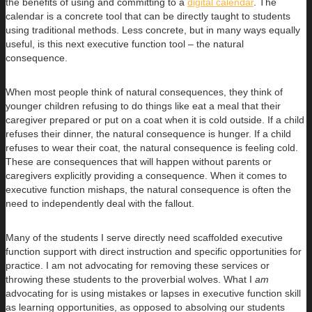
the benefits of using and committing to a
digital calendar
. The
calendar is a concrete tool that can be directly taught to students
using traditional methods. Less concrete, but in many ways equally
useful, is this next executive function tool – the natural
consequence.
When most people think of natural consequences, they think of
younger children refusing to do things like eat a meal that their
caregiver prepared or put on a coat when it is cold outside. If a child
refuses their dinner, the natural consequence is hunger. If a child
refuses to wear their coat, the natural consequence is feeling cold.
These are consequences that will happen without parents or
caregivers explicitly providing a consequence. When it comes to
executive function mishaps, the natural consequence is often the
need to independently deal with the fallout.
Many of the students I serve directly need scaffolded executive
function support with direct instruction and specific opportunities for
practice. I am not advocating for removing these services or
throwing these students to the proverbial wolves. What I
am
advocating for is using mistakes or lapses in executive function skill
as learning opportunities, as opposed to absolving our students