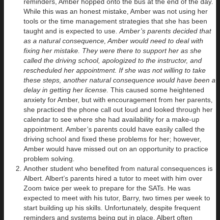
reminders, Amber hopped onto the bus at the end of the day.
While this was an honest mistake, Amber was not using her
tools or the time management strategies that she has been
taught and is expected to use.
Amber’s parents decided that
as a natural consequence, Amber would need to deal with
fixing her mistake. They were there to support her as she
called the driving school, apologized to the instructor, and
rescheduled her appointment. If she was not willing to take
these steps, another natural consequence would have been a
delay in getting her license.
This caused some heightened
anxiety for Amber, but with encouragement from her parents,
she practiced the phone call out loud and looked through her
calendar to see where she had availability for a make-up
appointment. Amber’s parents could have easily called the
driving school and fixed these problems for her; however,
Amber would have missed out on an opportunity to practice
problem solving.
Another student who benefited from natural consequences is
Albert. Albert’s parents hired a tutor to meet with him over
Zoom twice per week to prepare for the SATs. He was
expected to meet with his tutor, Barry, two times per week to
start building up his skills. Unfortunately, despite frequent
reminders and systems being put in place, Albert often