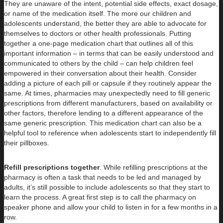
They are unaware of the intent, potential side effects, exact dosage,
or name of the medication itself. The more our children and
adolescents understand, the better they are able to advocate for
themselves to doctors or other health professionals. Putting
together a one-page medication chart that outlines all of this
important information – in terms that can be easily understood and
communicated to others by the child – can help children feel
empowered in their conversation about their health. Consider
adding a picture of each pill or capsule if they routinely appear the
same. At times, pharmacies may unexpectedly need to fill generic
prescriptions from different manufacturers, based on availability or
other factors, therefore lending to a different appearance of the
same generic prescription. This medication chart can also be a
helpful tool to reference when adolescents start to independently fill
their pillboxes.
Refill prescriptions together
. While refilling prescriptions at the
pharmacy is often a task that needs to be led and managed by
adults, it’s still possible to include adolescents so that they start to
learn the process. A great first step is to call the pharmacy on
speaker phone and allow your child to listen in for a few months in a
row.