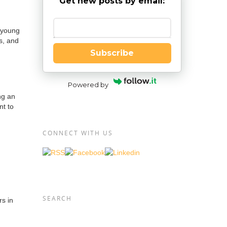
Get new posts by email:
 young
Enter your email
s, and
Subscribe
Powered by
ng an
nt to
CONNECT WITH US
SEARCH
s in