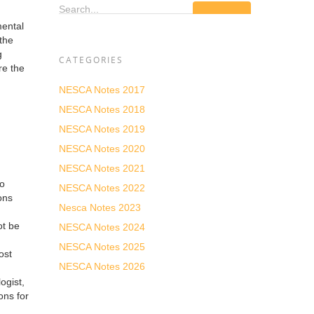
Search...
mental
the
g
CATEGORIES
re the
NESCA Notes 2017
NESCA Notes 2018
NESCA Notes 2019
NESCA Notes 2020
NESCA Notes 2021
to
NESCA Notes 2022
ons
Nesca Notes 2023
ot be
NESCA Notes 2024
NESCA Notes 2025
ost
NESCA Notes 2026
ogist,
ons for