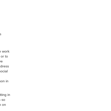
s
e work
or to
ve
ddress
social
son in
ting in
m so
n on