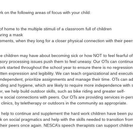
 on the following areas of focus with your child:
of home to the multiple stimuli of a classroom full of children
aring a mask
rements, when they long for a closer physical connection with their peer
e children may have about becoming sick or how NOT to feel fearful of
sory processing issues push them to feel uneasy. Our OTs can continu
k started throughout the school year to ensure there is no regression 
tten expression and legibility. We can teach organizational and executi
e independent, prioritize assignments and manage their time. OTs can a
feeding and hygiene, which are likely to require more independence with 
, we help build outdoor skills, such as bike riding and greater self-
re social connections with peers. Our OTs are providing services in-per
clinics, by teletherapy or outdoors in the community as appropriate.
help to continue and supplement the hard work children have been put
 on social pragmatics and help with the skills needed to transition fro
 their peers once again. NESCA’s speech therapists can support childre