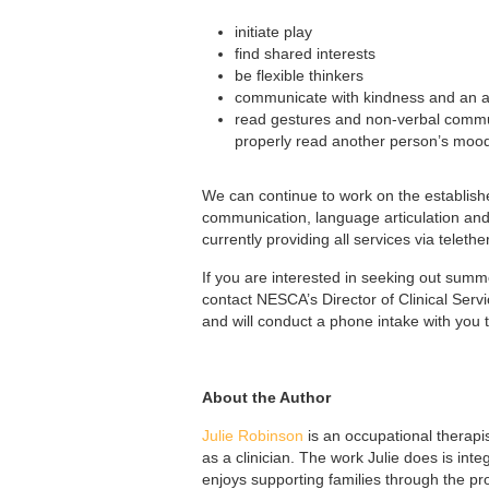
initiate play
find shared interests
be flexible thinkers
communicate with kindness and an ap
read gestures and non-verbal commun
properly read another person’s mood
We can continue to work on the establish
communication, language articulation and
currently providing all services via telet
If you are interested in seeking out sum
contact NESCA’s Director of Clinical Ser
and will conduct a phone intake with you
About the Author
Julie Robinson
is an occupational therapi
as a clinician. The work Julie does is int
enjoys supporting families through the pr