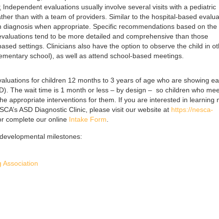
:
Independent evaluations usually involve several visits with a pediatric
ther than with a team of providers. Similar to the hospital-based evalua
in diagnosis when appropriate. Specific recommendations based on the 
e evaluations tend to be more detailed and comprehensive than those
ased settings. Clinicians also have the option to observe the child in o
elementary school), as well as attend school-based meetings.
valuations for children 12 months to 3 years of age who are showing ea
D). The wait time is 1 month or less – by design – so children who mee
he appropriate interventions for them. If you are interested in learning
CA’s ASD Diagnostic Clinic, please visit our website at
https://nesca-
r complete our online
Intake Form
.
k developmental milestones:
 Association