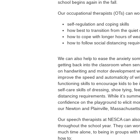
school begins again in the fall.
Our occupational therapists (OTs) can work
self-regulation and coping skills
how best to transition from the quiet 
how to cope with longer hours of we
how to follow social distancing requi
We can also help to ease the anxiety som
getting back into the classroom when sen
on handwriting and motor development wor
improve the speed and automaticity of wri
functioning skills to encourage kids to b
self-care skills of dressing, shoe tying, 
distancing requirements. While it’s summer
confidence on the playground to elicit mo
our Newton and Plainville, Massachusetts 
Our speech therapists at NESCA can also 
throughout the school year. They can work
much time alone, to being in groups with
how to: