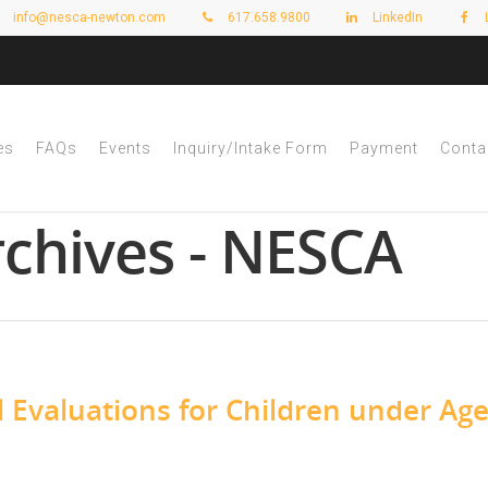
info@nesca-newton.com
617.658.9800
LinkedIn
es
FAQs
Events
Inquiry/Intake Form
Payment
Conta
rchives - NESCA
Evaluations for Children under Age