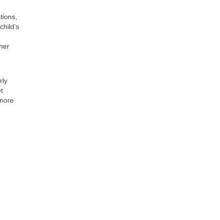
tions,
child’s
ther
rly
t
 more