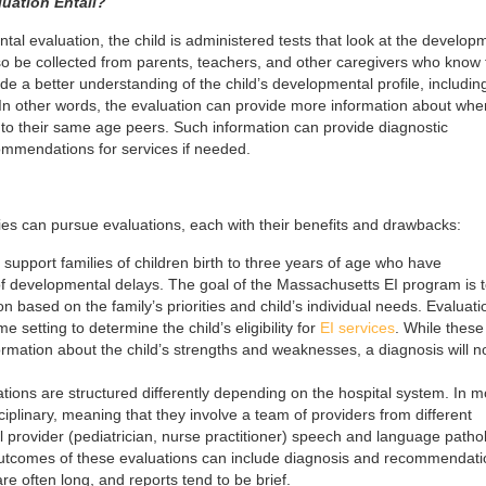
uation Entail?
l evaluation, the child is administered tests that look at the develop
so be collected from parents, teachers, and other caregivers who know 
ide a better understanding of the child’s developmental profile, includin
 In other words, the evaluation can provide more information about whe
d to their same age peers. Such information can provide diagnostic
ecommendations for services if needed.
ies can pursue evaluations, each with their benefits and drawbacks:
 support families of children birth to three years of age who have
of developmental delays. The goal of the Massachusetts EI program is 
ion based on the family’s priorities and child’s individual needs. Evaluati
e setting to determine the child’s eligibility for
EI services
. While these
ormation about the child’s strengths and weaknesses, a diagnosis will n
ions are structured differently depending on the hospital system. In m
ciplinary, meaning that they involve a team of providers from different
al provider (pediatrician, nurse practitioner) speech and language pathol
 outcomes of these evaluations can include diagnosis and recommendati
re often long, and reports tend to be brief.