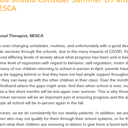
NESCA
ional Therapist, NESCA
th ever-changing schedules, routines, and unfortunately with a good dea
utic services through the schools, due to the many impacts of COVID. P
ced differing levels of anxiety about what progress has been and is be
 level of regression with regard to behavior, self-regulation, motor sk
many of our children returning to school in-person in April, parents hav
ay be lagging behind or that they have not had ample support througho
re they can keep up with the other children in their class. Over the month
ee firsthand where the gaps might arise. And then when school is over, m
ust a few short months will be lost again over summer. This is why thos
mmer services will be an important part of ensuring progress and the ab
pe all school will be in-person again in the fall.
ices, as we do consistently for our weekly patients. In addition, we ar
dren who may not qualify for them through their school systems, or for 
nt what their children are receiving in-district to give them a boost bef