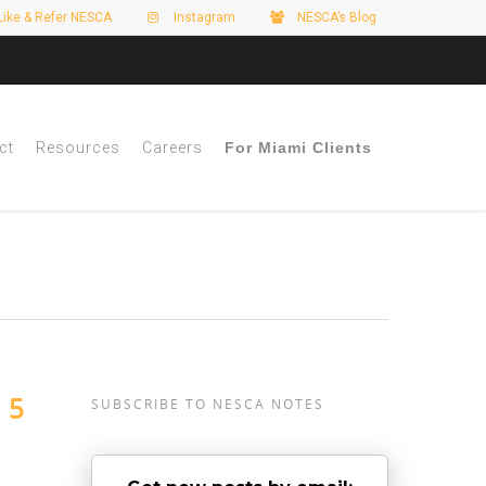
Like & Refer NESCA
Instagram
NESCA’s Blog
ct
Resources
Careers
For Miami Clients
 5
SUBSCRIBE TO NESCA NOTES