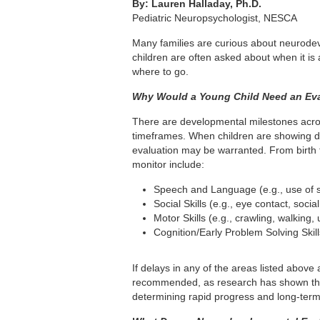
By: Lauren Halladay, Ph.D.
Pediatric Neuropsychologist, NESCA
Many families are curious about neurode
children are often asked about when it is
where to go.
Why Would a Young Child Need an Ev
There are developmental milestones acros
timeframes. When children are showing de
evaluation may be warranted. From birth t
monitor include:
Speech and Language (e.g., use of si
Social Skills (e.g., eye contact, social
Motor Skills (e.g., crawling, walking,
Cognition/Early Problem Solving Skil
If delays in any of the areas listed above
recommended, as research has shown that 
determining rapid progress and long-term