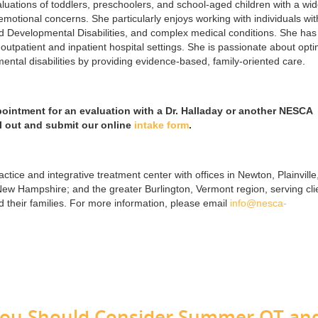
ations of toddlers, preschoolers, and school-aged children with a wi
motional concerns. She particularly enjoys working with individuals wit
nd Developmental Disabilities, and complex medical conditions. She has
outpatient and inpatient hospital settings. She is passionate about opti
ntal disabilities by providing evidence-based, family-oriented care.
pointment for an evaluation with a Dr. Halladay or another NESCA
ll out and submit our online
intake form
.
ctice and integrative treatment center with offices in Newton, Plainville
w Hampshire; and the greater Burlington, Vermont region, serving cli
their families. For more information, please email
info@nesca-
You Should Consider Summer OT an