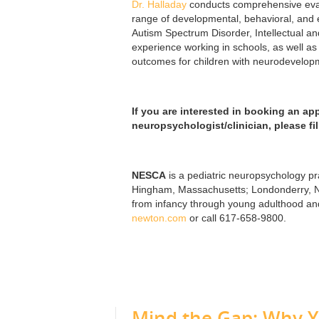
Dr. Halladay
conducts comprehensive evalu
range of developmental, behavioral, and e
Autism Spectrum Disorder, Intellectual a
experience working in schools, as well as 
outcomes for children with neurodevelopme
If you are interested in booking an ap
neuropsychologist/clinician, please fi
NESCA
is a pediatric neuropsychology pra
Hingham, Massachusetts; Londonderry, Ne
from infancy through young adulthood and 
newton.com
or call 617-658-9800.
Mind the Gap: Why 