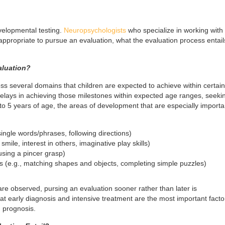
velopmental testing.
Neuropsychologists
who specialize in working with
 appropriate to pursue an evaluation, what the evaluation process entail
aluation?
s several domains that children are expected to achieve within certain
lays in achieving those milestones within expected age ranges, seeki
o 5 years of age, the areas of development that are especially importa
ngle words/phrases, following directions)
 smile, interest in others, imaginative play skills)
 using a pincer grasp)
ls (e.g., matching shapes and objects, completing simple puzzles)
 are observed, pursing an evaluation sooner rather than later is
early diagnosis and intensive treatment are the most important factor
 prognosis.