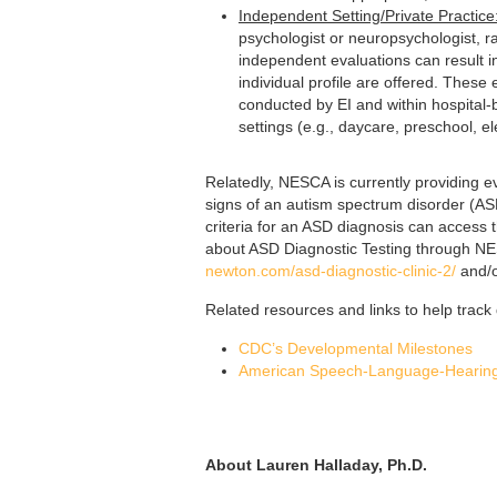
Independent Setting/Private Practice
psychologist or neuropsychologist, ra
independent evaluations can result 
individual profile are offered. Thes
conducted by EI and within hospital-b
settings (e.g., daycare, preschool, 
Relatedly, NESCA is currently providing e
signs of an autism spectrum disorder (AS
criteria for an ASD diagnosis can access t
about ASD Diagnostic Testing through NES
newton.com/asd-diagnostic-clinic-2/
and/o
Related resources and links to help trac
CDC’s Developmental Milestones
American Speech-Language-Hearing
About Lauren Halladay, Ph.D.