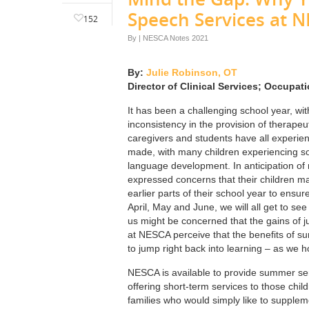
Speech Services at 
152
By
|
NESCA Notes 2021
By:
Julie Robinson, OT
Director of Clinical Services; Occupat
It has been a challenging school year, wi
inconsistency in the provision of therape
caregivers and students have all experien
made, with many children experiencing some
language development. In anticipation of 
expressed concerns that their children m
earlier parts of their school year to ensu
April, May and June, we will all get to s
us might be concerned that the gains of j
at NESCA perceive that the benefits of su
to jump right back into learning – as we ho
NESCA is available to provide summer serv
offering short-term services to those chil
families who would simply like to suppleme