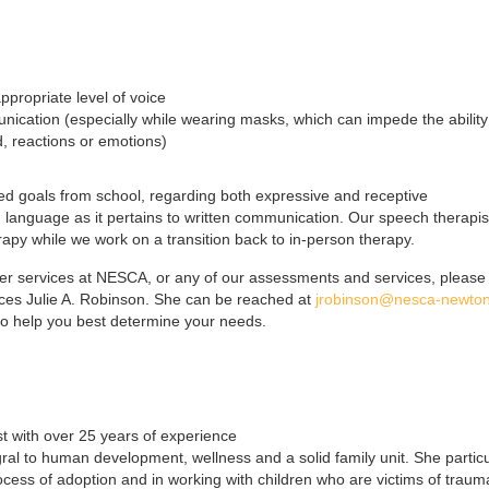
propriate level of voice
ication (especially while wearing masks, which can impede the ability
, reactions or emotions)
ed goals from school, regarding both expressive and receptive
 language as it pertains to written communication. Our speech therapis
herapy while we work on a transition back to in-person therapy.
mer services at NESCA, or any of our assessments and services, please
vices Julie A. Robinson. She can be reached at
jrobinson@nesca-newton
 to help you best determine your needs.
st with over 25 years of experience
egral to human development, wellness and a solid family unit. She particu
ocess of adoption and in working with children who are victims of traum