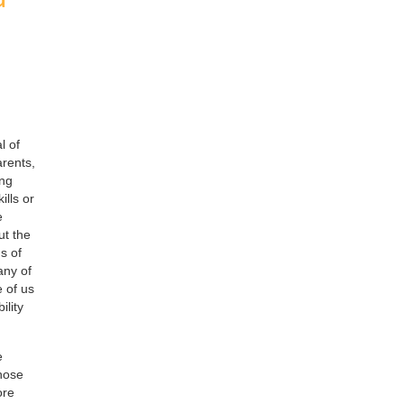
l of
arents,
ing
ills or
e
ut the
s of
any of
e of us
ility
e
those
ore