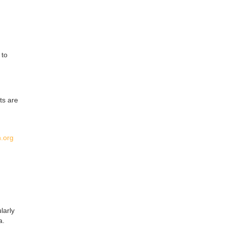
 to
ts are
.org
larly
a.