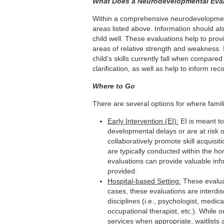
What Does a Neurodevelopmental Eval
Within a comprehensive neurodevelopmenta
areas listed above. Information should al
child well. These evaluations help to prov
areas of relative strength and weakness.
child’s skills currently fall when compare
clarification, as well as help to inform r
Where to Go
There are several options for where famil
Early Intervention (EI):
EI is meant to
developmental delays or are at risk 
collaboratively promote skill acquisit
are typically conducted within the hom
evaluations can provide valuable inf
provided.
Hospital-based Setting:
These evaluat
cases, these evaluations are interdis
disciplines (i.e., psychologist, medic
occupational therapist, etc.). While
services when appropriate, waitlists a