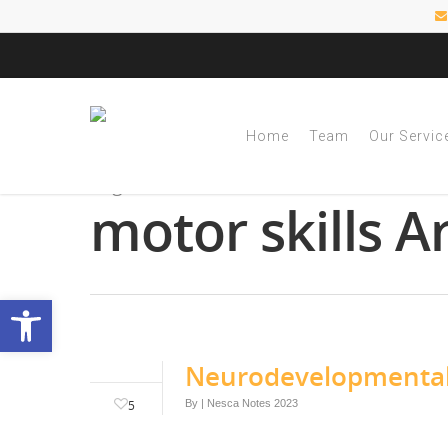
Home
Team
Our Servic
Tag
motor skills A
Open toolbar
Neurodevelopmental 
5
By
|
Nesca Notes 2023