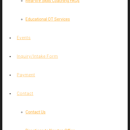
Real-life Skills Coaching FAQs
Educational OT Services
Events
Inquiry/Intake Form
Payment
Contact
Contact Us