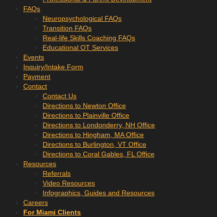
FAQs
Neuropsychological FAQs
Transition FAQs
Real-life Skills Coaching FAQs
Educational OT Services
Events
Inquiry/Intake Form
Payment
Contact
Contact Us
Directions to Newton Office
Directions to Plainville Office
Directions to Londonderry, NH Office
Directions to Hingham, MA Office
Directions to Burlington, VT Office
Directions to Coral Gables, FL Office
Resources
Referrals
Video Resources
Infographics, Guides and Resources
Careers
For Miami Clients