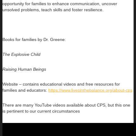
opportunity for families to enhance communication, uncover
unsolved problems, teach skills and foster resilience.
Books for families by Dr. Greene:
The Explosive Child
Raising Human Beings
Website – contains educational videos and free resources for
families and educators:
https://www.livesinthebalance.org/about-cps
There are many YouTube videos available about CPS, but this one
is pertinent to our current circumstances