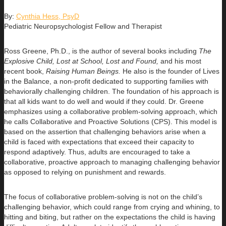
By:
Cynthia Hess, PsyD
Pediatric Neuropsychologist Fellow and Therapist
Ross Greene, Ph.D., is the author of several books including
The
Explosive Child, Lost at School, Lost and Found,
and his most
recent book,
Raising Human Beings.
He also is the founder of Lives
in the Balance, a non-profit dedicated to supporting families with
behaviorally challenging children. The foundation of his approach is
that all kids want to do well and would if they could. Dr. Greene
emphasizes using a collaborative problem-solving approach, which
he calls Collaborative and Proactive Solutions (CPS). This model is
based on the assertion that challenging behaviors arise when a
child is faced with expectations that exceed their capacity to
respond adaptively. Thus, adults are encouraged to take a
collaborative, proactive approach to managing challenging behavior
as opposed to relying on punishment and rewards.
The focus of collaborative problem-solving is not on the child’s
challenging behavior, which could range from crying and whining, to
hitting and biting, but rather on the expectations the child is having