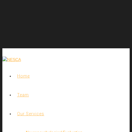
Home
Team
Our Services