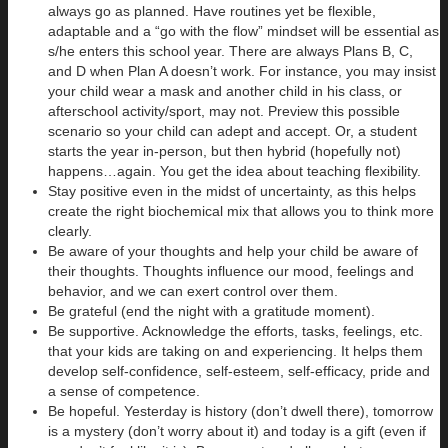
always go as planned. Have routines yet be flexible,
adaptable and a “go with the flow” mindset will be essential as
s/he enters this school year. There are always Plans B, C,
and D when Plan A doesn’t work. For instance, you may insist
your child wear a mask and another child in his class, or
afterschool activity/sport, may not. Preview this possible
scenario so your child can adept and accept. Or, a student
starts the year in-person, but then hybrid (hopefully not)
happens…again. You get the idea about teaching flexibility.
Stay positive even in the midst of uncertainty, as this helps
create the right biochemical mix that allows you to think more
clearly.
Be aware of your thoughts and help your child be aware of
their thoughts. Thoughts influence our mood, feelings and
behavior, and we can exert control over them.
Be grateful (end the night with a gratitude moment).
Be supportive. Acknowledge the efforts, tasks, feelings, etc.
that your kids are taking on and experiencing. It helps them
develop self-confidence, self-esteem, self-efficacy, pride and
a sense of competence.
Be hopeful. Yesterday is history (don’t dwell there), tomorrow
is a mystery (don’t worry about it) and today is a gift (even if