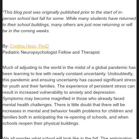
*This blog post was originally published prior to the start of in-
person school last fall for some. While many students have returned
to their school buildings, many others are just now returning or will
be in the coming weeks.
By:
Cynthia Hess, PsyD
Pediatric Neuropsychologist Fellow and Therapist
Much of adjusting to the world in the midst of a global pandemic has
been learning to live with nearly constant uncertainty. Undoubtedly,
this pandemic and ensuing uncertainty has caused significant stress
for youth and their families. The experience of persistent stress can
result in increased vulnerability to anxiety and depression.
Symptoms may become magnified in those who already faced
mental health challenges. There is little doubt that there will be
increases in mental and behavior health problems for children and
families both in anticipating the re-opening of schools, and when
schools reopen their physical buildings.
We all wonder what school will look like in the fall. The anticipation