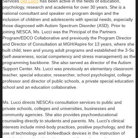
Services
Dot Lucci
has been active in the fields of education,
psychology, research
and academia for over 30 years. She is a
national consultant and speaker on program design and the
inclusion of children and adolescents with special needs, especially
those diagnosed with Autism Spectrum Disorder (ASD). Prior to
joining NESCA, Ms. Lucci was the Principal of the Partners
Program/EDCO Collaborative and previously the Program Director
and Director of Consultation at MGH/Aspire for 13 years, where she
built child, teen and young adult programs and established the 3-Ss
(self-awareness, social competency and stress management) as the
programming backbone. She also served as director of the Autism
Support Center. Ms. Lucci was previously an elementary classroom
teacher, special educator, researcher, school psychologist, college
professor and director of public schools, a private special education
school and an education collaborative.
Ms. Lucci directs NESCA’s consultation services to public and
private schools, colleges and universities, businesses and
community agencies. She also provides psychoeducational
counseling directly to students and parents. Ms. Lucci’s clinical
interests include mind-body practices, positive psychology, and the
use of technology and biofeedback devices in the instruction of