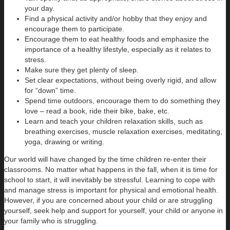
your day.
Find a physical activity and/or hobby that they enjoy and
encourage them to participate.
Encourage them to eat healthy foods and emphasize the
importance of a healthy lifestyle, especially as it relates to
stress.
Make sure they get plenty of sleep.
Set clear expectations, without being overly rigid, and allow
for “down” time.
Spend time outdoors, encourage them to do something they
love – read a book, ride their bike, bake, etc.
Learn and teach your children relaxation skills, such as
breathing exercises, muscle relaxation exercises, meditating,
yoga, drawing or writing.
Our world will have changed by the time children re-enter their
classrooms. No matter what happens in the fall, when it is time for
school to start, it will inevitably be stressful. Learning to cope with
and manage stress is important for physical and emotional health.
However, if you are concerned about your child or are struggling
yourself, seek help and support for yourself, your child or anyone in
your family who is struggling.