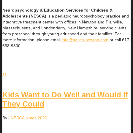
Neuropsychology & Education Services for Children &
Adolescents (NESCA)
is a pediatric neuropsychology practice and
integrative treatment center with offices in Newton and Plainville,
Massachusetts, and Londonderry, New Hampshire, serving clients
from preschool through young adulthood and their families. For
more information, please email
info@nesca-newton.com
or call 617-
658-9800.
11
Kids Want to Do Well and Would If
They Could
By
|
NESCA Notes 2020