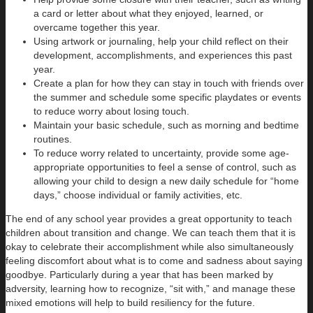
a card or letter about what they enjoyed, learned, or
overcame together this year.
Using artwork or journaling, help your child reflect on their
development, accomplishments, and experiences this past
year.
Create a plan for how they can stay in touch with friends over
the summer and schedule some specific playdates or events
to reduce worry about losing touch.
Maintain your basic schedule, such as morning and bedtime
routines.
To reduce worry related to uncertainty, provide some age-
appropriate opportunities to feel a sense of control, such as
allowing your child to design a new daily schedule for “home
days,” choose individual or family activities, etc.
The end of any school year provides a great opportunity to teach
children about transition and change. We can teach them that it is
okay to celebrate their accomplishment while also simultaneously
feeling discomfort about what is to come and sadness about saying
goodbye. Particularly during a year that has been marked by
adversity, learning how to recognize, “sit with,” and manage these
mixed emotions will help to build resiliency for the future.