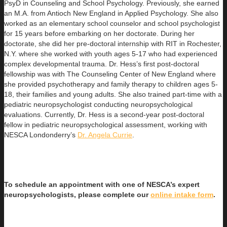
PsyD in Counseling and School Psychology. Previously, she earned
an
M.A. from Antioch New England in Applied Psychology. She also
worked as an elementary school counselor and school psychologist
for 15 years before embarking on her doctorate. During her
doctorate, she did her pre-doctoral internship with RIT in Rochester,
N.Y. where she worked with youth ages 5-17 who had experienced
complex developmental trauma. Dr. Hess’s first post-doctoral
fellowship was with The Counseling Center of New England where
she provided psychotherapy and family therapy to children ages 5-
18, their families and young adults. She also trained part-time with a
pediatric neuropsychologist conducting neuropsychological
evaluations. Currently, Dr. Hess is a second-year post-doctoral
fellow in pediatric neuropsychological assessment, working with
NESCA Londonderry’s
Dr. Angela Currie
.
To schedule an appointment with one of NESCA’s expert
neuropsychologists, please complete our
online intake form
.