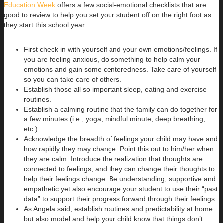
Education Week
offers a few social-emotional checklists that are
good to review to help you set your student off on the right foot as
they start this school year.
First check in with yourself and your own emotions/feelings. If
you are feeling anxious, do something to help calm your
emotions and gain some centeredness. Take care of yourself
so you can take care of others.
Establish those all so important sleep, eating and exercise
routines.
Establish a calming routine that the family can do together for
a few minutes (i.e., yoga, mindful minute, deep breathing,
etc.).
Acknowledge the breadth of feelings your child may have and
how rapidly they may change. Point this out to him/her when
they are calm. Introduce the realization that thoughts are
connected to feelings, and they can change their thoughts to
help their feelings change. Be understanding, supportive and
empathetic yet also encourage your student to use their “past
data” to support their progress forward through their feelings.
As Angela said, establish routines and predictability at home
but also model and help your child know that things don’t