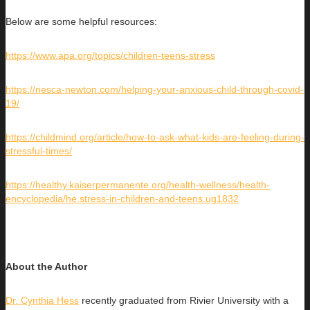
Below are some helpful resources:
https://www.apa.org/topics/children-teens-stress
https://nesca-newton.com/helping-your-anxious-child-through-covid-
19/
https://childmind.org/article/how-to-ask-what-kids-are-feeling-during-
stressful-times/
https://healthy.kaiserpermanente.org/health-wellness/health-
encyclopedia/he.stress-in-children-and-teens.ug1832
About the Author
Dr. Cynthia Hess
recently graduated from Rivier University with a