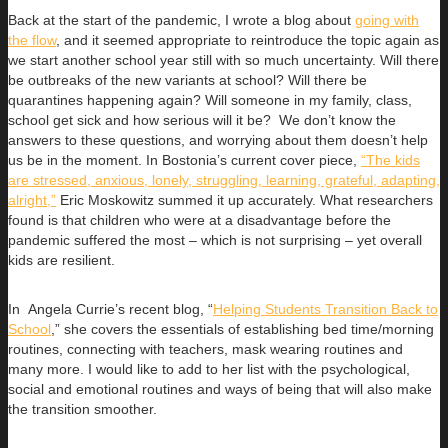
Back at the start of the pandemic, I wrote a blog about
going with
the flow
, and it seemed appropriate to reintroduce the topic again as
we start another school year still with so much uncertainty. Will there
be outbreaks of the new variants at school? Will there be
quarantines happening again? Will someone in my family, class,
school get sick and how serious will it be? We don’t know the
answers to these questions, and worrying about them doesn’t help
us be in the moment. In Bostonia’s current cover piece,
“The kids
are stressed, anxious, lonely, struggling, learning, grateful, adapting,
alright,”
Eric Moskowitz summed it up accurately. What researchers
found is that children who were at a disadvantage before the
pandemic suffered the most – which is not surprising – yet overall
kids are resilient.
In Angela Currie’s recent blog, “
Helping Students Transition Back to
School
,” she covers the essentials of establishing bed time/morning
routines, connecting with teachers, mask wearing routines and
many more. I would like to add to her list with the psychological,
social and emotional routines and ways of being that will also make
the transition smoother.