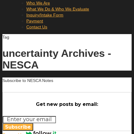
Who We Are
What We Do & Who We Evaluate
Inquiry/Intake Form
Payment
Contact Us
Tag
uncertainty Archives -
NESCA
Subscribe to NESCA Notes
Get new posts by email:
Subscribe