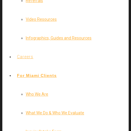
Referrals
Video Resources
Infographics, Guides and Resources
Careers
For Miami Clients
Who We Are
What We Do & Who We Evaluate