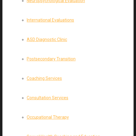
Neuropsychological Evaluation
International Evaluations
ASD Diagnostic Clinic
Postsecondary Transition
Coaching Services
Consultation Services
Occupational Therapy