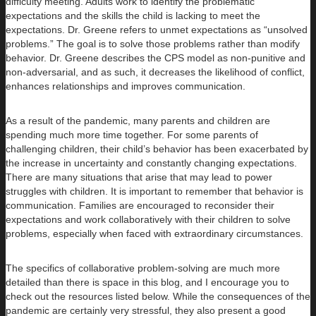
difficulty meeting. Adults work to identify the problematic
expectations and the skills the child is lacking to meet the
expectations. Dr. Greene refers to unmet expectations as “unsolved
problems.” The goal is to solve those problems rather than modify
behavior. Dr. Greene describes the CPS model as non-punitive and
non-adversarial, and as such, it decreases the likelihood of conflict,
enhances relationships and improves communication.
As a result of the pandemic, many parents and children are
spending much more time together. For some parents of
challenging children, their child’s behavior has been exacerbated by
the increase in uncertainty and constantly changing expectations.
There are many situations that arise that may lead to power
struggles with children. It is important to remember that behavior is
communication. Families are encouraged to reconsider their
expectations and work collaboratively with their children to solve
problems, especially when faced with extraordinary circumstances.
The specifics of collaborative problem-solving are much more
detailed than there is space in this blog, and I encourage you to
check out the resources listed below. While the consequences of the
pandemic are certainly very stressful, they also present a good