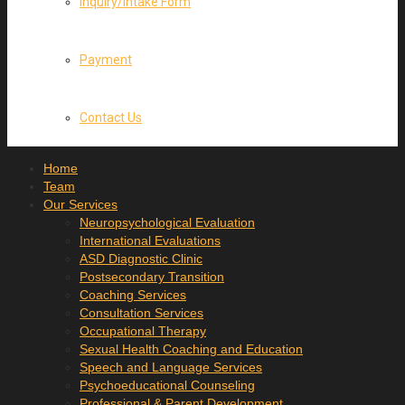
Inquiry/Intake Form
Payment
Contact Us
Home
Team
Our Services
Neuropsychological Evaluation
International Evaluations
ASD Diagnostic Clinic
Postsecondary Transition
Coaching Services
Consultation Services
Occupational Therapy
Sexual Health Coaching and Education
Speech and Language Services
Psychoeducational Counseling
Professional & Parent Development