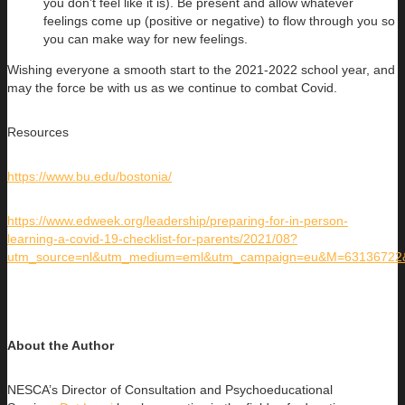
you don’t feel like it is). Be present and allow whatever
feelings come up (positive or negative) to flow through you so
you can make way for new feelings.
Wishing everyone a smooth start to the 2021-2022 school year, and
may the force be with us as we continue to combat Covid.
Resources
https://www.bu.edu/bostonia/
https://www.edweek.org/leadership/preparing-for-in-person-
learning-a-covid-19-checklist-for-parents/2021/08?
utm_source=nl&utm_medium=eml&utm_campaign=eu&M=63136722
About the Author
NESCA’s Director of Consultation and Psychoeducational