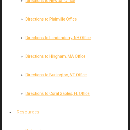
Directions to Newton Office
Directions to Plainville Office
Directions to Londonderry, NH Office
Directions to Hingham, MA Office
Directions to Burlington, VT Office
Directions to Coral Gables, FL Office
Resources