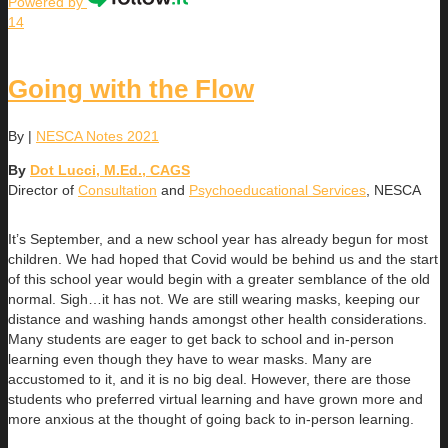
Powered by
14
Going with the Flow
By
|
NESCA Notes 2021
By
Dot Lucci, M.Ed., CAGS
Director of
Consultation
and
Psychoeducational Services
, NESCA
It’s September, and a new school year has already begun for most
children. We had hoped that Covid would be behind us and the start
of this school year would begin with a greater semblance of the old
normal. Sigh…it has not. We are still wearing masks, keeping our
distance and washing hands amongst other health considerations.
Many students are eager to get back to school and in-person
learning even though they have to wear masks. Many are
accustomed to it, and it is no big deal. However, there are those
students who preferred virtual learning and have grown more and
more anxious at the thought of going back to in-person learning.