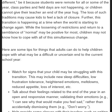
different,” be it because students were remote for all or some of the
year, class parties and field days are not happening, or children
cannot give their teacher an end of the year hug. The loss of such
traditions may cause kids to feel a lack of closure. Further, this
transition is happening at a time when the world is starting to
change again. While the loosening of restrictions and return to a
semblance of “normal” may be positive for most, children may not
know how to cope with all of this simultaneous change.
Here are some tips for things that adults can do to help children
cope with what may be a difficult or uncertain end to the current
school year:
Watch for signs that your child may be struggling with this
transition. This may include new sleep difficulties, low
frustration tolerance, heightened emotions, meltdowns,
reduced appetite, loss of interest, etc.
Talk about their feelings related to the end of the year in an
open and responsive manner, validating their emotions (e.g.,
“I can see why that would make you feel sad,” rather than
accidentally dismissing them (e.g., “Don’t worry.”).
Help provide some closure with their teacher, such as writing