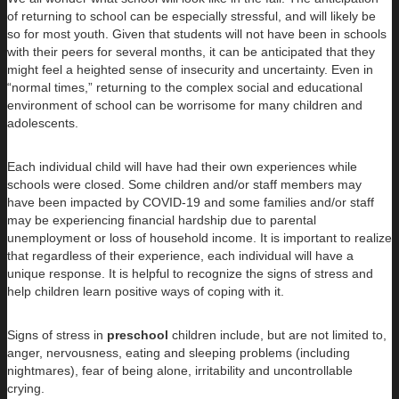
of returning to school can be especially stressful, and will likely be
so for most youth. Given that students will not have been in schools
with their peers for several months, it can be anticipated that they
might feel a heighted sense of insecurity and uncertainty. Even in
“normal times,” returning to the complex social and educational
environment of school can be worrisome for many children and
adolescents.
Each individual child will have had their own experiences while
schools were closed. Some children and/or staff members may
have been impacted by COVID-19 and some families and/or staff
may be experiencing financial hardship due to parental
unemployment or loss of household income. It is important to realize
that regardless of their experience, each individual will have a
unique response. It is helpful to recognize the signs of stress and
help children learn positive ways of coping with it.
Signs of stress in
preschool
children include, but are not limited to,
anger, nervousness, eating and sleeping problems (including
nightmares), fear of being alone, irritability and uncontrollable
crying.