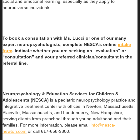
social and emotional learning, especially as they apply to
neurodiverse individuals.
To book a consultation with Ms. Lucci or one of our many
expert neuropsychologists, complete NESCA’s online
intake
form
. Indicate whether you are seeking an “evaluation” or
“consultation” and your preferred clinician/consultant in the
referral line.
Neuropsychology & Education Services for Children &
Adolescents (NESCA)
is a pediatric neuropsychology practice and
integrative treatment center with offices in Newton, Massachusetts,
Plainville, Massachusetts, and Londonderry, New Hampshire,
serving clients from preschool through young adulthood and their
families. For more information, please email
info@nesca-
newton.com
or call 617-658-9800.