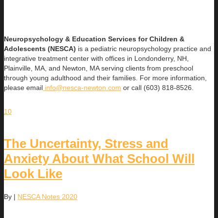
Neuropsychology & Education Services for Children &
Adolescents (NESCA)
is a pediatric neuropsychology practice and
integrative treatment center with offices in Londonderry, NH,
Plainville, MA, and Newton, MA serving clients from preschool
through young adulthood and their families. For more information,
please email
info@nesca-newton.com
or call (603) 818-8526.
10
The Uncertainty, Stress and
Anxiety About What School Will
Look Like
By
|
NESCA Notes 2020