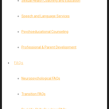
Sexual Health Coaching and Education
Speech and Language Services
Psychoeducational Counseling
Professional & Parent Development
FAQs
Neuropsychological FAQs
Transition FAQs