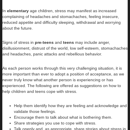
In
elementary
age children, stress may manifest as increased
complaining of headaches and stomachaches, feeling insecure,
reduced appetite and difficulty sleeping, withdrawal and worrying
about the future.
Signs of stress in
pre-teens
and
teens
may include anger,
disillusionment, distrust of the world, low self-esteem, stomachaches
and headaches, panic attacks and rebellious behavior.
As each person works through this very challenging situation, it is
more important than ever to adopt a position of acceptance, as we
never truly know what another person is experiencing or has
experienced. The following are offered as suggestions on how to
help children and teens cope with stress.
Help them identify how they are feeling and acknowledge and
validate those feelings.
Encourage them to talk about what is bothering them.
Share strategies you use to cope with stress.
Talk openly and, as appropriate, share stories about stress in