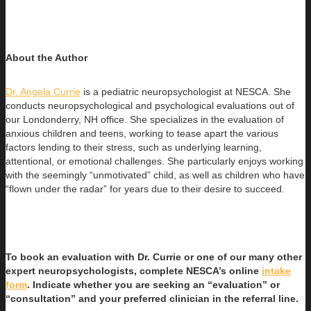
About the Author
Dr. Angela Currie
is a pediatric neuropsychologist at NESCA. She
conducts neuropsychological and psychological evaluations out of
our
Londonderry, NH office. She specializes in the evaluation of
anxious children and teens, working to tease apart the various
factors lending to their stress, such as underlying learning,
attentional, or emotional challenges. She particularly enjoys working
with the seemingly “unmotivated” child, as well as children who have
“flown under the radar” for years due to their desire to succeed.
To book an evaluation with Dr. Currie or one of our many other
expert neuropsychologists, complete NESCA’s online
intake
form
. Indicate whether you are seeking an “evaluation” or
“consultation” and your preferred clinician in the referral line.