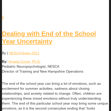
5
Dealing with End of the School
Year Uncertainty
By
|
NESCA Notes 2021
By:
Angela Currie, Ph.D.
Pediatric Neuropsychologist, NESCA
Director of Training and New Hampshire Operations
The end of the school year can bring a lot of emotions, such as
excitement for summer activities, sadness about closing
relationships, and anxiety related to change. Often, children are
experiencing these mixed emotions without truly understanding
them. The end of this particular school year may bring some unique
emotions, as it is the second consecutive ending that “looks